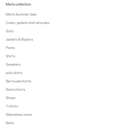
Men's collection
Men's Summer Sale
Coats, jackets and raincoats
Suits
Jackets & Blazers
Pants
Shirts
Sweaters
polo shirts
Bermuda shorts
Swim shorts
Shoes
T-shirts
Sleeveless vests
Belts