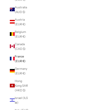
Australia
(AUD $)
Austria
(EUR €)
Belgium
(EUR €)
Canada
(CAD $)
France
(EUR €)
Germany
(EUR €)
Hong
Kong SAR
(HKD $)
Israel (ILS
₪)