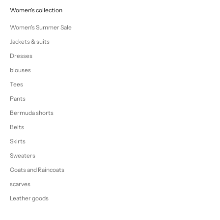
Women's collection
Women's Summer Sale
Jackets & suits
Dresses
blouses
Tees
Pants
Bermuda shorts
Belts
Skirts
Sweaters
Coats and Raincoats
scarves
Leather goods