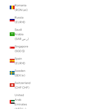
Romania
(RON Lei)
Russia
(EUR €)
Saudi
Arabia
(SAR ر.س)
Singapore
(SGD $)
Spain
(EUR €)
Sweden
(SEK kr)
Switzerland
(CHF CHF)
United
Arab
Emirates
(AED د.إ)