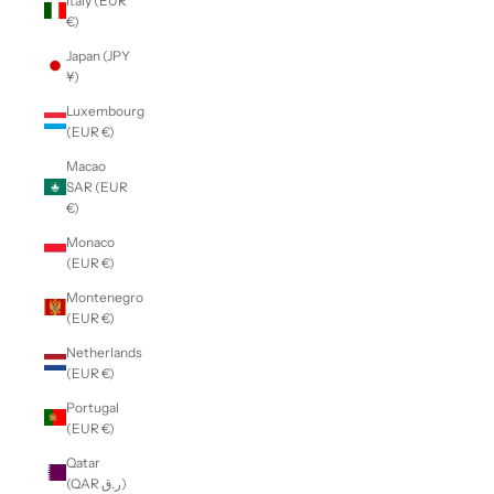
Italy (EUR
€)
Japan (JPY
¥)
Luxembourg
(EUR €)
Macao
SAR (EUR
€)
Monaco
(EUR €)
Montenegro
(EUR €)
Netherlands
(EUR €)
Portugal
(EUR €)
Qatar
(QAR ر.ق)