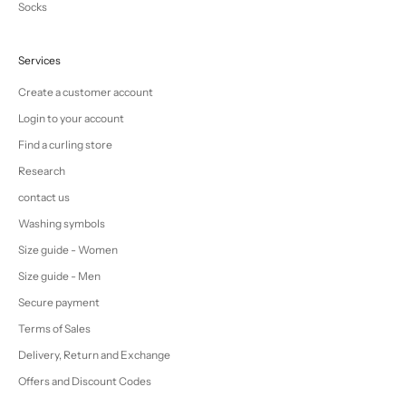
Socks
Services
Create a customer account
Login to your account
Find a curling store
Research
contact us
Washing symbols
Size guide - Women
Size guide - Men
Secure payment
Terms of Sales
Delivery, Return and Exchange
Offers and Discount Codes