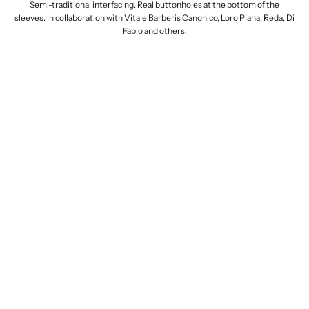
Semi-traditional interfacing. Real buttonholes at the bottom of the
sleeves. In collaboration with Vitale Barberis Canonico, Loro Piana, Reda, Di
Fabio and others.