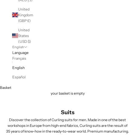
United
Kingdom
(GBP £)
United
States
(USD $)
English
Language
Français
English
Español
Basket
your basket is empty
Suits
Discover the collection of Curling suits for men. Made in one of the best
workshops in Europe from high-end fabrics, Curling suits are the result of
35 years of know-how in the ready-to-wear world. Premium manufacturing.