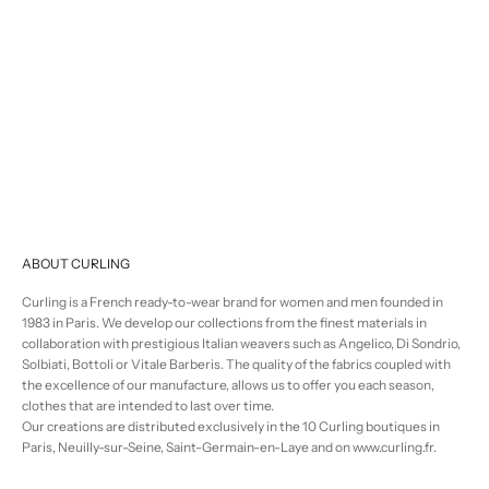
Selling price
regular price
€476,00
€595,00
ABOUT CURLING
Curling is a French ready-to-wear brand for women and men founded in
1983 in Paris. We develop our collections from the finest materials in
collaboration with prestigious Italian weavers such as Angelico, Di Sondrio,
Solbiati, Bottoli or Vitale Barberis. The quality of the fabrics coupled with
the excellence of our manufacture, allows us to offer you each season,
clothes that are intended to last over time.
Our creations are distributed exclusively in the 10 Curling boutiques in
Paris, Neuilly-sur-Seine, Saint-Germain-en-Laye and on www.curling.fr.