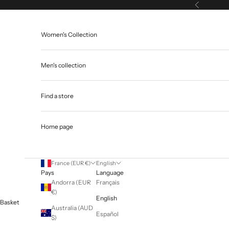
Skip to content
Previous
Women's Collection
Men's collection
Find a store
Home page
France (EUR €)
English
Pays
Language
Andorra (EUR
Français
€)
English
Basket
Australia (AUD
Español
$)