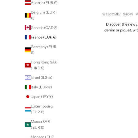
Austria (EUR €)
Belgium (EUR
WELCOME
SHOP
M
€)
Discover the new col
Canada (CAD $)
denim or piquet, wi
France (EUR €)
Germany (EUR
€)
Hong Kong SAR
(HKD $)
Israel (ILS ₪)
Italy (EUR €)
Japan (JPY ¥)
Luxembourg
(EUR €)
Macao SAR
(EUR €)
Monaco (EUR