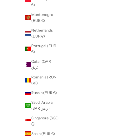
€)
Montenegro
(EUR €)
Netherlands
(EUR €)
Portugal (EUR
€)
Qatar (QAR
ر.ق)
Romania (RON
Lei)
Russia (EUR €)
Saudi Arabia
(SAR ر.س)
Singapore (SGD
$)
Spain (EUR €)