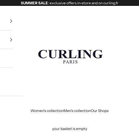
SUMMER SALE
: exclusive offers in-store and on curling.fr
Curling
Women's collection
Men's collection
Our Shops
your basket is empty