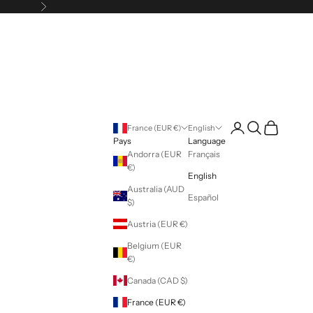
Following
Login
Search
Cart
France (EUR €)
English
Pays
Language
Andorra (EUR
Français
€)
English
Australia (AUD
Español
$)
Austria (EUR €)
Belgium (EUR
€)
Canada (CAD $)
France (EUR €)