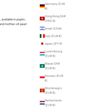
Germany (EUR
€)
Hong Kong SAR
 available in poplin,
(HKD $)
 and mother-of-pearl
Israel (ILS ₪)
Italy (EUR €)
Japan (JPY ¥)
Luxembourg
(EUR €)
Macao SAR
(EUR €)
Monaco (EUR
€)
Montenegro
(EUR €)
Netherlands
(EUR €)