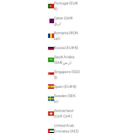
Portugal (EUR
€)
Qatar (QAR
ر.ق)
Romania (RON
Lei)
Russia (EUR €)
Saudi Arabia
(SAR ر.س)
Singapore (SGD
$)
Spain (EUR €)
Sweden (SEK
kr)
Switzerland
(CHF CHF)
United Arab
Emirates (AED