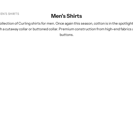
EN'S SHIRTS
Men's Shirts
lection of Curling shirts for men. Once again this season, cotton is in the spotlight,
th a cutaway collar or buttoned collar. Premium construction from high-end fabrics
buttons.