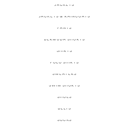
JACKETS
JACKETS & RAINCOATS
PANTS
BERMUDA SHORTS
SHIRTS
POLO SHIRTS
SWEATERS
SWIM SHORTS
SHOES
BELTS
SOCKS