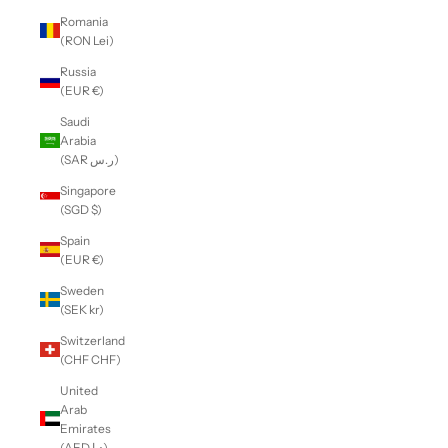
Romania
(RON Lei)
Russia
(EUR €)
Saudi
Arabia
(SAR ر.س)
Singapore
(SGD $)
Spain
(EUR €)
Sweden
(SEK kr)
Switzerland
(CHF CHF)
United
Arab
Emirates
(AED د.إ)