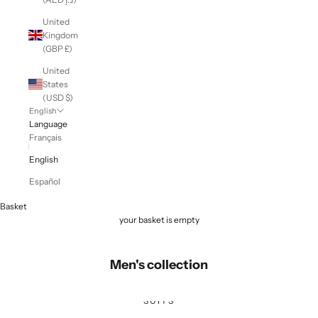
United
Kingdom
(GBP £)
United
States
(USD $)
English
Language
Français
English
Español
Basket
your basket is empty
Men's collection
SUITS