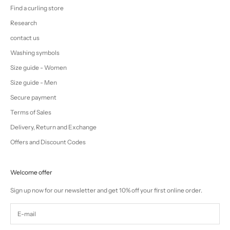
Find a curling store
Research
contact us
Washing symbols
Size guide - Women
Size guide - Men
Secure payment
Terms of Sales
Delivery, Return and Exchange
Offers and Discount Codes
Welcome offer
Sign up now for our newsletter and get 10% off your first online order.