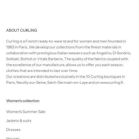
ABOUT CURLING
Curling is a French ready-to-wear brand for women and men founded in
1983 in Paris. We develop our collections from the finest materials in
collaboration with prestigious Italian weavers such as Angelico, Di Sondrio,
Solbiati, Bottoli or Vitale Barberis. The quality of the fabrics coupled with
the excellence of our manufacture, allows us to offer you each season,
clothes that are intended to last over time.
Our creations are distributed exclusively in the 10 Curling boutiques in
Paris, Neuilly-sur-Seine, Saint-Germain-en-Laye and on www.curling.fr.
Women's collection
Women's Summer Sale
Jackets & suits
Dresses
blouses