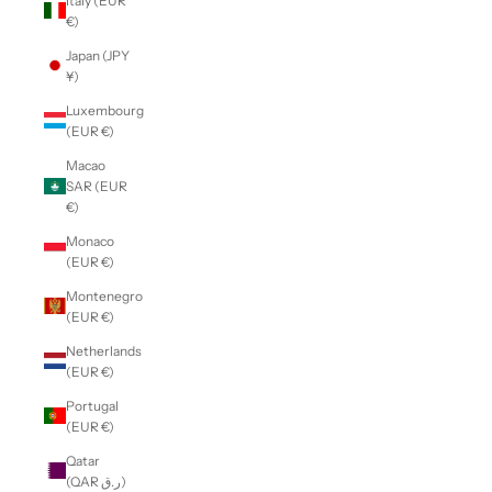
Italy (EUR
€)
Japan (JPY
¥)
Luxembourg
(EUR €)
Macao
SAR (EUR
€)
Monaco
(EUR €)
Montenegro
(EUR €)
Netherlands
(EUR €)
Portugal
(EUR €)
Qatar
(QAR ر.ق)