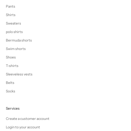
Pants
Shirts
Sweaters
polo shirts
Bermuda shorts
Swim shorts
Shoes
T-shirts
Sleeveless vests
Belts
Socks
Services
Create a customer account
Login to your account