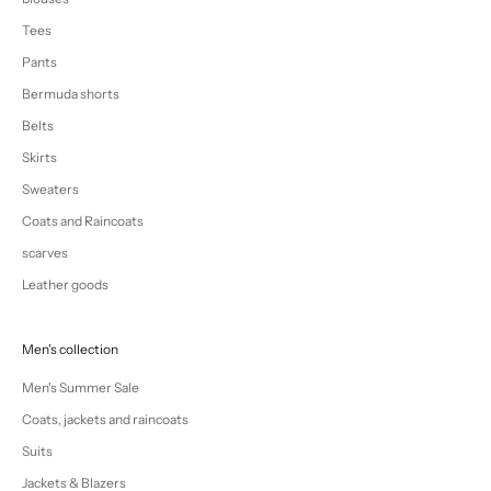
Tees
Pants
Bermuda shorts
Belts
Skirts
Sweaters
Coats and Raincoats
scarves
Leather goods
Men's collection
Men's Summer Sale
Coats, jackets and raincoats
Suits
Jackets & Blazers