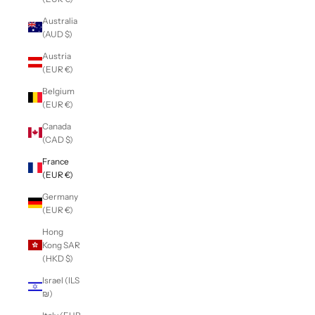
Australia
(AUD $)
Austria
(EUR €)
Belgium
(EUR €)
Canada
(CAD $)
France
(EUR €)
Germany
(EUR €)
Hong
Kong SAR
(HKD $)
Israel (ILS
₪)