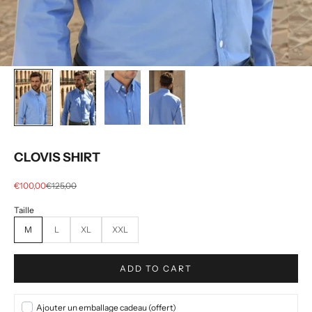
CLOVIS SHIRT
Selling price
regular price
€100,00
€125,00
M
L
XL
XXL
ADD TO CART
Ajouter un emballage cadeau (offert)