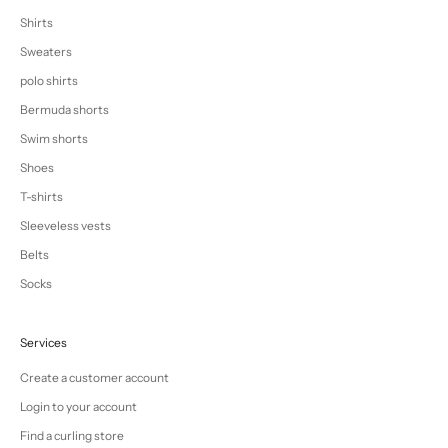
Shirts
Sweaters
polo shirts
Bermuda shorts
Swim shorts
Shoes
T-shirts
Sleeveless vests
Belts
Socks
Services
Create a customer account
Login to your account
Find a curling store