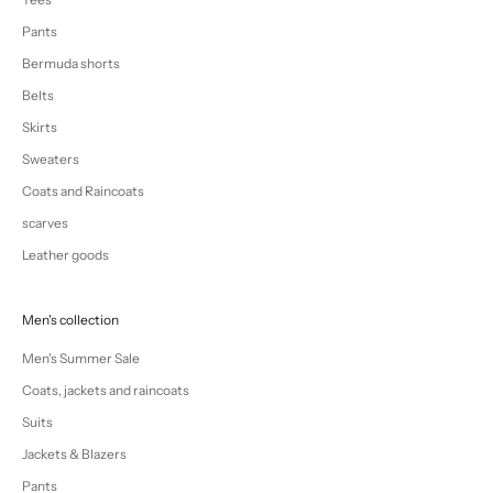
Pants
Bermuda shorts
Belts
Skirts
Sweaters
Coats and Raincoats
scarves
Leather goods
Men's collection
Men's Summer Sale
Coats, jackets and raincoats
Suits
Jackets & Blazers
Pants