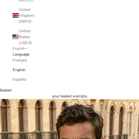
United
Kingdom
(GBP £)
United
States
(USD $)
English
Language
Français
English
Español
Basket
your basket is empty