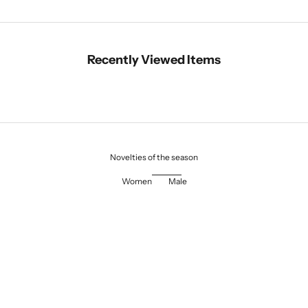
Recently Viewed Items
Novelties of the season
Women
Male