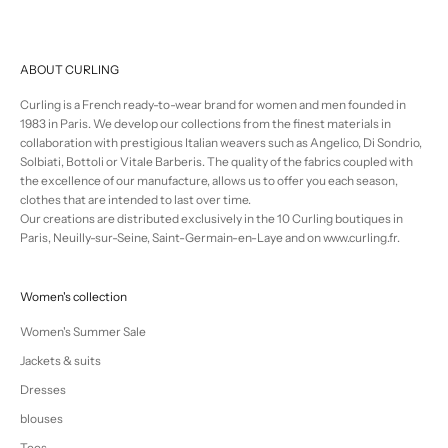
ABOUT CURLING
Curling is a French ready-to-wear brand for women and men founded in
1983 in Paris. We develop our collections from the finest materials in
collaboration with prestigious Italian weavers such as Angelico, Di Sondrio,
Solbiati, Bottoli or Vitale Barberis. The quality of the fabrics coupled with
the excellence of our manufacture, allows us to offer you each season,
clothes that are intended to last over time.
Our creations are distributed exclusively in the 10 Curling boutiques in
Paris, Neuilly-sur-Seine, Saint-Germain-en-Laye and on www.curling.fr.
Women's collection
Women's Summer Sale
Jackets & suits
Dresses
blouses
Tees