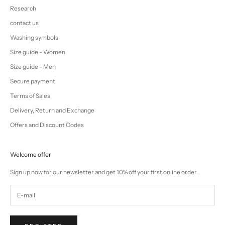
Research
contact us
Washing symbols
Size guide - Women
Size guide - Men
Secure payment
Terms of Sales
Delivery, Return and Exchange
Offers and Discount Codes
Welcome offer
Sign up now for our newsletter and get 10% off your first online order.