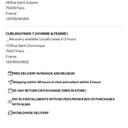
28 Rue Saint-Sulpice
75006 Paris
France
+33156240455
CURLING PARIS 7 (HOMME & FEMME)
Recovery available, Usually ready in 2 hours
113 Rue Saint-Dominique
75007 Paris
France
+33145503632
FREE DELIVERY IN FRANCE AND BELGIUM
Shipping within 48 hours or click and collect within 2 hours
30-DAY RETURN OR EXCHANGE (FREE IN STORE)
PAY IN 3 INSTALLMENTS WITH NO FEES FROM €300 OF PURCHASES
WITH ALMA
WORLDWIDE DELIVERY