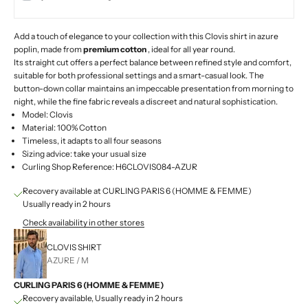
Add a touch of elegance to your collection with this Clovis shirt in azure
poplin, made from
premium cotton
, ideal for all year round.
Its straight cut offers a perfect balance between refined style and comfort,
suitable for both professional settings and a smart-casual look. The
button-down collar maintains an impeccable presentation from morning to
night, while the fine fabric reveals a discreet and natural sophistication.
Model: Clovis
Material: 100% Cotton
Timeless, it adapts to all four seasons
Sizing advice: take your usual size
Curling Shop Reference: H6CLOVIS084-AZUR
Recovery available at CURLING PARIS 6 (HOMME & FEMME)
Usually ready in 2 hours
Check availability in other stores
CLOVIS SHIRT
AZURE / M
CURLING PARIS 6 (HOMME & FEMME)
Recovery available, Usually ready in 2 hours