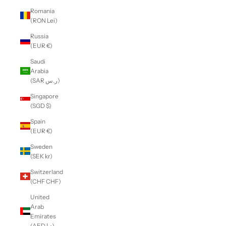
Romania
(RON Lei)
Russia
(EUR €)
Saudi
Arabia
(SAR ر.س)
Singapore
(SGD $)
Spain
(EUR €)
Sweden
(SEK kr)
Switzerland
(CHF CHF)
United
Arab
Emirates
(AED د.إ)