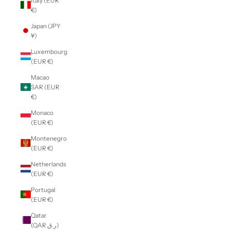
Italy (EUR
€)
Japan (JPY
¥)
Luxembourg
(EUR €)
Macao
SAR (EUR
€)
Monaco
(EUR €)
Montenegro
(EUR €)
Netherlands
(EUR €)
Portugal
(EUR €)
Qatar
(QAR ر.ق)