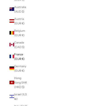
Australia
(AUD $)
Austria
(EUR €)
Belgium
(EUR €)
Canada
(CAD $)
France
(EUR €)
Germany
(EUR €)
Hong
Kong SAR
(HKD $)
Israel (ILS
₪)