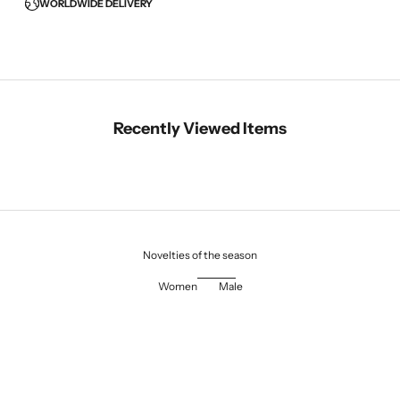
WORLDWIDE DELIVERY
Recently Viewed Items
Novelties of the season
Women
Male