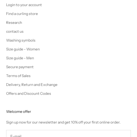
Login to your account
Find a curling store
Research
contact us
Washing symbols
Size guide - Women
Size guide - Men
Secure payment
Terms of Sales
Delivery, Return and Exchange
Offers and Discount Codes
Welcome offer
Sign up now for our newsletter and get 10% off your first online order.