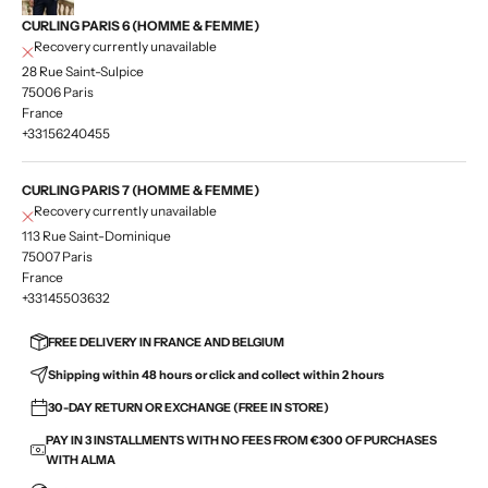
CURLING PARIS 6 (HOMME & FEMME)
Recovery currently unavailable
28 Rue Saint-Sulpice
75006 Paris
France
+33156240455
CURLING PARIS 7 (HOMME & FEMME)
Recovery currently unavailable
113 Rue Saint-Dominique
75007 Paris
France
+33145503632
FREE DELIVERY IN FRANCE AND BELGIUM
Shipping within 48 hours or click and collect within 2 hours
30-DAY RETURN OR EXCHANGE (FREE IN STORE)
PAY IN 3 INSTALLMENTS WITH NO FEES FROM €300 OF PURCHASES
WITH ALMA