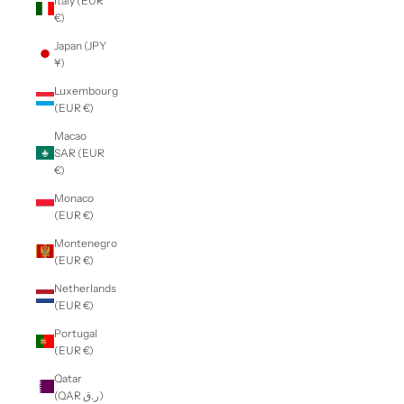
Italy (EUR
€)
Japan (JPY
¥)
Luxembourg
(EUR €)
Macao
SAR (EUR
€)
Monaco
(EUR €)
Montenegro
(EUR €)
Netherlands
(EUR €)
Portugal
(EUR €)
Qatar
(QAR ر.ق)