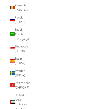
Romania
(RON Lei)
Russia
(EUR €)
Saudi
Arabia
(SAR ر.س)
Singapore
(SGD $)
Spain
(EUR €)
Sweden
(SEK kr)
Switzerland
(CHF CHF)
United
Arab
Emirates
(AED د.إ)