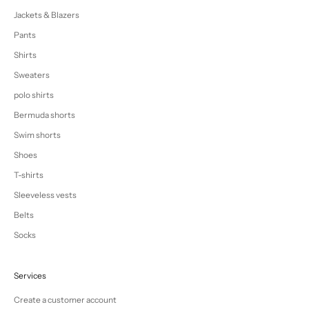
Jackets & Blazers
Pants
Shirts
Sweaters
polo shirts
Bermuda shorts
Swim shorts
Shoes
T-shirts
Sleeveless vests
Belts
Socks
Services
Create a customer account