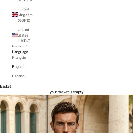
United
Kingdom
(GBP £)
United
States
(USD $)
English
Language
Français
English
Español
Basket
your basket is empty