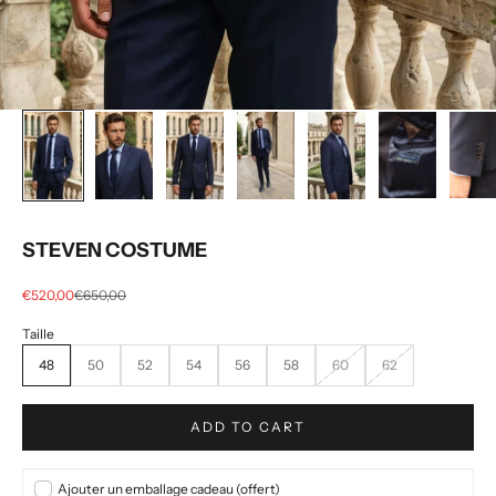
STEVEN COSTUME
Selling price
regular price
€520,00
€650,00
48
50
52
54
56
58
60
62
ADD TO CART
Ajouter un emballage cadeau (offert)