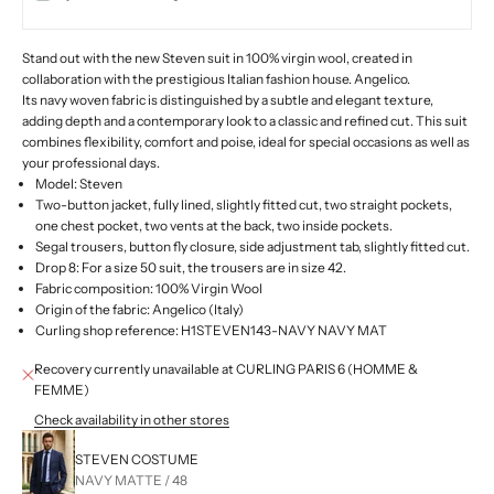
Stand out with the new Steven suit in 100% virgin wool, created in
collaboration with the prestigious Italian fashion house.
Angelico.
Its navy woven fabric is distinguished by a subtle and elegant texture,
adding depth and a contemporary look to a classic and refined cut. This suit
combines flexibility, comfort and poise, ideal for special occasions as well as
your professional days.
Model: Steven
Two-button jacket, fully lined, slightly fitted cut, two straight pockets,
one chest pocket, two vents at the back, two inside pockets.
Segal trousers, button fly closure, side adjustment tab, slightly fitted cut.
Drop 8: For a size 50 suit, the trousers are in size 42.
Fabric composition: 100% Virgin Wool
Origin of the fabric:
Angelico (Italy)
Curling shop reference: H1STEVEN143-NAVY NAVY MAT
Recovery currently unavailable at CURLING PARIS 6 (HOMME &
FEMME)
Check availability in other stores
STEVEN COSTUME
NAVY MATTE / 48