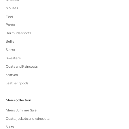
blouses
Tees
Pants
Bermuda shorts
Belts
Skirts
Sweaters
Coats and Raincoats
scarves
Leather goods
Men's collection
Men's Summer Sale
Coats, jackets and raincoats
Suits