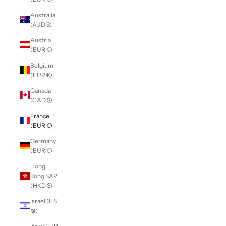
Australia
(AUD $)
Austria
(EUR €)
Belgium
(EUR €)
Canada
(CAD $)
France
(EUR €)
Germany
(EUR €)
Hong
Kong SAR
(HKD $)
Israel (ILS
₪)