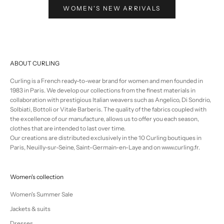
WOMEN'S NEW ARRIVALS
ABOUT CURLING
Curling is a French ready-to-wear brand for women and men founded in
1983 in Paris. We develop our collections from the finest materials in
collaboration with prestigious Italian weavers such as Angelico, Di Sondrio,
Solbiati, Bottoli or Vitale Barberis. The quality of the fabrics coupled with
the excellence of our manufacture, allows us to offer you each season,
clothes that are intended to last over time.
Our creations are distributed exclusively in the 10 Curling boutiques in
Paris, Neuilly-sur-Seine, Saint-Germain-en-Laye and on www.curling.fr.
Women's collection
Women's Summer Sale
Jackets & suits
Dresses