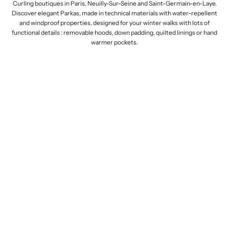
Curling boutiques in Paris, Neuilly-Sur-Seine and Saint-Germain-en-Laye.
Discover elegant Parkas, made in technical materials with
water-repellent
and
windproof properties, designed for your winter walks with lots of
functional details
: removable hoods, down padding, quilted linings or hand
warmer pockets.