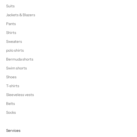
Suits
Jackets & Blazers
Pants
Shirts
Sweaters
polo shirts
Bermuda shorts
Swim shorts
Shoes
T-shirts
Sleeveless vests
Belts
Socks
Services