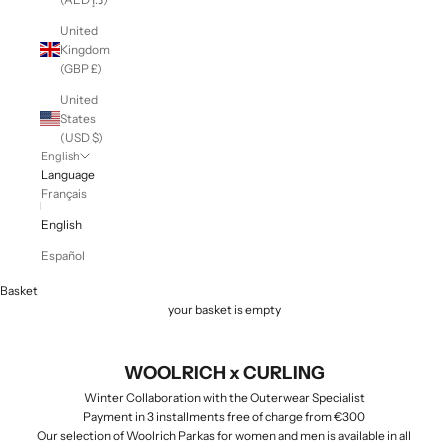
United
Kingdom
(GBP £)
United
States
(USD $)
English
Language
Français
English
Español
Basket
your basket is empty
WOOLRICH x CURLING
Winter Collaboration with the Outerwear Specialist
Payment in 3 installments free of charge from €300
Our selection of Woolrich Parkas for women and men is available in all