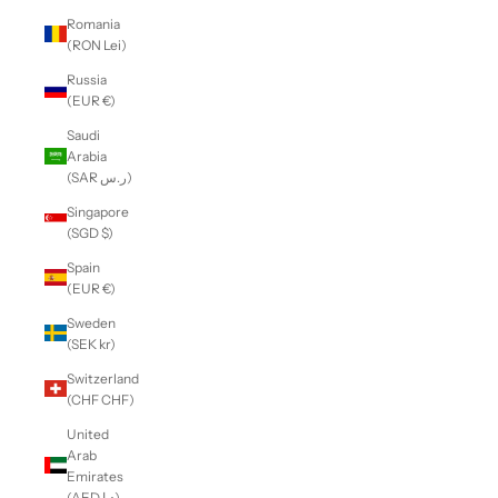
Romania
(RON Lei)
Russia
(EUR €)
Saudi
Arabia
(SAR ر.س)
Singapore
(SGD $)
Spain
(EUR €)
Sweden
(SEK kr)
Switzerland
(CHF CHF)
United
Arab
Emirates
(AED د.إ)