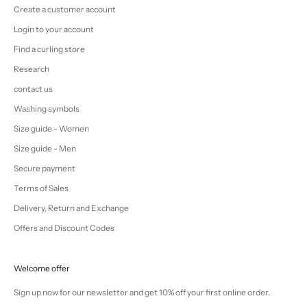
Create a customer account
Login to your account
Find a curling store
Research
contact us
Washing symbols
Size guide - Women
Size guide - Men
Secure payment
Terms of Sales
Delivery, Return and Exchange
Offers and Discount Codes
Welcome offer
Sign up now for our newsletter and get 10% off your first online order.