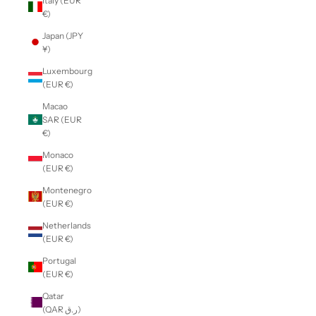
Italy (EUR
€)
Japan (JPY
¥)
Luxembourg
(EUR €)
Macao
SAR (EUR
€)
Monaco
(EUR €)
Montenegro
(EUR €)
Netherlands
(EUR €)
Portugal
(EUR €)
Qatar
(QAR ر.ق)