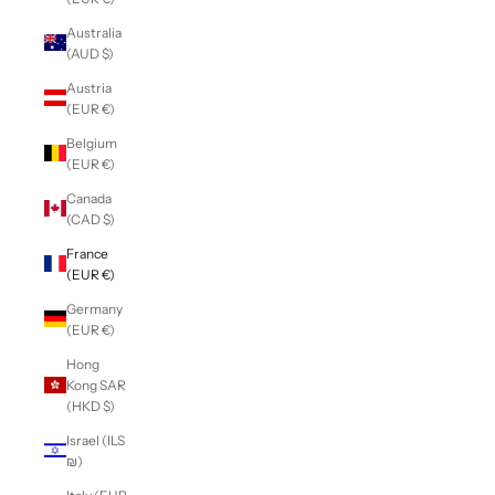
Australia
(AUD $)
Austria
(EUR €)
Belgium
(EUR €)
Canada
(CAD $)
France
(EUR €)
Germany
(EUR €)
Hong
Kong SAR
(HKD $)
Israel (ILS
₪)