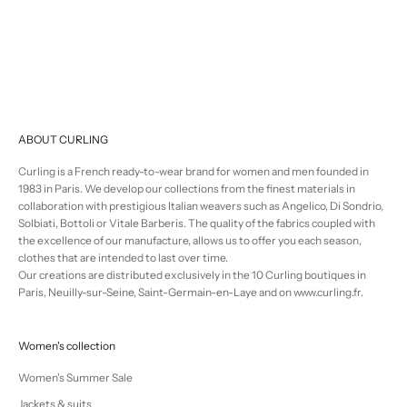
Selling price
€500,00
ABOUT CURLING
Curling is a French ready-to-wear brand for women and men founded in
1983 in Paris. We develop our collections from the finest materials in
collaboration with prestigious Italian weavers such as Angelico, Di Sondrio,
Solbiati, Bottoli or Vitale Barberis. The quality of the fabrics coupled with
the excellence of our manufacture, allows us to offer you each season,
clothes that are intended to last over time.
Our creations are distributed exclusively in the 10 Curling boutiques in
Paris, Neuilly-sur-Seine, Saint-Germain-en-Laye and on www.curling.fr.
Women's collection
Women's Summer Sale
Jackets & suits