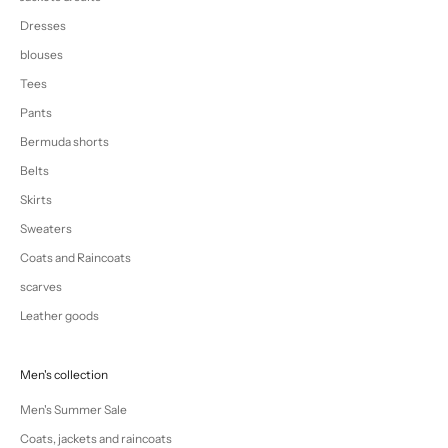
Dresses
blouses
Tees
Pants
Bermuda shorts
Belts
Skirts
Sweaters
Coats and Raincoats
scarves
Leather goods
Men's collection
Men's Summer Sale
Coats, jackets and raincoats