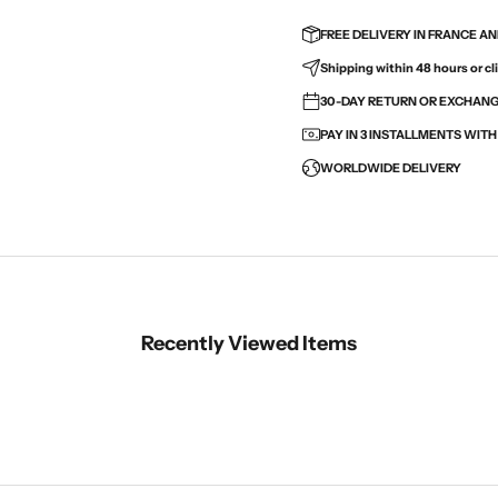
FREE DELIVERY IN FRANCE A
Shipping within 48 hours or cli
30-DAY RETURN OR EXCHANGE
PAY IN 3 INSTALLMENTS WIT
WORLDWIDE DELIVERY
Recently Viewed Items