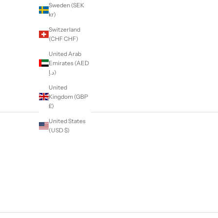
Sweden (SEK
kr)
Switzerland
(CHF CHF)
United Arab
Emirates (AED
د.إ)
United
Kingdom (GBP
£)
United States
(USD $)