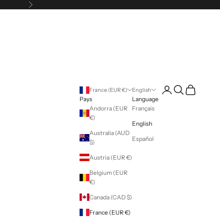
Following
Login
Search
Cart
France (EUR €)
English
Pays
Language
Andorra (EUR
Français
€)
English
Australia (AUD
Español
$)
Austria (EUR €)
Belgium (EUR
€)
Canada (CAD $)
France (EUR €)