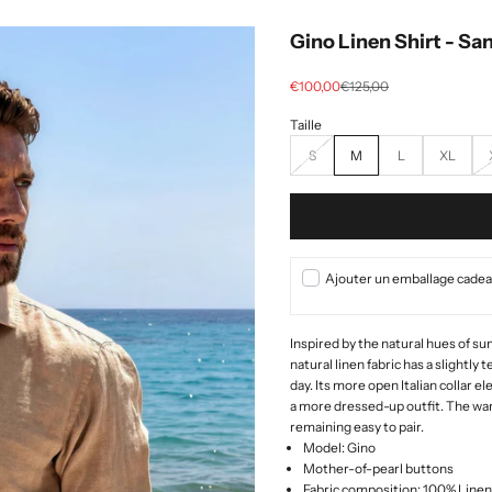
Gino Linen Shirt - Sa
Selling price
regular price
€100,00
€125,00
S
M
L
XL
Ajouter un emballage cadeau
Inspired by the natural hues of su
natural linen fabric has a slightly
day. Its more open Italian collar el
a more dressed-up outfit. The war
remaining easy to pair.
Model: Gino
Mother-of-pearl buttons
Fabric composition: 100% Linen