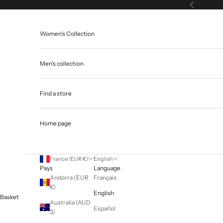
Skip to content
Previous
Women's Collection
Men's collection
Find a store
Home page
France (EUR €)
English
Pays
Language
Andorra (EUR
Français
€)
English
Basket
Australia (AUD
Español
$)