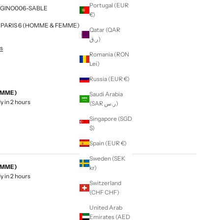
Portugal (EUR
 H6GINO006-SABLE
€)
NG PARIS 6 (HOMME & FEMME)
Qatar (QAR
ر.ق)
es
Romania (RON
Lei)
Russia (EUR €)
EMME)
Saudi Arabia
y in 2 hours
(SAR ر.س)
Singapore (SGD
$)
Spain (EUR €)
Sweden (SEK
EMME)
kr)
y in 2 hours
Switzerland
(CHF CHF)
United Arab
Emirates (AED