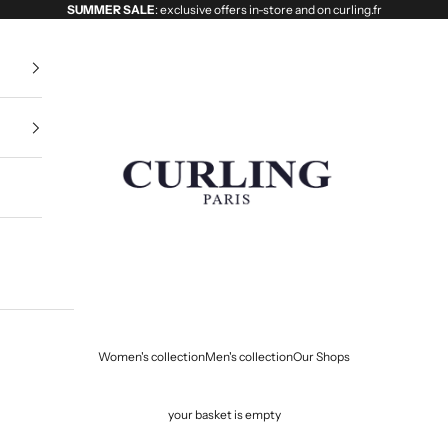
SUMMER SALE
: exclusive offers in-store and on curling.fr
Curling
Women's collection
Men's collection
Our Shops
your basket is empty