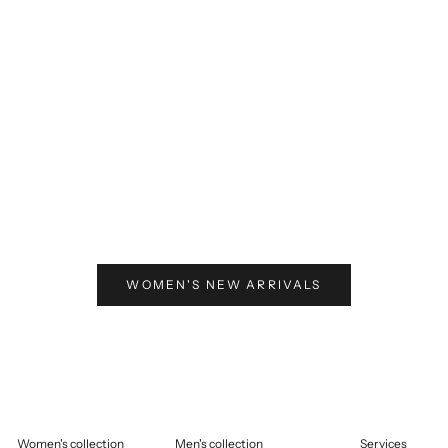
elling price
125,00
Selling price
€125,00
WOMEN'S NEW ARRIVALS
Women's collection
Men's collection
Services