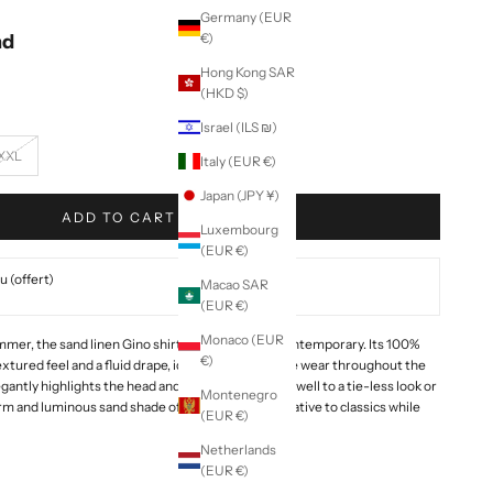
Germany (EUR
nd
€)
Hong Kong SAR
(HKD $)
Israel (ILS ₪)
XXL
Italy (EUR €)
Japan (JPY ¥)
ADD TO CART
Luxembourg
(EUR €)
 (offert)
Macao SAR
(EUR €)
Monaco (EUR
mmer, the sand linen Gino shirt is both soft and contemporary. Its 100%
€)
 textured feel and a fluid drape, ideal for comfortable wear throughout the
egantly highlights the head and lends itself equally well to a tie-less look or
Montenegro
m and luminous sand shade offers a subtle alternative to classics while
(EUR €)
Netherlands
(EUR €)