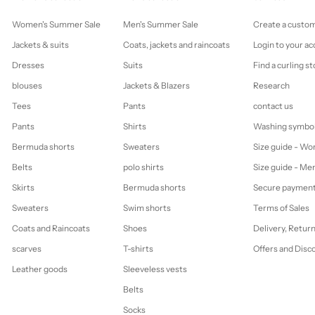
Women's Summer Sale
Men's Summer Sale
Create a custo
Jackets & suits
Coats, jackets and raincoats
Login to your a
Dresses
Suits
Find a curling st
blouses
Jackets & Blazers
Research
Tees
Pants
contact us
Pants
Shirts
Washing symbo
Bermuda shorts
Sweaters
Size guide - W
Belts
polo shirts
Size guide - Me
Skirts
Bermuda shorts
Secure paymen
Sweaters
Swim shorts
Terms of Sales
Coats and Raincoats
Shoes
Delivery, Retur
scarves
T-shirts
Offers and Disc
Leather goods
Sleeveless vests
Belts
Socks