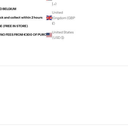
د.إ)
ND BELGIUM
United
ck and collect within 2 hours
Kingdom (GBP
£)
 (FREE IN STORE)
United States
H NO FEES FROM €300 OF PURCHASES WITH ALMA
(USD $)