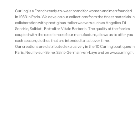
Curling is a French ready-to-wear brand for women and men founded
in 1983 in Paris. We develop our collections from the finest materials in
collaboration with prestigious Italian weavers such as Angelico, Di
Sondrio, Solbiati, Bottoli or Vitale Barberis. The quality of the fabrics
coupled with the excellence of our manufacture, allows us to offer you
each season, clothes that are intended to last over time.
Our creations are distributed exclusively in the 10 Curling boutiques in
Paris, Neuilly-sur-Seine, Saint-Germain-en-Laye and on www.curling.fr.