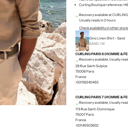
Curling Boutique reference:
Recovery available at CURLI
Usually ready in 2 hours
Check availability in other stor
Gino Linen Shirt - Sand
SAND / M
CURLING PARIS 6 (HOMME & F
Recovery available, Usually read
28 Rue Saint-Sulpice
75006 Paris
France
+33156240455
CURLING PARIS 7 (HOMME & F
Recovery available, Usually read
113 Rue Saint-Dominique
75007 Paris
France
+33145503632