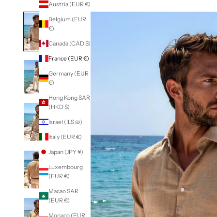
Austria (EUR €)
Belgium (EUR
€)
Canada (CAD $)
France (EUR €)
Germany (EUR
€)
Hong Kong SAR
(HKD $)
Israel (ILS ₪)
Italy (EUR €)
Japan (JPY ¥)
Luxembourg
(EUR €)
Macao SAR
(EUR €)
Monaco (EUR