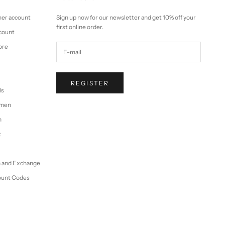
mer account
Sign up now for our newsletter and get 10% off your
first online order.
ccount
ore
REGISTER
ls
omen
n
t
n and Exchange
ount Codes