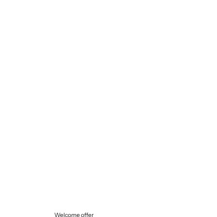
Selling price
€145,00
Welcome offer