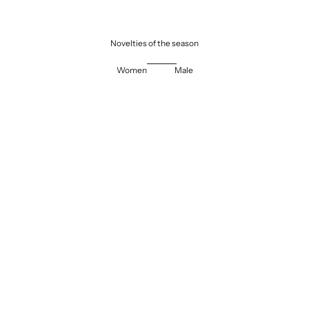
Novelties of the season
Women
Male