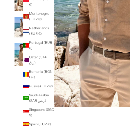
€)
Montenegro
(EUR €)
Netherlands
(EUR €)
Portugal (EUR
€)
Qatar (QAR
ر.ق)
Romania (RON
Lei)
Russia (EUR €)
Saudi Arabia
(SAR ر.س)
Singapore (SGD
$)
Spain (EUR €)