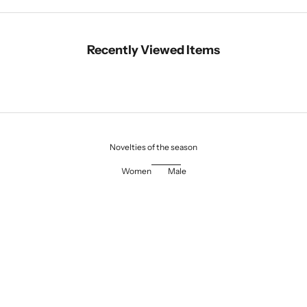
Recently Viewed Items
Novelties of the season
Women
Male