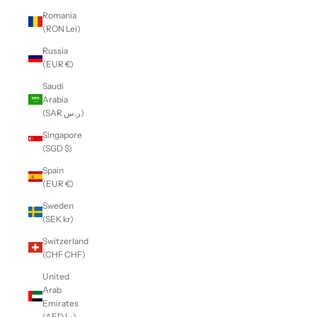
Romania
(RON Lei)
Russia
(EUR €)
Saudi
Arabia
(SAR ر.س)
Singapore
(SGD $)
Spain
(EUR €)
Sweden
(SEK kr)
Switzerland
(CHF CHF)
United
Arab
Emirates
(AED د.إ)