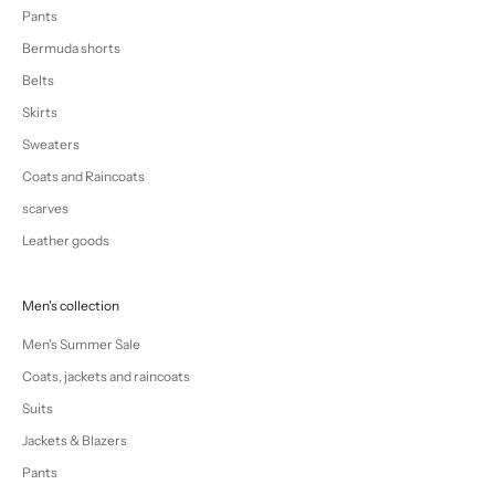
Pants
Bermuda shorts
Belts
Skirts
Sweaters
Coats and Raincoats
scarves
Leather goods
Men's collection
Men's Summer Sale
Coats, jackets and raincoats
Suits
Jackets & Blazers
Pants