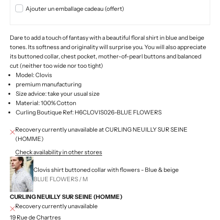
Ajouter un emballage cadeau (offert)
Dare to add a touch of fantasy with a beautiful floral shirt in blue and beige
tones. Its softness and originality will surprise you. You will also appreciate
its buttoned collar, chest pocket, mother-of-pearl buttons and balanced
cut (neither too wide nor too tight)
Model: Clovis
premium manufacturing
Size advice: take your usual size
Material: 100% Cotton
Curling Boutique Ref: H6CLOVIS026-BLUE FLOWERS
Recovery currently unavailable at CURLING NEUILLY SUR SEINE
(HOMME)
Check availability in other stores
Clovis shirt buttoned collar with flowers - Blue & beige
BLUE FLOWERS / M
CURLING NEUILLY SUR SEINE (HOMME)
Recovery currently unavailable
19 Rue de Chartres