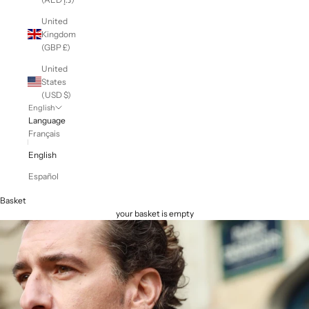
United
Kingdom
(GBP £)
United
States
(USD $)
English
Language
Français
English
Español
Basket
your basket is empty