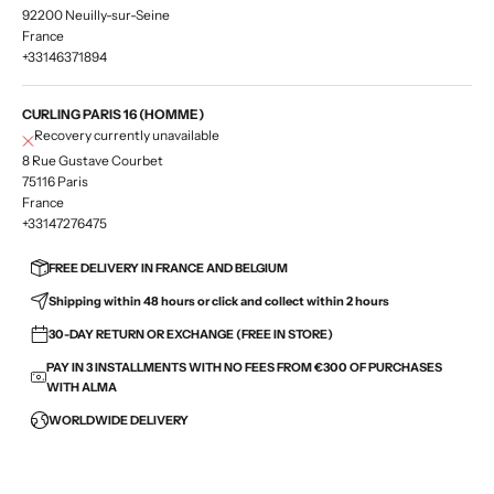
92200 Neuilly-sur-Seine
France
+33146371894
CURLING PARIS 16 (HOMME)
Recovery currently unavailable
8 Rue Gustave Courbet
75116 Paris
France
+33147276475
FREE DELIVERY IN FRANCE AND BELGIUM
Shipping within 48 hours or click and collect within 2 hours
30-DAY RETURN OR EXCHANGE (FREE IN STORE)
PAY IN 3 INSTALLMENTS WITH NO FEES FROM €300 OF PURCHASES
WITH ALMA
WORLDWIDE DELIVERY