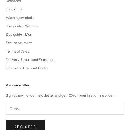
Research
contact us
Washing symbols
Size guide - Women
Size guide - Men
Secure payment
Terms of Sales
Delivery, Return and Exchange
Offers and Discount Codes
Welcome offer
Sign up now for our newsletter and get 10% off your first online order.
REGISTER