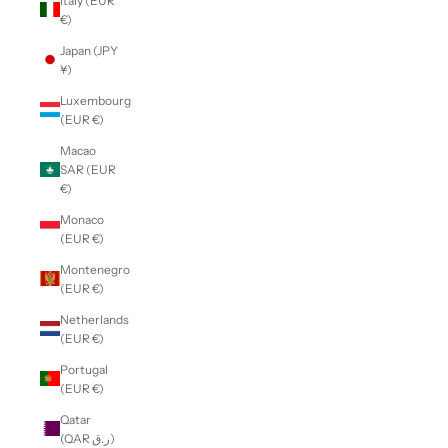
Italy (EUR
€)
Japan (JPY
¥)
Luxembourg
(EUR €)
Macao
SAR (EUR
€)
Monaco
(EUR €)
Montenegro
(EUR €)
Netherlands
(EUR €)
Portugal
(EUR €)
Qatar
(QAR ر.ق)