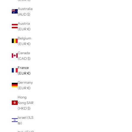
Australia
(AUD $)
Austria
(EUR €)
Belgium
(EUR €)
Canada
(CAD $)
France
(EUR €)
Germany
(EUR €)
Hong
Kong SAR
(HKD $)
Israel (ILS
₪)