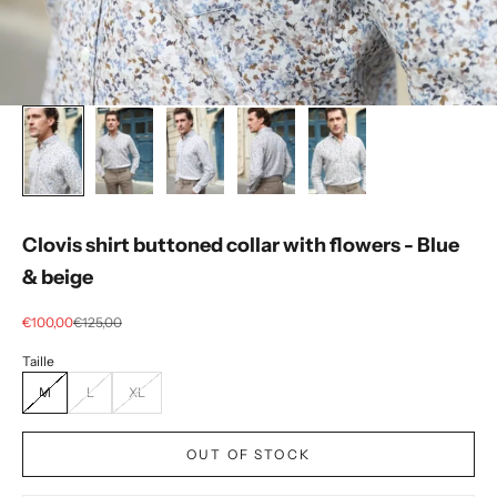
Clovis shirt buttoned collar with flowers - Blue
& beige
Selling price
regular price
€100,00
€125,00
M
L
XL
OUT OF STOCK