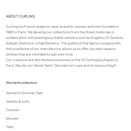
ABOUT CURLING
Curling is a French ready-to-wear brand for women and men founded in
1983 in Paris. We develop our collections from the finest materials in
collaboration with prestigious Italian weavers such as Angelico, Di Sondrio,
Solbiati, Bottoli or Vitale Barberis. The quality of the fabrics coupled with
the excellence of our manufacture, allows us to offer you each season,
clothes that are intended to last over time.
Our creations are distributed exclusively in the 10 Curling boutiques in
Paris, Neuilly-sur-Seine, Saint-Germain-en-Laye and on www.curling.fr.
Women's collection
Women's Summer Sale
Jackets & suits
Dresses
blouses
Tees