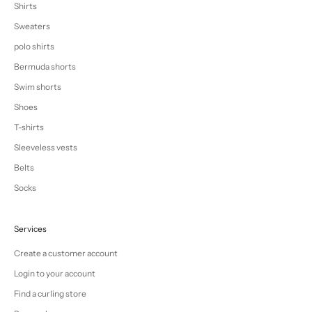
Shirts
Sweaters
polo shirts
Bermuda shorts
Swim shorts
Shoes
T-shirts
Sleeveless vests
Belts
Socks
Services
Create a customer account
Login to your account
Find a curling store