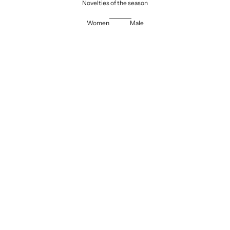
Novelties of the season
Women
Male