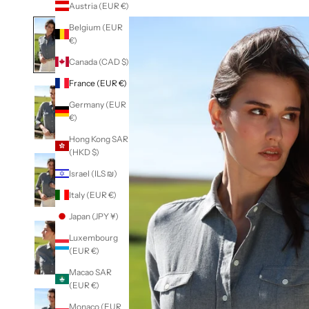
Austria (EUR €)
Belgium (EUR
€)
Canada (CAD $)
France (EUR €)
Germany (EUR
€)
Hong Kong SAR
(HKD $)
Israel (ILS ₪)
Italy (EUR €)
Japan (JPY ¥)
Luxembourg
(EUR €)
Macao SAR
(EUR €)
Monaco (EUR