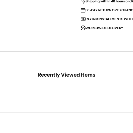
Shipping within 48 hours or cli
30-DAY RETURN OR EXCHANGE
PAY IN 3 INSTALLMENTS WIT
WORLDWIDE DELIVERY
Recently Viewed Items