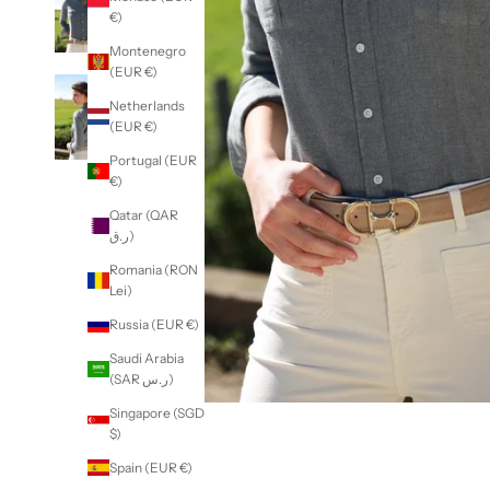
€)
Montenegro
(EUR €)
Netherlands
(EUR €)
Portugal (EUR
€)
Qatar (QAR
ر.ق)
Romania (RON
Lei)
Russia (EUR €)
Saudi Arabia
(SAR ر.س)
Singapore (SGD
$)
Spain (EUR €)