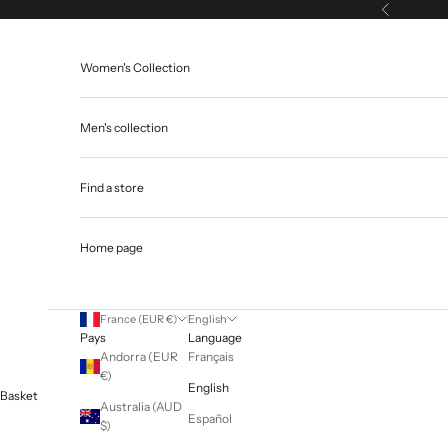
Skip to content
Previous
Women's Collection
Men's collection
Find a store
Home page
France (EUR €)
English
Pays
Language
Andorra (EUR
Français
€)
English
Basket
Australia (AUD
Español
$)