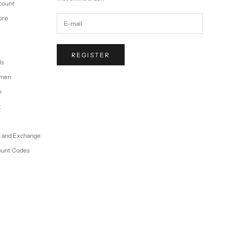
ccount
ore
REGISTER
ls
omen
n
t
n and Exchange
ount Codes