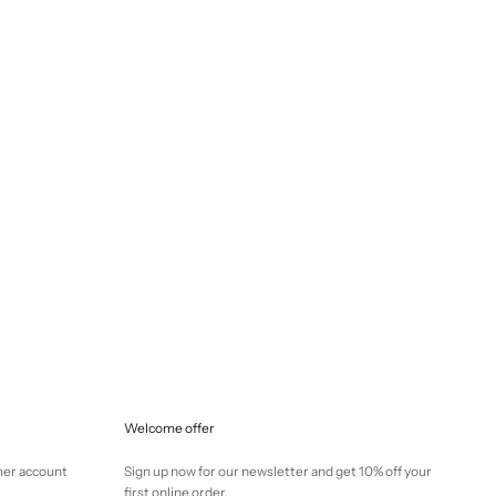
Selling price
€145,00
Welcome offer
mer account
Sign up now for our newsletter and get 10% off your
first online order.