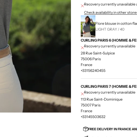
Recovery currently unavailab
Check availability in other store
Flore blouse in cotton fl
LIGHT GRAY / 40
CURLING PARIS 6 (HOMME & F
Recovery currently unavailable
28 Rue Saint-Sulpice
75006 Paris
France
+33156240455
CURLING PARIS 7 (HOMME & F
Recovery currently unavailable
113 Rue Saint-Dominique
75007 Paris
France
+33145503632
FREE DELIVERY IN FRANCE A