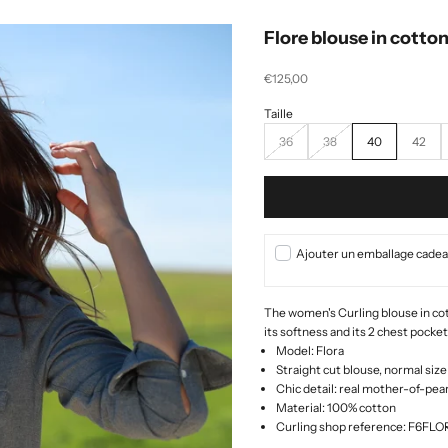
Flore blouse in cotton
Selling price
€125,00
36
38
40
42
Ajouter un emballage cadeau
The women's Curling blouse in cott
its softness and its 2 chest pocke
Model: Flora
Straight cut blouse, normal size
Chic detail: real mother-of-pea
Material: 100% cotton
Curling shop reference: F6FL