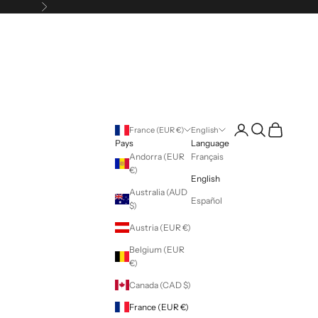
Following
Login
Search
Cart
France (EUR €)
English
Pays
Language
Andorra (EUR
Français
€)
English
Australia (AUD
Español
$)
Austria (EUR €)
Belgium (EUR
€)
Canada (CAD $)
France (EUR €)