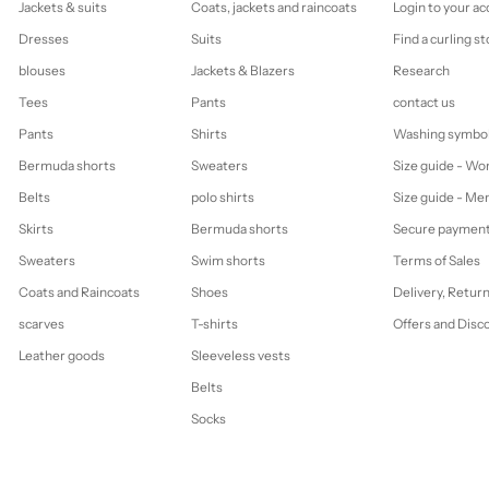
Jackets & suits
Coats, jackets and raincoats
Login to your a
Dresses
Suits
Find a curling st
blouses
Jackets & Blazers
Research
Tees
Pants
contact us
Pants
Shirts
Washing symbo
Bermuda shorts
Sweaters
Size guide - W
Belts
polo shirts
Size guide - Me
Skirts
Bermuda shorts
Secure paymen
Sweaters
Swim shorts
Terms of Sales
Coats and Raincoats
Shoes
Delivery, Retur
scarves
T-shirts
Offers and Disc
Leather goods
Sleeveless vests
Belts
Socks