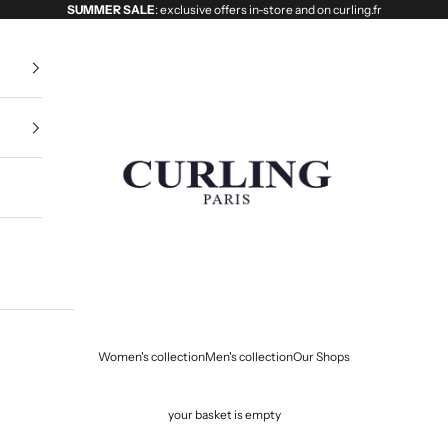
SUMMER SALE
: exclusive offers in-store and on curling.fr
Curling
Women's collection
Men's collection
Our Shops
your basket is empty