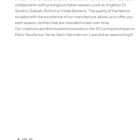
collaboration with prestigious Italian weavers such as Angelico, Di
Sondrio, Solbiati, Bottoli or Vitale Barberis. The quality of the fabrics
coupled with the excellence of our manufacture, allows us to offer you
each season, clothes that are intended to last over time.
Our creations are distributed exclusively in the 10 Curling boutiques in
Paris, Neuilly-sur-Seine, Saint-Germain-en-Laye and on www.curling.fr.