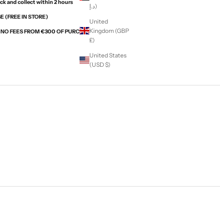
ck and collect within 2 hours
د.إ)
 (FREE IN STORE)
United
Kingdom (GBP
H NO FEES FROM €300 OF PURCHASES WITH ALMA
£)
United States
(USD $)