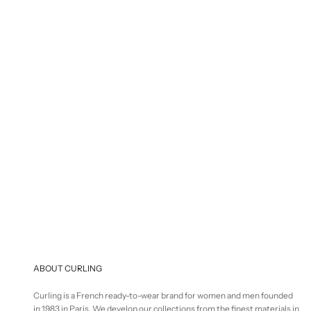
S
€
Selling price
€125,00
ABOUT CURLING
Curling is a French ready-to-wear brand for women and men founded
in 1983 in Paris. We develop our collections from the finest materials in