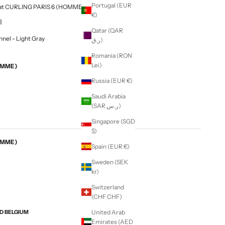
Portugal (EUR
le at CURLING PARIS 6 (HOMME & FEMME)
€)
s
Qatar (QAR
annel - Light Gray
ر.ق)
Romania (RON
Lei)
EMME)
Russia (EUR €)
Saudi Arabia
(SAR ر.س)
Singapore (SGD
$)
EMME)
Spain (EUR €)
Sweden (SEK
kr)
Switzerland
(CHF CHF)
ND BELGIUM
United Arab
Emirates (AED