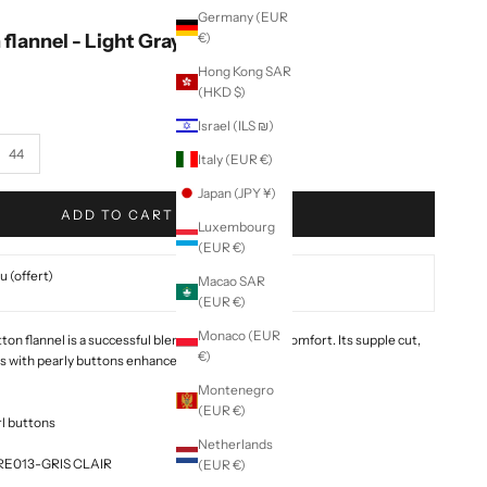
Germany (EUR
 flannel - Light Gray
€)
Hong Kong SAR
(HKD $)
Israel (ILS ₪)
44
Italy (EUR €)
Japan (JPY ¥)
ADD TO CART
Luxembourg
(EUR €)
 (offert)
Macao SAR
(EUR €)
Monaco (EUR
on flannel is a successful blend of elegance and comfort. Its supple cut,
€)
ts with pearly buttons enhance your silhouette.
Montenegro
(EUR €)
rl buttons
Netherlands
ORE013-GRIS CLAIR
(EUR €)