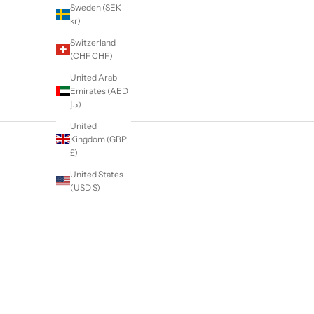
Sweden (SEK
kr)
Switzerland
(CHF CHF)
United Arab
Emirates (AED
د.إ)
United
Kingdom (GBP
£)
United States
(USD $)