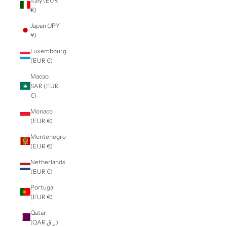
Italy (EUR
€)
Japan (JPY
¥)
Luxembourg
(EUR €)
Macao
SAR (EUR
€)
Monaco
(EUR €)
Montenegro
(EUR €)
Netherlands
(EUR €)
Portugal
(EUR €)
Qatar
(QAR ر.ق)