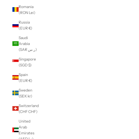
Romania
(RON Lei)
Russia
(EUR €)
Saudi
Arabia
(SAR ر.س)
Singapore
(SGD $)
Spain
(EUR €)
Sweden
(SEK kr)
Switzerland
(CHF CHF)
United
Arab
Emirates
(AED د.إ)