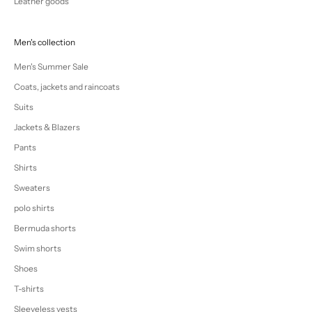
Leather goods
Men's collection
Men's Summer Sale
Coats, jackets and raincoats
Suits
Jackets & Blazers
Pants
Shirts
Sweaters
polo shirts
Bermuda shorts
Swim shorts
Shoes
T-shirts
Sleeveless vests