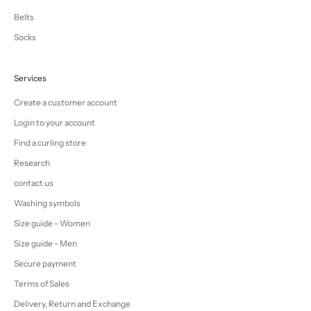
Belts
Socks
Services
Create a customer account
Login to your account
Find a curling store
Research
contact us
Washing symbols
Size guide - Women
Size guide - Men
Secure payment
Terms of Sales
Delivery, Return and Exchange