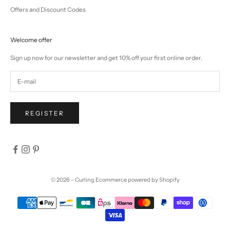
Offers and Discount Codes
Welcome offer
Sign up now for our newsletter and get 10% off your first online order.
REGISTER
© 2026 - Curling
Ecommerce powered by Shopify