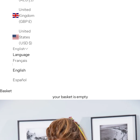
United
Kingdom
(GBP £)
United
States
(USD $)
English
Language
Français
English
Español
Basket
your basket is empty