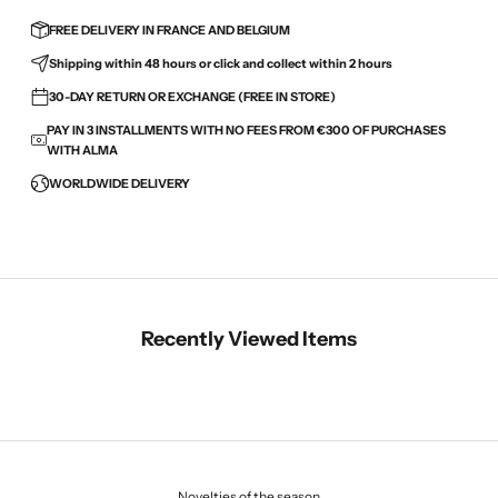
FREE DELIVERY IN FRANCE AND BELGIUM
Shipping within 48 hours or click and collect within 2 hours
30-DAY RETURN OR EXCHANGE (FREE IN STORE)
PAY IN 3 INSTALLMENTS WITH NO FEES FROM €300 OF PURCHASES
WITH ALMA
WORLDWIDE DELIVERY
Recently Viewed Items
Novelties of the season