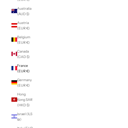
Australia
(AUD $)
Austria
(EUR €)
Belgium
(EUR €)
Canada
(CAD $)
France
(EUR €)
Germany
(EUR €)
Hong
Kong SAR
(HKD $)
Israel (ILS
₪)