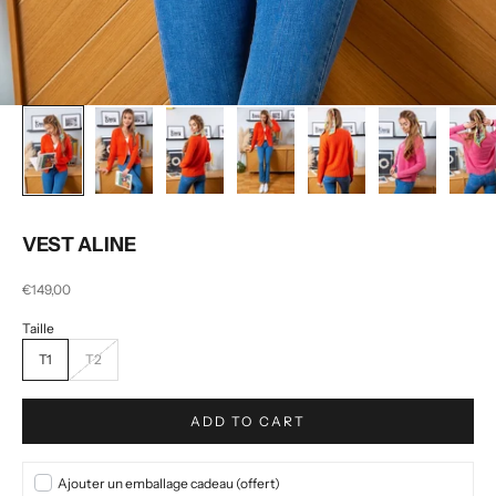
VEST ALINE
Selling price
€149,00
T1
T2
ADD TO CART
Ajouter un emballage cadeau (offert)