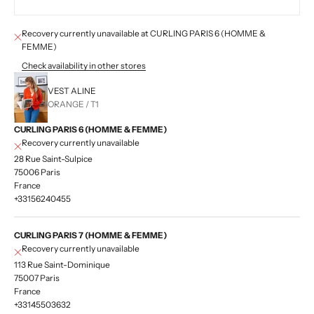
Recovery currently unavailable at CURLING PARIS 6 (HOMME &
FEMME)
Check availability in other stores
VEST ALINE
ORANGE / T1
CURLING PARIS 6 (HOMME & FEMME)
Recovery currently unavailable
28 Rue Saint-Sulpice
75006 Paris
France
+33156240455
CURLING PARIS 7 (HOMME & FEMME)
Recovery currently unavailable
113 Rue Saint-Dominique
75007 Paris
France
+33145503632