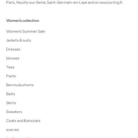
Paris, Neuilly-sur-Seine, Saint-Germain-en-Laye and on www.curling.fr.
Women's collection
Women's Summer Sale
Jackets & suits
Dresses
blouses
Tees
Pants
Bermuda shorts
Belts
Skirts
Sweaters
Coats and Raincoats
scarves