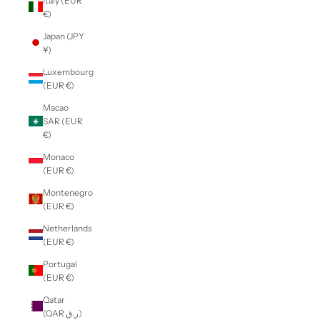
Italy (EUR
€)
Japan (JPY
¥)
Luxembourg
(EUR €)
Macao
SAR (EUR
€)
Monaco
(EUR €)
Montenegro
(EUR €)
Netherlands
(EUR €)
Portugal
(EUR €)
Qatar
(QAR ر.ق)