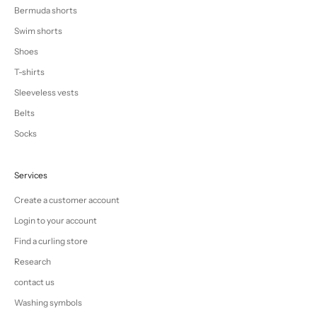
Bermuda shorts
Swim shorts
Shoes
T-shirts
Sleeveless vests
Belts
Socks
Services
Create a customer account
Login to your account
Find a curling store
Research
contact us
Washing symbols