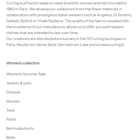
Curling is a French ready-to-wear brand for women and men founded in
1983 in Paris. We develop our collections from the finest materials in
collaboration with prestigious Italian weavers such as Angelico, Di Sondrio,
Solbiati, Bottoli or Vitale Barberis. The quality of the fabrics coupled with
the excellence of our manufacture, allows us to offer you each season,
clothes that are intended to last over time.
Our creations are distributed exclusively in the 10 Curling boutiques in
Paris, Neuilly-sur-Seine, Saint-Germain-en-Laye and on www.curling.fr.
Women's collection
Women's Summer Sale
Jackets & suits
Dresses
blouses
Tees
Pants
Bermuda shorts
Belts