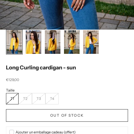
Long Curling cardigan - sun
Selling price
€129,00
T1
T2
T3
T4
OUT OF STOCK
Ajouter un emballage cadeau (offert)