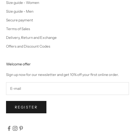
Size guide - Women
Size guide - Men
Secure payment
Terms of Sales
Delivery, Return and Exchange
Offers and Discount Codes
Welcome offer
Sign up now for our newsletter and get 10% off your first online order.
REGISTER