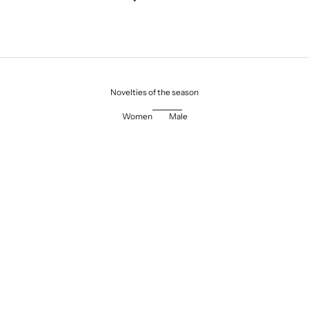
Novelties of the season
Women
Male