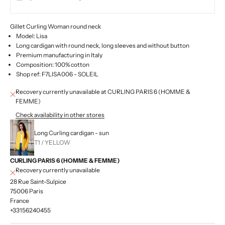
Gillet Curling Woman round neck
Model: Lisa
Long cardigan with round neck, long sleeves and without button
Premium manufacturing in Italy
Composition: 100% cotton
Shop ref: F7LISA006 - SOLEIL
Recovery currently unavailable at CURLING PARIS 6 (HOMME &
FEMME)
Check availability in other stores
Long Curling cardigan - sun
T1 / YELLOW
CURLING PARIS 6 (HOMME & FEMME)
Recovery currently unavailable
28 Rue Saint-Sulpice
75006 Paris
France
+33156240455