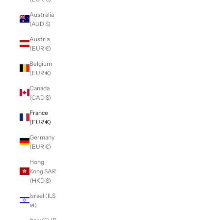
Australia
(AUD $)
Austria
(EUR €)
Belgium
(EUR €)
Canada
(CAD $)
France
(EUR €)
Germany
(EUR €)
Hong
Kong SAR
(HKD $)
Israel (ILS
₪)