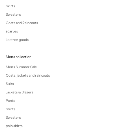
Skirts
Sweaters
Coats and Raincoats
scarves
Leather goods
Men's collection
Men's Summer Sale
Coats, jackets and raincoats
Suits
Jackets & Blazers
Pants
Shirts
Sweaters
polo shirts