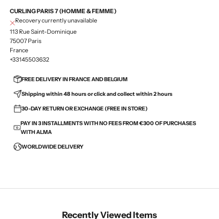
CURLING PARIS 7 (HOMME & FEMME)
Recovery currently unavailable
113 Rue Saint-Dominique
75007 Paris
France
+33145503632
FREE DELIVERY IN FRANCE AND BELGIUM
Shipping within 48 hours or click and collect within 2 hours
30-DAY RETURN OR EXCHANGE (FREE IN STORE)
PAY IN 3 INSTALLMENTS WITH NO FEES FROM €300 OF PURCHASES
WITH ALMA
WORLDWIDE DELIVERY
Recently Viewed Items