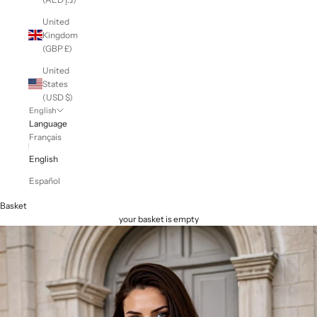
United
Kingdom
(GBP £)
United
States
(USD $)
English
Language
Français
English
Español
Basket
your basket is empty