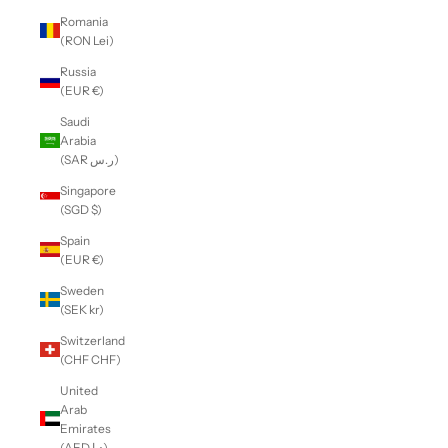
Romania
(RON Lei)
Russia
(EUR €)
Saudi
Arabia
(SAR ر.س)
Singapore
(SGD $)
Spain
(EUR €)
Sweden
(SEK kr)
Switzerland
(CHF CHF)
United
Arab
Emirates
(AED د.إ)