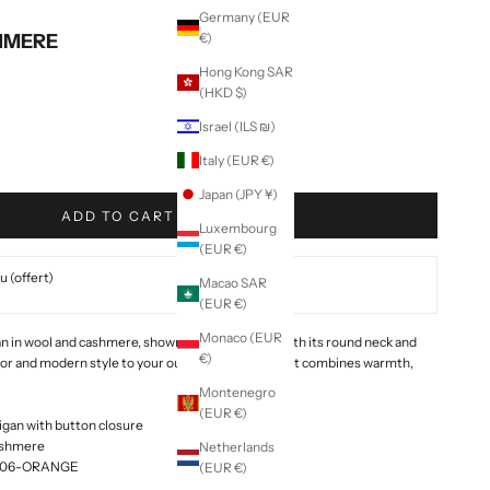
Germany (EUR
HMERE
€)
Hong Kong SAR
(HKD $)
Israel (ILS ₪)
Italy (EUR €)
Japan (JPY ¥)
ADD TO CART
Luxembourg
(EUR €)
 (offert)
Macao SAR
(EUR €)
Monaco (EUR
gan in wool and cashmere, shown here in orange. With its round neck and
€)
lor and modern style to your outfits. Made in Italy, it combines warmth,
Montenegro
(EUR €)
gan with button closure
ashmere
Netherlands
E006-ORANGE
(EUR €)