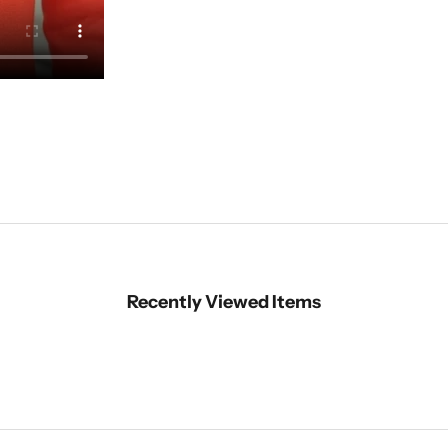
Recently Viewed Items