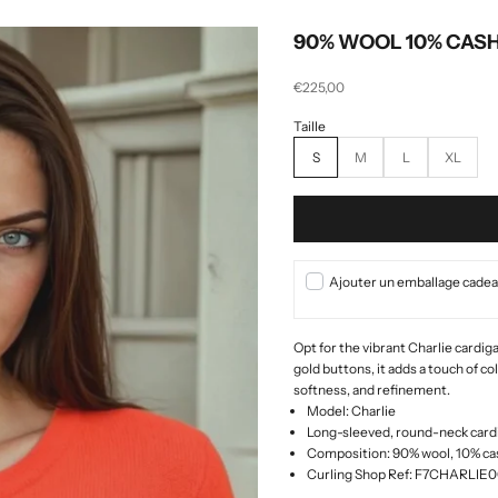
90% WOOL 10% CAS
Selling price
€225,00
S
M
L
XL
Ajouter un emballage cadeau
Opt for the vibrant Charlie cardi
gold buttons, it adds a touch of co
softness, and refinement.
Model: Charlie
Long-sleeved, round-neck cardi
Composition: 90% wool, 10% c
Curling Shop Ref: F7CHARLI