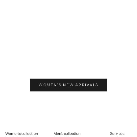
elling price
125,00
Selling price
€125,00
WOMEN'S NEW ARRIVALS
Women's collection
Men's collection
Services