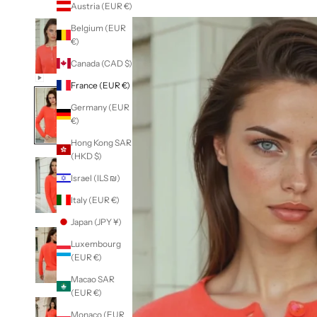
Austria (EUR €)
Belgium (EUR
€)
Canada (CAD $)
France (EUR €)
Germany (EUR
€)
Hong Kong SAR
(HKD $)
Israel (ILS ₪)
Italy (EUR €)
Japan (JPY ¥)
Luxembourg
(EUR €)
Macao SAR
(EUR €)
Monaco (EUR