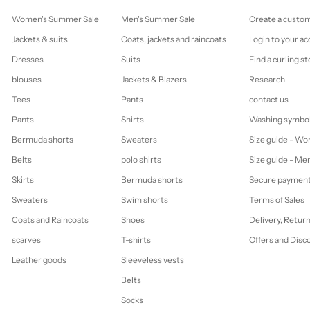
Women's Summer Sale
Men's Summer Sale
Create a custo
Jackets & suits
Coats, jackets and raincoats
Login to your a
Dresses
Suits
Find a curling st
blouses
Jackets & Blazers
Research
Tees
Pants
contact us
Pants
Shirts
Washing symbo
Bermuda shorts
Sweaters
Size guide - W
Belts
polo shirts
Size guide - Me
Skirts
Bermuda shorts
Secure paymen
Sweaters
Swim shorts
Terms of Sales
Coats and Raincoats
Shoes
Delivery, Retur
scarves
T-shirts
Offers and Disc
Leather goods
Sleeveless vests
Belts
Socks