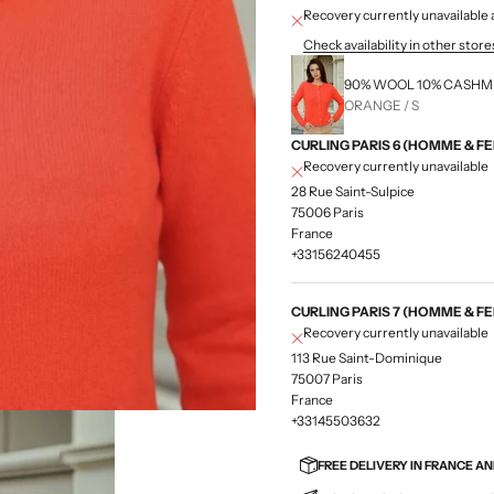
Recovery currently unavailab
Check availability in other store
90% WOOL 10% CASH
ORANGE / S
CURLING PARIS 6 (HOMME & F
Recovery currently unavailable
28 Rue Saint-Sulpice
75006 Paris
France
+33156240455
CURLING PARIS 7 (HOMME & F
Recovery currently unavailable
113 Rue Saint-Dominique
75007 Paris
France
+33145503632
FREE DELIVERY IN FRANCE A