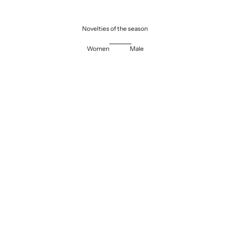
Novelties of the season
Women
Male