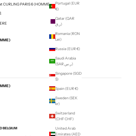
Portugal (EUR
le at CURLING PARIS 6 (HOMME & FEMME)
€)
s
Qatar (QAR
MERE
ر.ق)
Romania (RON
Lei)
EMME)
Russia (EUR €)
Saudi Arabia
(SAR ر.س)
Singapore (SGD
$)
EMME)
Spain (EUR €)
Sweden (SEK
kr)
Switzerland
(CHF CHF)
ND BELGIUM
United Arab
Emirates (AED