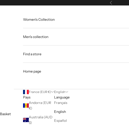
Skip to content
Previous
Women's Collection
Men's collection
Find a store
Home page
France (EUR €)
English
Pays
Language
Andorra (EUR
Français
€)
English
Basket
Australia (AUD
Español
$)