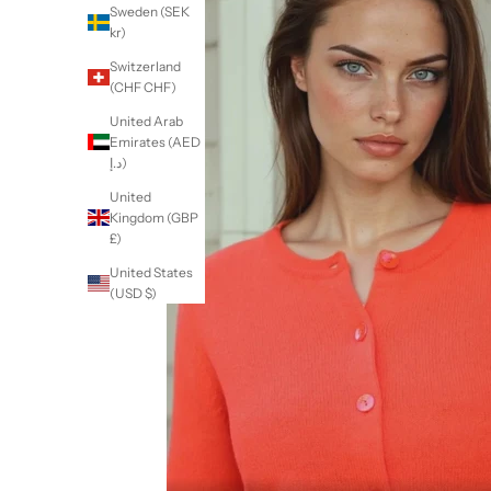
Sweden (SEK
kr)
Switzerland
(CHF CHF)
United Arab
Emirates (AED
د.إ)
United
Kingdom (GBP
£)
United States
(USD $)