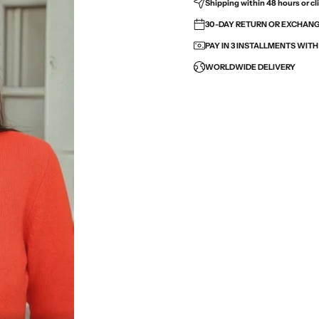
Shipping within 48 hours or cli
30-DAY RETURN OR EXCHANGE
PAY IN 3 INSTALLMENTS WIT
WORLDWIDE DELIVERY