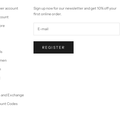
mer account
Sign up now for our newsletter and get 10% off your
first online order.
ccount
ore
REGISTER
ls
omen
n
t
n and Exchange
ount Codes