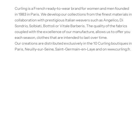
Curling is a French ready-to-wear brand for women and men founded
in 1983 in Paris. We develop our collections from the finest materials in
collaboration with prestigious Italian weavers such as Angelico, Di
Sondrio, Solbiati, Bottoli or Vitale Barberis. The quality of the fabrics
coupled with the excellence of our manufacture, allows us to offer you
each season, clothes that are intended to last over time.
Our creations are distributed exclusively in the 10 Curling boutiques in
Paris, Neuilly-sur-Seine, Saint-Germain-en-Laye and on www.curling.fr.