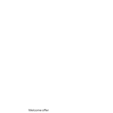
Selling price
€145,00
Welcome offer