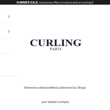
SUMMER SALE
: exclusive offers in-store and on curling.fr
Curling
Women's collection
Men's collection
Our Shops
your basket is empty