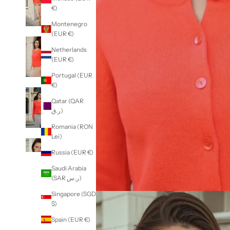
€)
Montenegro
(EUR €)
Netherlands
(EUR €)
Portugal (EUR
€)
Qatar (QAR
ر.ق)
Romania (RON
Lei)
Russia (EUR €)
Saudi Arabia
(SAR ر.س)
Singapore (SGD
$)
Spain (EUR €)