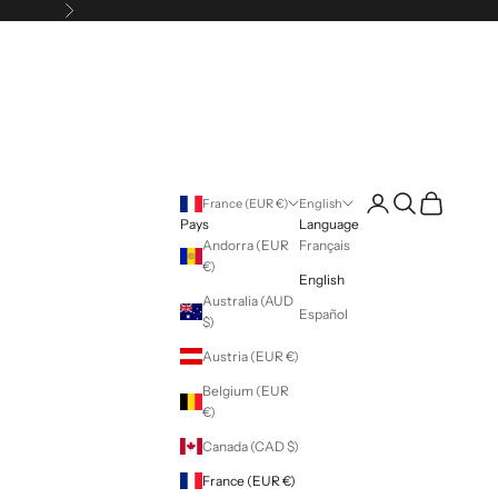
Following
Login
Search
Cart
France (EUR €)
English
Pays
Language
Andorra (EUR
Français
€)
English
Australia (AUD
Español
$)
Austria (EUR €)
Belgium (EUR
€)
Canada (CAD $)
France (EUR €)