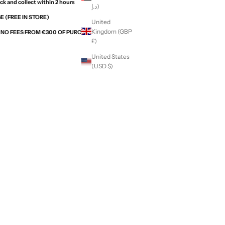
ck and collect within 2 hours
د.إ)
 (FREE IN STORE)
United
Kingdom (GBP
H NO FEES FROM €300 OF PURCHASES WITH ALMA
£)
United States
(USD $)