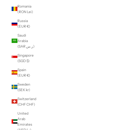
Romania
(RON Lei)
Russia
(EUR €)
Saudi
Arabia
(SAR ر.س)
Singapore
(SGD $)
Spain
(EUR €)
Sweden
(SEK kr)
Switzerland
(CHF CHF)
United
Arab
Emirates
(AED د.إ)