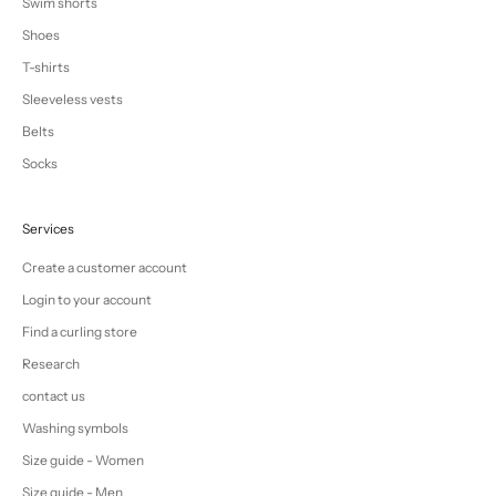
Swim shorts
Shoes
T-shirts
Sleeveless vests
Belts
Socks
Services
Create a customer account
Login to your account
Find a curling store
Research
contact us
Washing symbols
Size guide - Women
Size guide - Men