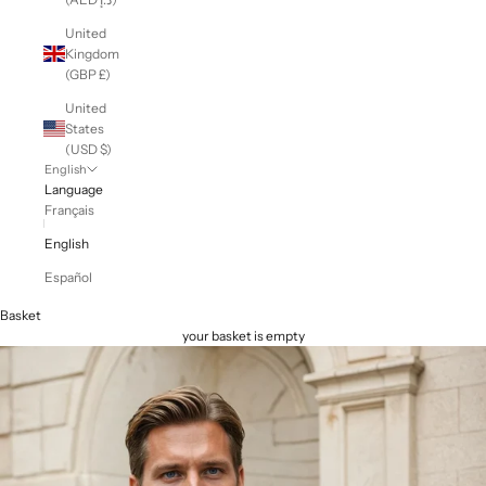
United
Kingdom
(GBP £)
United
States
(USD $)
English
Language
Français
English
Español
Basket
your basket is empty