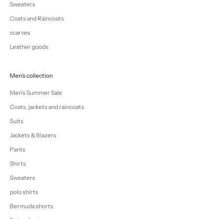
Sweaters
Coats and Raincoats
scarves
Leather goods
Men's collection
Men's Summer Sale
Coats, jackets and raincoats
Suits
Jackets & Blazers
Pants
Shirts
Sweaters
polo shirts
Bermuda shorts