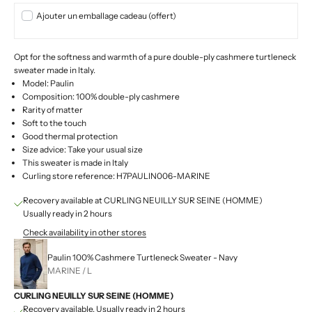
Ajouter un emballage cadeau (offert)
Opt for the softness and warmth of a pure double-ply cashmere turtleneck
sweater made in Italy.
Model: Paulin
Composition: 100% double-ply cashmere
Rarity of matter
Soft to the touch
Good thermal protection
Size advice: Take your usual size
This sweater is made in Italy
Curling store reference: H7PAULIN006-MARINE
Recovery available at CURLING NEUILLY SUR SEINE (HOMME)
Usually ready in 2 hours
Check availability in other stores
Paulin 100% Cashmere Turtleneck Sweater - Navy
MARINE / L
CURLING NEUILLY SUR SEINE (HOMME)
Recovery available, Usually ready in 2 hours