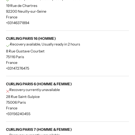
19 Rue de Chartres
92200 Neuilly-sur-Seine
France
+33146371894
CURLING PARIS 16 (HOMME)
Recovery available, Usually ready in 2 hours
8 Rue Gustave Courbet
75116 Paris
France
+33147276475
CURLING PARIS 6 (HOMME & FEMME)
Recovery currently unavailable
28 Rue Saint-Sulpice
75006 Paris
France
+33156240455
CURLING PARIS 7 (HOMME & FEMME)