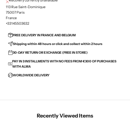
Recovery currently unavailable
113 Rue Saint-Dominique
75007 Paris
France
+33145503632
FREE DELIVERY IN FRANCE AND BELGIUM
Shipping within 48 hours or click and collect within 2 hours
30-DAY RETURN OR EXCHANGE (FREE IN STORE)
PAY IN 3 INSTALLMENTS WITH NO FEES FROM €300 OF PURCHASES
WITH ALMA
WORLDWIDE DELIVERY
Recently Viewed Items