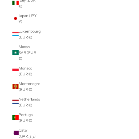
Italy (EUR
€)
Japan (JPY
¥)
Luxembourg
(EUR €)
Macao
SAR (EUR
€)
Monaco
(EUR €)
Montenegro
(EUR €)
Netherlands
(EUR €)
Portugal
(EUR €)
Qatar
(QAR ر.ق)