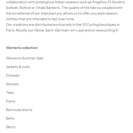
collaboration with prestigious Italian weavers such as Angelico, Di Sondrio,
Solbiati, Bottoli or Vitale Barberis. The quality of the fabrics coupled with
the excellence of our manufacture, allows us to offer you each season,
clothes that are intended to last over time.
Our creations are distributed exclusively in the 10 Curling boutiques in
Paris, Neuilly-sur-Seine, Saint-Germain-en-Laye and on www.curling.fr.
Women's collection
Women's Summer Sale
Jackets & suits
Dresses
blouses
Tees
Pants
Bermuda shorts
Belts
Skirts