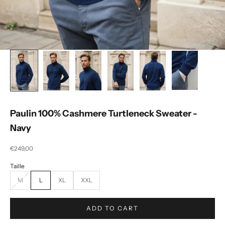
Paulin 100% Cashmere Turtleneck Sweater -
Navy
Selling price
€249,00
M
L
XL
XXL
ADD TO CART