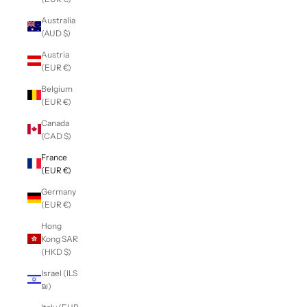
Australia
(AUD $)
Austria
(EUR €)
Belgium
(EUR €)
Canada
(CAD $)
France
(EUR €)
Germany
(EUR €)
Hong
Kong SAR
(HKD $)
Israel (ILS
₪)