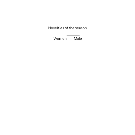
Novelties of the season
Women
Male