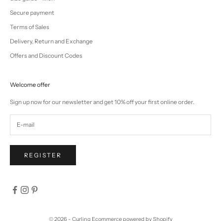
Secure payment
Terms of Sales
Delivery, Return and Exchange
Offers and Discount Codes
Welcome offer
Sign up now for our newsletter and get 10% off your first online order.
REGISTER
© 2026 - Curling
Ecommerce powered by Shopify