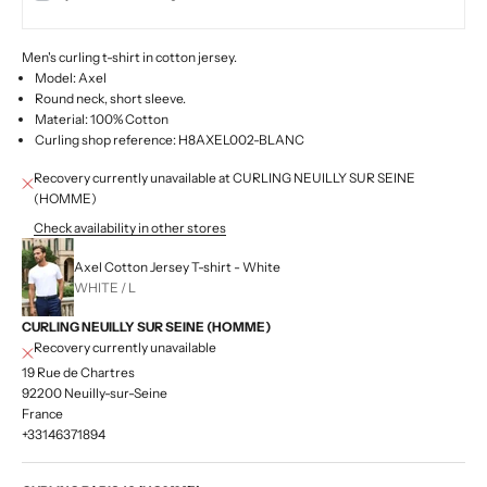
Men's curling t-shirt in cotton jersey.
Model: Axel
Round neck, short sleeve.
Material: 100% Cotton
Curling shop reference: H8AXEL002-BLANC
Recovery currently unavailable at CURLING NEUILLY SUR SEINE
(HOMME)
Check availability in other stores
Axel Cotton Jersey T-shirt - White
WHITE / L
CURLING NEUILLY SUR SEINE (HOMME)
Recovery currently unavailable
19 Rue de Chartres
92200 Neuilly-sur-Seine
France
+33146371894