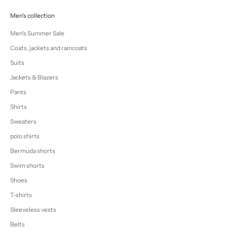
Men's collection
Men's Summer Sale
Coats, jackets and raincoats
Suits
Jackets & Blazers
Pants
Shirts
Sweaters
polo shirts
Bermuda shorts
Swim shorts
Shoes
T-shirts
Sleeveless vests
Belts