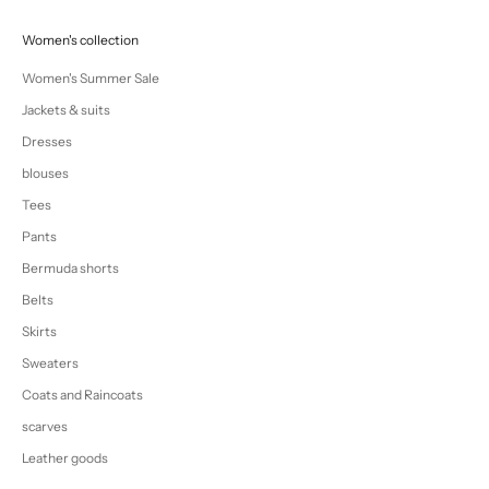
Women's collection
Women's Summer Sale
Jackets & suits
Dresses
blouses
Tees
Pants
Bermuda shorts
Belts
Skirts
Sweaters
Coats and Raincoats
scarves
Leather goods