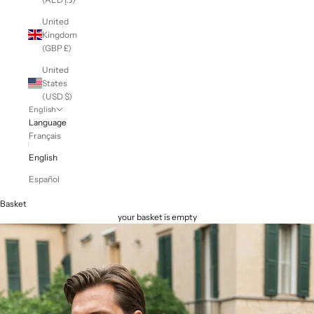
United
Kingdom
(GBP £)
United
States
(USD $)
English
Language
Français
English
Español
Basket
your basket is empty