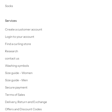
Socks
Services
Create a customer account
Login to your account
Find a curling store
Research
contact us
Washing symbols
Size guide - Women
Size guide - Men
Secure payment
Terms of Sales
Delivery, Return and Exchange
Offers and Discount Codes