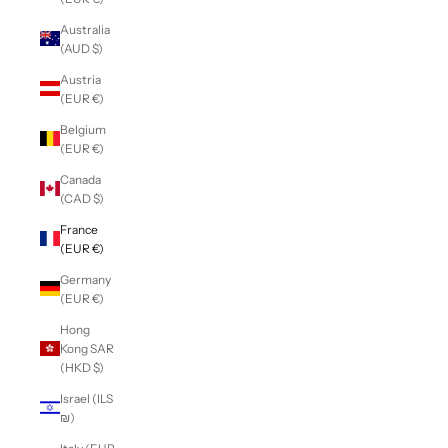
Australia
(AUD $)
Austria
(EUR €)
Belgium
(EUR €)
Canada
(CAD $)
France
(EUR €)
Germany
(EUR €)
Hong
Kong SAR
(HKD $)
Israel (ILS
₪)