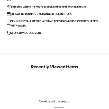
Shipping within 48 hours or click and collect within 2 hours
30-DAY RETURN OR EXCHANGE (FREE IN STORE)
PAY IN 3 INSTALLMENTS WITH NO FEES FROM €300 OF PURCHASES
WITH ALMA
WORLDWIDE DELIVERY
Recently Viewed Items
Novelties of the season