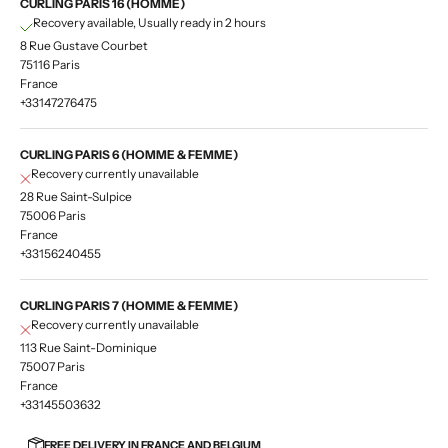
CURLING PARIS 16 (HOMME)
Recovery available, Usually ready in 2 hours
8 Rue Gustave Courbet
75116 Paris
France
+33147276475
CURLING PARIS 6 (HOMME & FEMME)
Recovery currently unavailable
28 Rue Saint-Sulpice
75006 Paris
France
+33156240455
CURLING PARIS 7 (HOMME & FEMME)
Recovery currently unavailable
113 Rue Saint-Dominique
75007 Paris
France
+33145503632
FREE DELIVERY IN FRANCE AND BELGIUM