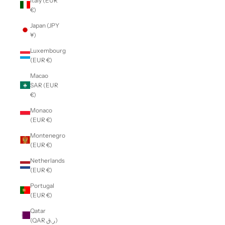
Italy (EUR
€)
Japan (JPY
¥)
Luxembourg
(EUR €)
Macao
SAR (EUR
€)
Monaco
(EUR €)
Montenegro
(EUR €)
Netherlands
(EUR €)
Portugal
(EUR €)
Qatar
(QAR ر.ق)