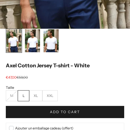
Axel Cotton Jersey T-shirt - White
Selling price
regular price
€47,00
€59,00
M
L
XL
XXL
ADD TO CART
Ajouter un emballage cadeau (offert)