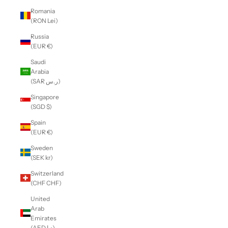
Romania
(RON Lei)
Russia
(EUR €)
Saudi
Arabia
(SAR ر.س)
Singapore
(SGD $)
Spain
(EUR €)
Sweden
(SEK kr)
Switzerland
(CHF CHF)
United
Arab
Emirates
(AED د.إ)