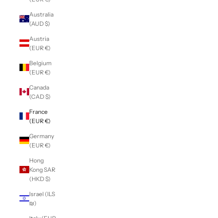
Australia
(AUD $)
Austria
(EUR €)
Belgium
(EUR €)
Canada
(CAD $)
France
(EUR €)
Germany
(EUR €)
Hong
Kong SAR
(HKD $)
Israel (ILS
₪)