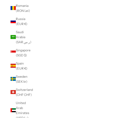
Romania
(RON Lei)
Russia
(EUR €)
Saudi
Arabia
(SAR ر.س)
Singapore
(SGD $)
Spain
(EUR €)
Sweden
(SEK kr)
Switzerland
(CHF CHF)
United
Arab
Emirates
(AED د.إ)