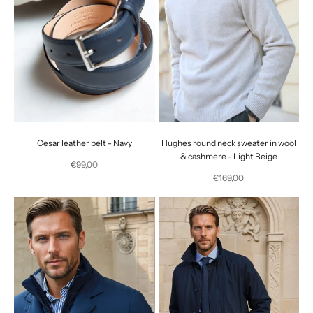
Cesar leather belt - Navy
Hughes round neck sweater in wool
& cashmere - Light Beige
Selling price
€99,00
Selling price
€169,00