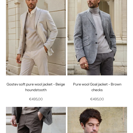
Gostev soft pure wool jacket - Beige
Pure wool Goal jacket - Brown
houndstooth
checks
Selling price
Selling price
€495,00
€495,00