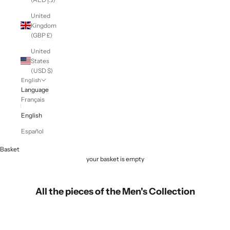
United
Kingdom
(GBP £)
United
States
(USD $)
English
Language
Français
English
Español
Basket
your basket is empty
All the pieces of the Men's Collection