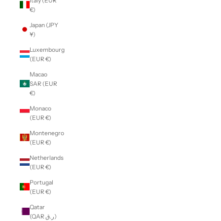
Italy (EUR
€)
Japan (JPY
¥)
Luxembourg
(EUR €)
Macao
SAR (EUR
€)
Monaco
(EUR €)
Montenegro
(EUR €)
Netherlands
(EUR €)
Portugal
(EUR €)
Qatar
(QAR ر.ق)