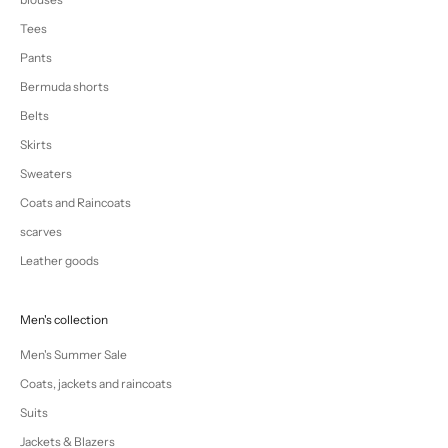
Tees
Pants
Bermuda shorts
Belts
Skirts
Sweaters
Coats and Raincoats
scarves
Leather goods
Men's collection
Men's Summer Sale
Coats, jackets and raincoats
Suits
Jackets & Blazers