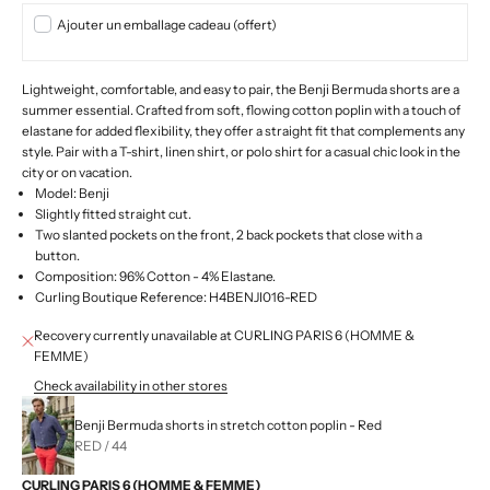
Ajouter un emballage cadeau (offert)
Lightweight, comfortable, and easy to pair, the Benji Bermuda shorts are a
summer essential. Crafted from soft, flowing cotton poplin with a touch of
elastane for added flexibility, they offer a straight fit that complements any
style. Pair with a T-shirt, linen shirt, or polo shirt for a casual chic look in the
city or on vacation.
Model: Benji
Slightly fitted straight cut.
Two slanted pockets on the front, 2 back pockets that close with a
button.
Composition: 96% Cotton - 4% Elastane.
Curling Boutique Reference: H4BENJI016-RED
Recovery currently unavailable at CURLING PARIS 6 (HOMME &
FEMME)
Check availability in other stores
Benji Bermuda shorts in stretch cotton poplin - Red
RED / 44
CURLING PARIS 6 (HOMME & FEMME)