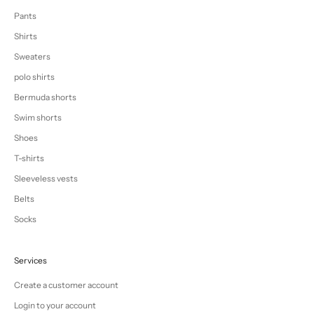
Pants
Shirts
Sweaters
polo shirts
Bermuda shorts
Swim shorts
Shoes
T-shirts
Sleeveless vests
Belts
Socks
Services
Create a customer account
Login to your account