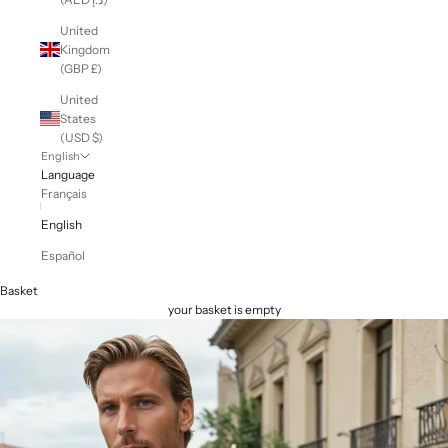
United
Kingdom
(GBP £)
United
States
(USD $)
English
Language
Français
English
Español
Basket
your basket is empty