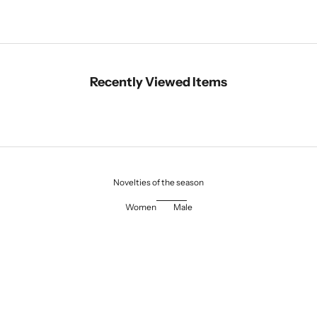
Recently Viewed Items
Novelties of the season
Women
Male