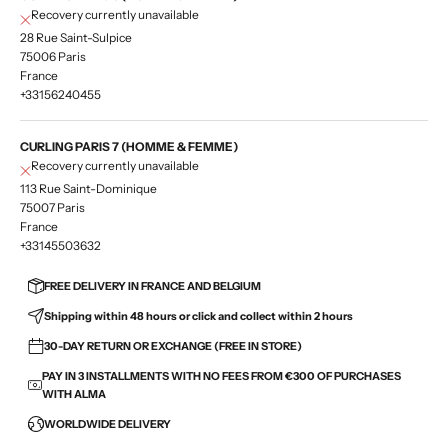
Recovery currently unavailable
28 Rue Saint-Sulpice
75006 Paris
France
+33156240455
CURLING PARIS 7 (HOMME & FEMME)
Recovery currently unavailable
113 Rue Saint-Dominique
75007 Paris
France
+33145503632
FREE DELIVERY IN FRANCE AND BELGIUM
Shipping within 48 hours or click and collect within 2 hours
30-DAY RETURN OR EXCHANGE (FREE IN STORE)
PAY IN 3 INSTALLMENTS WITH NO FEES FROM €300 OF PURCHASES
WITH ALMA
WORLDWIDE DELIVERY