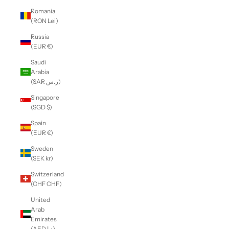
Romania
(RON Lei)
Russia
(EUR €)
Saudi
Arabia
(SAR ر.س)
Singapore
(SGD $)
Spain
(EUR €)
Sweden
(SEK kr)
Switzerland
(CHF CHF)
United
Arab
Emirates
(AED د.إ)