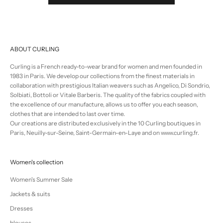
ABOUT CURLING
Curling is a French ready-to-wear brand for women and men founded in
1983 in Paris. We develop our collections from the finest materials in
collaboration with prestigious Italian weavers such as Angelico, Di Sondrio,
Solbiati, Bottoli or Vitale Barberis. The quality of the fabrics coupled with
the excellence of our manufacture, allows us to offer you each season,
clothes that are intended to last over time.
Our creations are distributed exclusively in the 10 Curling boutiques in
Paris, Neuilly-sur-Seine, Saint-Germain-en-Laye and on www.curling.fr.
Women's collection
Women's Summer Sale
Jackets & suits
Dresses
blouses