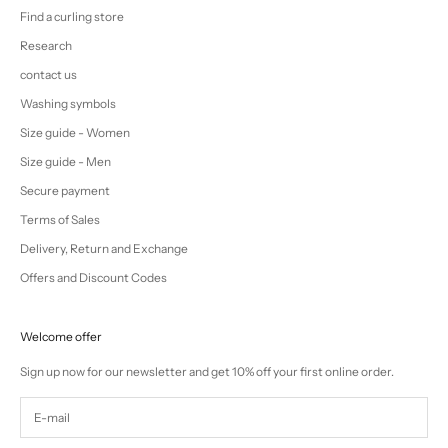
Find a curling store
Research
contact us
Washing symbols
Size guide - Women
Size guide - Men
Secure payment
Terms of Sales
Delivery, Return and Exchange
Offers and Discount Codes
Welcome offer
Sign up now for our newsletter and get 10% off your first online order.