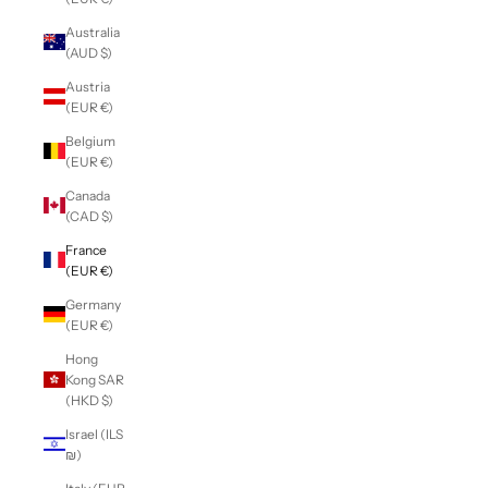
Australia
(AUD $)
Austria
(EUR €)
Belgium
(EUR €)
Canada
(CAD $)
France
(EUR €)
Germany
(EUR €)
Hong
Kong SAR
(HKD $)
Israel (ILS
₪)