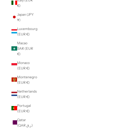
Italy (EUR
€)
Japan (JPY
¥)
Luxembourg
(EUR €)
Macao
SAR (EUR
€)
Monaco
(EUR €)
Montenegro
(EUR €)
Netherlands
(EUR €)
Portugal
(EUR €)
Qatar
(QAR ر.ق)