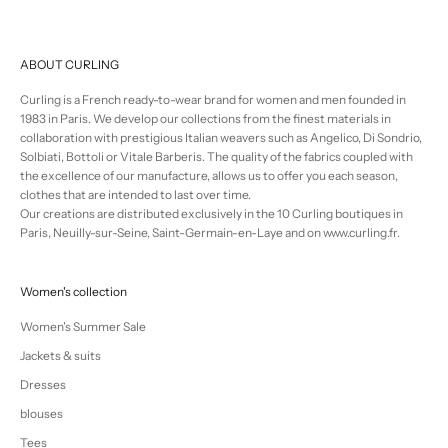
ABOUT CURLING
Curling is a French ready-to-wear brand for women and men founded in
1983 in Paris. We develop our collections from the finest materials in
collaboration with prestigious Italian weavers such as Angelico, Di Sondrio,
Solbiati, Bottoli or Vitale Barberis. The quality of the fabrics coupled with
the excellence of our manufacture, allows us to offer you each season,
clothes that are intended to last over time.
Our creations are distributed exclusively in the 10 Curling boutiques in
Paris, Neuilly-sur-Seine, Saint-Germain-en-Laye and on www.curling.fr.
Women's collection
Women's Summer Sale
Jackets & suits
Dresses
blouses
Tees