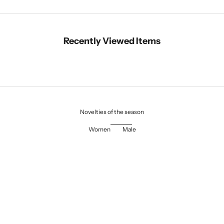
Recently Viewed Items
Novelties of the season
Women
Male