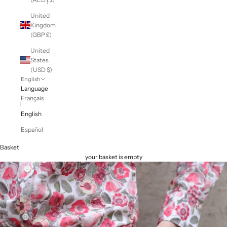
United
Kingdom
(GBP £)
United
States
(USD $)
English
Language
Français
English
Español
Basket
your basket is empty