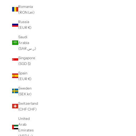
Romania
(RON Lei)
Russia
(EUR €)
Saudi
Arabia
(SAR ر.س)
Singapore
(SGD $)
Spain
(EUR €)
Sweden
(SEK kr)
Switzerland
(CHF CHF)
United
Arab
Emirates
(AED د.إ)