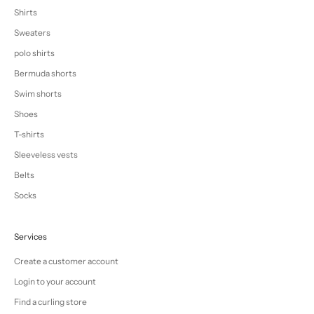
Shirts
Sweaters
polo shirts
Bermuda shorts
Swim shorts
Shoes
T-shirts
Sleeveless vests
Belts
Socks
Services
Create a customer account
Login to your account
Find a curling store