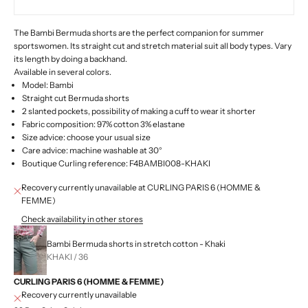
The Bambi Bermuda shorts are the perfect companion for summer
sportswomen. Its straight cut and stretch material suit all body types. Vary
its length by doing a backhand.
Available in several colors.
Model: Bambi
Straight cut Bermuda shorts
2 slanted pockets, possibility of making a cuff to wear it shorter
Fabric composition:
97% cotton 3% elastane
Size advice: choose your usual size
Care advice: machine washable at 30°
Boutique Curling reference:
F4BAMBI008-KHAKI
Recovery currently unavailable at CURLING PARIS 6 (HOMME &
FEMME)
Check availability in other stores
Bambi Bermuda shorts in stretch cotton - Khaki
KHAKI / 36
CURLING PARIS 6 (HOMME & FEMME)
Recovery currently unavailable