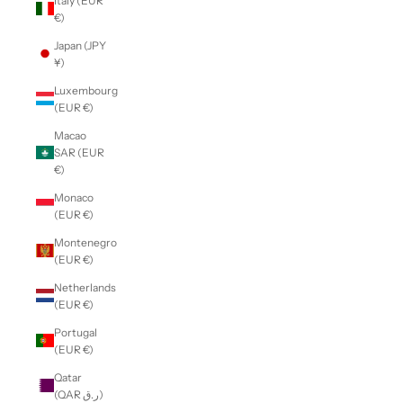
Italy (EUR
€)
Japan (JPY
¥)
Luxembourg
(EUR €)
Macao
SAR (EUR
€)
Monaco
(EUR €)
Montenegro
(EUR €)
Netherlands
(EUR €)
Portugal
(EUR €)
Qatar
(QAR ر.ق)