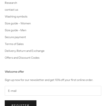
Research
contact us
Washing symbols
Size guide - Women
Size guide - Men
Secure payment
Terms of Sales
Delivery, Return and Exchange
Offers and Discount Codes
Welcome offer
Sign up now for our newsletter and get 10% off your first online order.
REGISTER