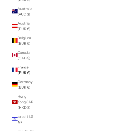
Australia
(AUD $)
Austria
(EUR €)
Belgium
(EUR €)
Canada
(CAD $)
France
(EUR €)
Germany
(EUR €)
Hong
Kong SAR
(HKD $)
Israel (ILS
₪)