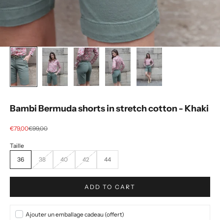
Bambi Bermuda shorts in stretch cotton - Khaki
Selling price
regular price
€79,00
€99,00
36
38
40
42
44
ADD TO CART
Ajouter un emballage cadeau (offert)