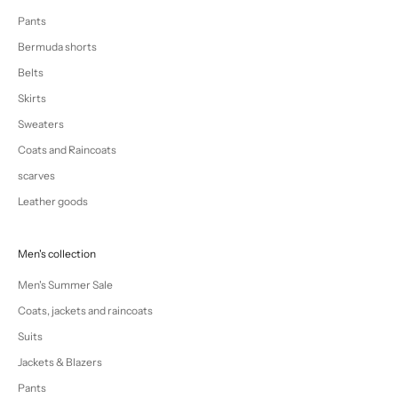
Pants
Bermuda shorts
Belts
Skirts
Sweaters
Coats and Raincoats
scarves
Leather goods
Men's collection
Men's Summer Sale
Coats, jackets and raincoats
Suits
Jackets & Blazers
Pants