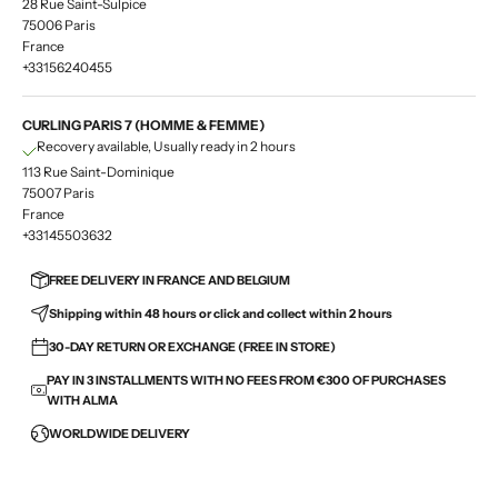
28 Rue Saint-Sulpice
75006 Paris
France
+33156240455
CURLING PARIS 7 (HOMME & FEMME)
Recovery available, Usually ready in 2 hours
113 Rue Saint-Dominique
75007 Paris
France
+33145503632
FREE DELIVERY IN FRANCE AND BELGIUM
Shipping within 48 hours or click and collect within 2 hours
30-DAY RETURN OR EXCHANGE (FREE IN STORE)
PAY IN 3 INSTALLMENTS WITH NO FEES FROM €300 OF PURCHASES
WITH ALMA
WORLDWIDE DELIVERY