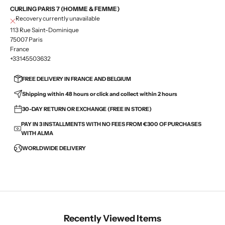
CURLING PARIS 7 (HOMME & FEMME)
Recovery currently unavailable
113 Rue Saint-Dominique
75007 Paris
France
+33145503632
FREE DELIVERY IN FRANCE AND BELGIUM
Shipping within 48 hours or click and collect within 2 hours
30-DAY RETURN OR EXCHANGE (FREE IN STORE)
PAY IN 3 INSTALLMENTS WITH NO FEES FROM €300 OF PURCHASES
WITH ALMA
WORLDWIDE DELIVERY
Recently Viewed Items