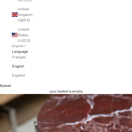
United
Kingdom
(GBP £)
United
States
(USD $)
English
Language
Français
English
Español
Basket
your basket is empty