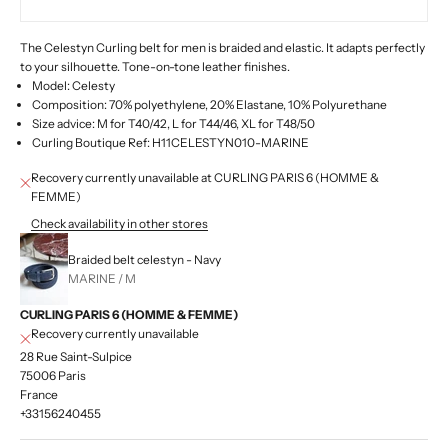
The Celestyn Curling belt for men is braided and elastic.
It adapts perfectly
to your silhouette. Tone-on-tone leather finishes.
Model: Celesty
Composition: 70% polyethylene, 20% Elastane, 10% Polyurethane
Size advice: M for T40/42, L for T44/46, XL for T48/50
Curling Boutique Ref: H11CELESTYN010-MARINE
Recovery currently unavailable at CURLING PARIS 6 (HOMME &
FEMME)
Check availability in other stores
Braided belt celestyn - Navy
MARINE / M
CURLING PARIS 6 (HOMME & FEMME)
Recovery currently unavailable
28 Rue Saint-Sulpice
75006 Paris
France
+33156240455