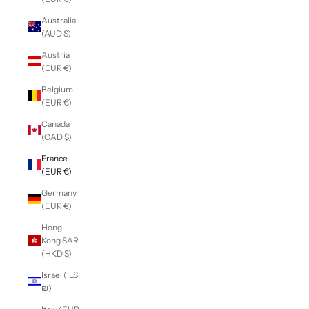
Australia
(AUD $)
Austria
(EUR €)
Belgium
(EUR €)
Canada
(CAD $)
France
(EUR €)
Germany
(EUR €)
Hong
Kong SAR
(HKD $)
Israel (ILS
₪)