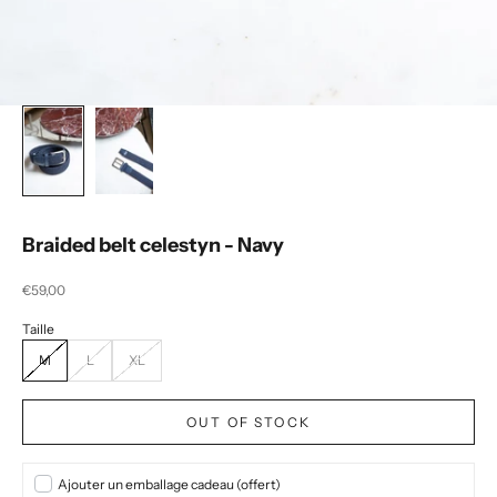
Braided belt celestyn - Navy
Selling price
€59,00
M
L
XL
OUT OF STOCK
Ajouter un emballage cadeau (offert)