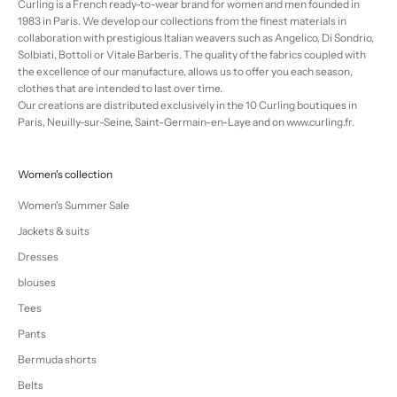
Curling is a French ready-to-wear brand for women and men founded in
1983 in Paris. We develop our collections from the finest materials in
collaboration with prestigious Italian weavers such as Angelico, Di Sondrio,
Solbiati, Bottoli or Vitale Barberis. The quality of the fabrics coupled with
the excellence of our manufacture, allows us to offer you each season,
clothes that are intended to last over time.
Our creations are distributed exclusively in the 10 Curling boutiques in
Paris, Neuilly-sur-Seine, Saint-Germain-en-Laye and on www.curling.fr.
Women's collection
Women's Summer Sale
Jackets & suits
Dresses
blouses
Tees
Pants
Bermuda shorts
Belts