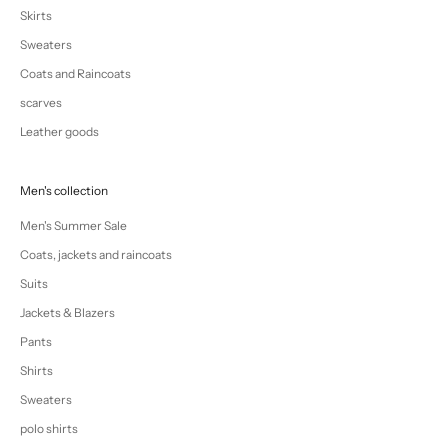
Skirts
Sweaters
Coats and Raincoats
scarves
Leather goods
Men's collection
Men's Summer Sale
Coats, jackets and raincoats
Suits
Jackets & Blazers
Pants
Shirts
Sweaters
polo shirts