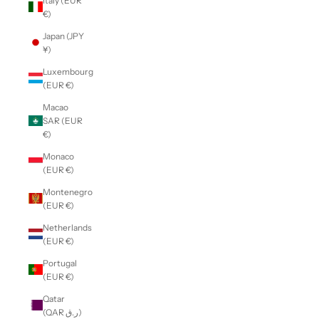
Italy (EUR
€)
Japan (JPY
¥)
Luxembourg
(EUR €)
Macao
SAR (EUR
€)
Monaco
(EUR €)
Montenegro
(EUR €)
Netherlands
(EUR €)
Portugal
(EUR €)
Qatar
(QAR ر.ق)