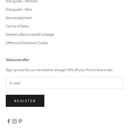
Size guide - Women
Size guide - Men
Secure payment
Terms of Sales
Delivery, Return and Exchange
Offers and Discount Codes
Welcome offer
Sign up now for our newsletter and get 10% off your first online order.
REGISTER