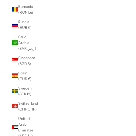
Romania
(RON Lei)
Russia
(EUR €)
Saudi
Arabia
(SAR ر.س)
Singapore
(SGD $)
Spain
(EUR €)
Sweden
(SEK kr)
Switzerland
(CHF CHF)
United
Arab
Emirates
(AED د.إ)