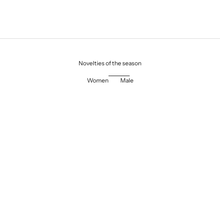
Novelties of the season
Women
Male