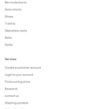
Bermuda shorts
Swim shorts
Shoes
T-shirts
Sleeveless vests
Belts
Socks
Services
Create a customer account
Login to your account
Find a curling store
Research
contact us
Washing symbols