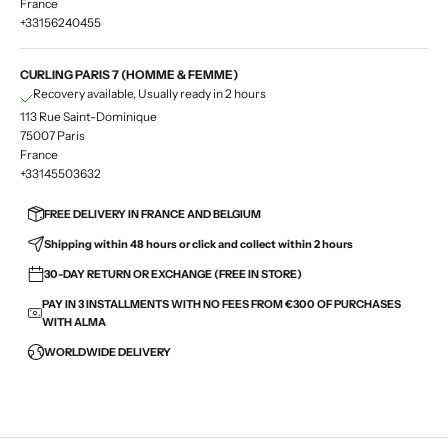
France
+33156240455
CURLING PARIS 7 (HOMME & FEMME)
Recovery available, Usually ready in 2 hours
113 Rue Saint-Dominique
75007 Paris
France
+33145503632
FREE DELIVERY IN FRANCE AND BELGIUM
Shipping within 48 hours or click and collect within 2 hours
30-DAY RETURN OR EXCHANGE (FREE IN STORE)
PAY IN 3 INSTALLMENTS WITH NO FEES FROM €300 OF PURCHASES
WITH ALMA
WORLDWIDE DELIVERY