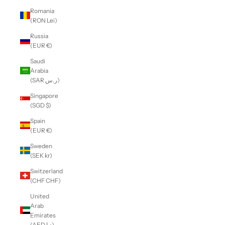
Romania
(RON Lei)
Russia
(EUR €)
Saudi
Arabia
(SAR ر.س)
Singapore
(SGD $)
Spain
(EUR €)
Sweden
(SEK kr)
Switzerland
(CHF CHF)
United
Arab
Emirates
(AED د.إ)