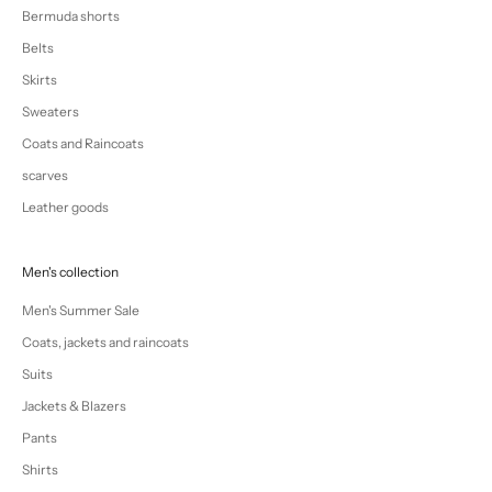
Bermuda shorts
Belts
Skirts
Sweaters
Coats and Raincoats
scarves
Leather goods
Men's collection
Men's Summer Sale
Coats, jackets and raincoats
Suits
Jackets & Blazers
Pants
Shirts