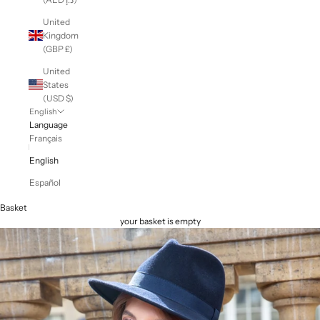
United
Kingdom
(GBP £)
United
States
(USD $)
English
Language
Français
English
Español
Basket
your basket is empty