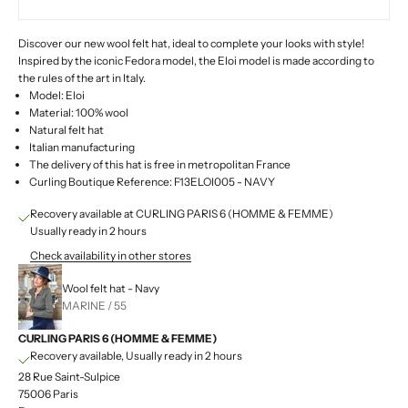
Discover our new wool felt hat, ideal to complete your looks with style!
Inspired by the iconic Fedora model, the Eloi model is made according to
the rules of the art in Italy.
Model: Eloi
Material: 100% wool
Natural felt hat
Italian manufacturing
The delivery of this hat is free in metropolitan France
Curling Boutique Reference: F13ELOI005 - NAVY
Recovery available at CURLING PARIS 6 (HOMME & FEMME)
Usually ready in 2 hours
Check availability in other stores
Wool felt hat - Navy
MARINE / 55
CURLING PARIS 6 (HOMME & FEMME)
Recovery available, Usually ready in 2 hours
28 Rue Saint-Sulpice
75006 Paris