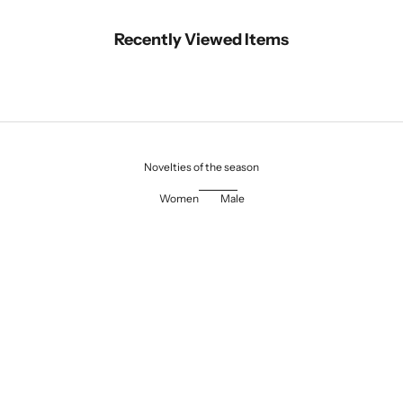
Recently Viewed Items
Novelties of the season
Women
Male