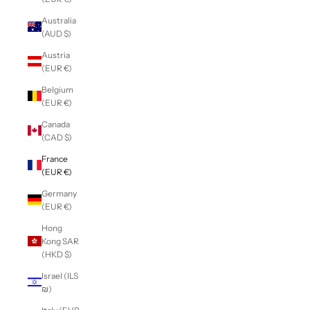
Australia
(AUD $)
Austria
(EUR €)
Belgium
(EUR €)
Canada
(CAD $)
France
(EUR €)
Germany
(EUR €)
Hong
Kong SAR
(HKD $)
Israel (ILS
₪)