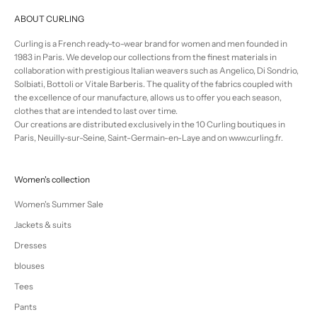
ABOUT CURLING
Curling is a French ready-to-wear brand for women and men founded in
1983 in Paris. We develop our collections from the finest materials in
collaboration with prestigious Italian weavers such as Angelico, Di Sondrio,
Solbiati, Bottoli or Vitale Barberis. The quality of the fabrics coupled with
the excellence of our manufacture, allows us to offer you each season,
clothes that are intended to last over time.
Our creations are distributed exclusively in the 10 Curling boutiques in
Paris, Neuilly-sur-Seine, Saint-Germain-en-Laye and on www.curling.fr.
Women's collection
Women's Summer Sale
Jackets & suits
Dresses
blouses
Tees
Pants