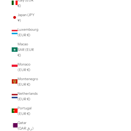
Italy (EUR
€)
Japan (JPY
¥)
Luxembourg
(EUR €)
Macao
SAR (EUR
€)
Monaco
(EUR €)
Montenegro
(EUR €)
Netherlands
(EUR €)
Portugal
(EUR €)
Qatar
(QAR ر.ق)