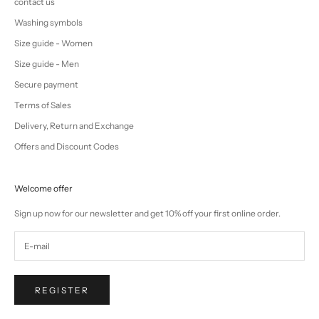
contact us
Washing symbols
Size guide - Women
Size guide - Men
Secure payment
Terms of Sales
Delivery, Return and Exchange
Offers and Discount Codes
Welcome offer
Sign up now for our newsletter and get 10% off your first online order.
REGISTER