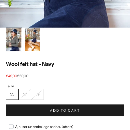
Wool felt hat - Navy
Selling price
regular price
€49,00
€69,00
55
57
59
ADD TO CART
Ajouter un emballage cadeau (offert)