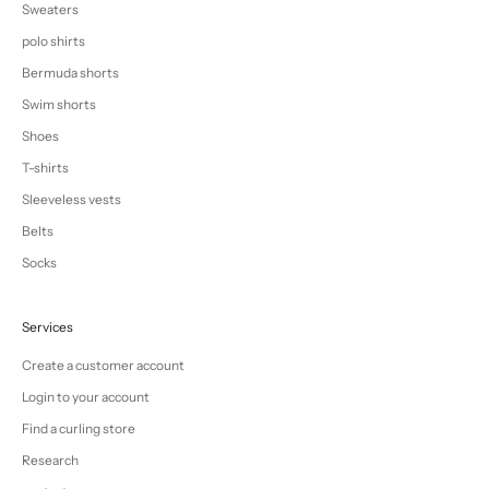
Sweaters
polo shirts
Bermuda shorts
Swim shorts
Shoes
T-shirts
Sleeveless vests
Belts
Socks
Services
Create a customer account
Login to your account
Find a curling store
Research