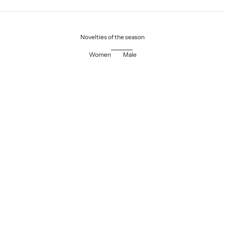
Novelties of the season
Women
Male