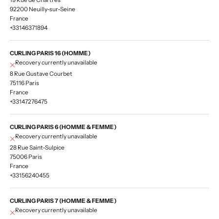
92200 Neuilly-sur-Seine
France
+33146371894
CURLING PARIS 16 (HOMME)
Recovery currently unavailable
8 Rue Gustave Courbet
75116 Paris
France
+33147276475
CURLING PARIS 6 (HOMME & FEMME)
Recovery currently unavailable
28 Rue Saint-Sulpice
75006 Paris
France
+33156240455
CURLING PARIS 7 (HOMME & FEMME)
Recovery currently unavailable