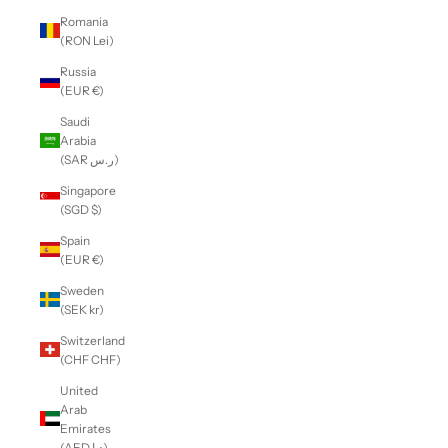
Romania
(RON Lei)
Russia
(EUR €)
Saudi
Arabia
(SAR ر.س)
Singapore
(SGD $)
Spain
(EUR €)
Sweden
(SEK kr)
Switzerland
(CHF CHF)
United
Arab
Emirates
(AED د.إ)