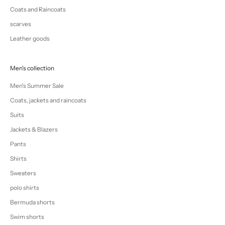
Coats and Raincoats
scarves
Leather goods
Men's collection
Men's Summer Sale
Coats, jackets and raincoats
Suits
Jackets & Blazers
Pants
Shirts
Sweaters
polo shirts
Bermuda shorts
Swim shorts