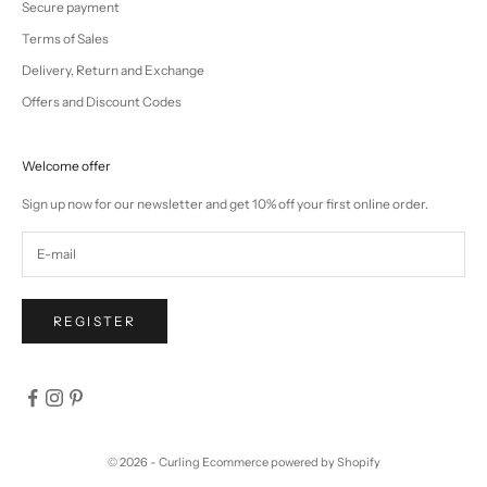
Secure payment
Terms of Sales
Delivery, Return and Exchange
Offers and Discount Codes
Welcome offer
Sign up now for our newsletter and get 10% off your first online order.
REGISTER
© 2026 - Curling
Ecommerce powered by Shopify