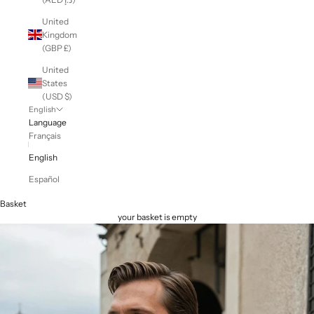
United
Kingdom
(GBP £)
United
States
(USD $)
English
Language
Français
English
Español
Basket
your basket is empty