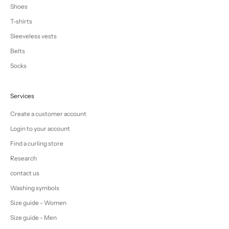
Shoes
T-shirts
Sleeveless vests
Belts
Socks
Services
Create a customer account
Login to your account
Find a curling store
Research
contact us
Washing symbols
Size guide - Women
Size guide - Men