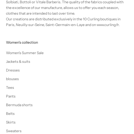
Solbiati, Bottoli or Vitale Barberis. The quality of the fabrics coupled with
the excellence of our manufacture, allows us to offer you each season,
clothes that are intended to last over time.
Our creations are distributed exclusively in the 10 Curling boutiques in
Paris, Neuilly-sur-Seine, Saint-Germain-en-Laye and on www.curling.fr.
Women's collection
Women's Summer Sale
Jackets & suits
Dresses
blouses
Tees
Pants
Bermuda shorts
Belts
Skirts
Sweaters