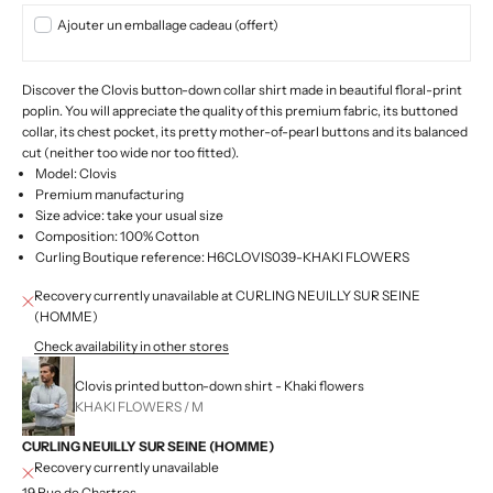
Ajouter un emballage cadeau (offert)
Discover the Clovis button-down collar shirt made in beautiful floral-print
poplin. You will appreciate the quality of this premium fabric, its buttoned
collar, its chest pocket, its pretty mother-of-pearl buttons and its balanced
cut (neither too wide nor too fitted).
Model: Clovis
Premium manufacturing
Size advice: take your usual size
Composition: 100% Cotton
Curling Boutique reference: H6CLOVIS039-KHAKI FLOWERS
Recovery currently unavailable at CURLING NEUILLY SUR SEINE
(HOMME)
Check availability in other stores
Clovis printed button-down shirt - Khaki flowers
KHAKI FLOWERS / M
CURLING NEUILLY SUR SEINE (HOMME)
Recovery currently unavailable
19 Rue de Chartres