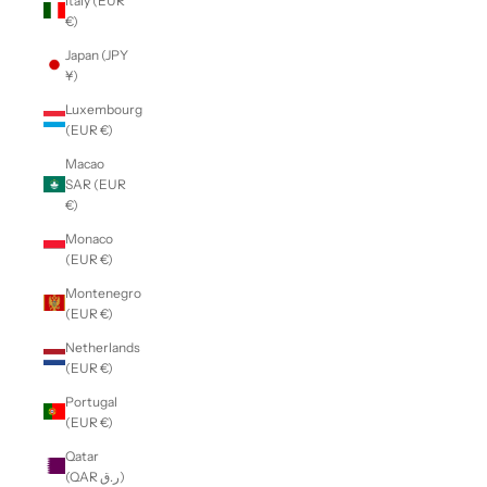
Italy (EUR
€)
Japan (JPY
¥)
Luxembourg
(EUR €)
Macao
SAR (EUR
€)
Monaco
(EUR €)
Montenegro
(EUR €)
Netherlands
(EUR €)
Portugal
(EUR €)
Qatar
(QAR ر.ق)