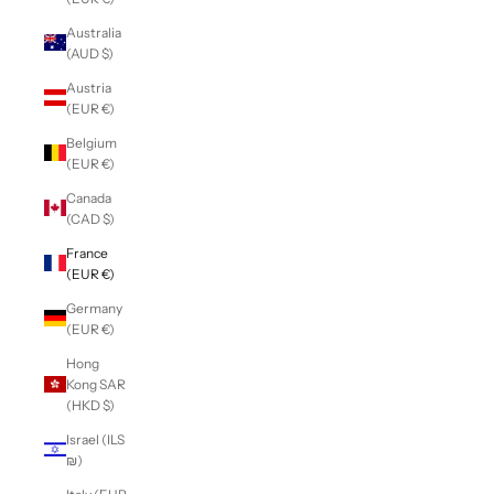
Australia
(AUD $)
Austria
(EUR €)
Belgium
(EUR €)
Canada
(CAD $)
France
(EUR €)
Germany
(EUR €)
Hong
Kong SAR
(HKD $)
Israel (ILS
₪)