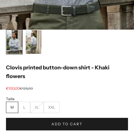
Clovis printed button-down shirt - Khaki
flowers
Selling price
regular price
€100,00
€125,00
M
L
XL
XXL
ADD TO CART