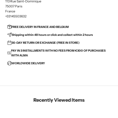
113 Rue Saint-Dominique
75007 Paris
France
+33145503632
FREE DELIVERY IN FRANCE AND BELGIUM
Shipping within 48 hours or click and collect within 2 hours
30-DAY RETURN OR EXCHANGE (FREE IN STORE)
PAY IN 3 INSTALLMENTS WITH NO FEES FROM €300 OF PURCHASES
WITH ALMA
WORLDWIDE DELIVERY
Recently Viewed Items