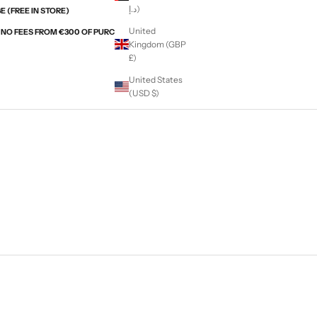
د.إ)
 (FREE IN STORE)
United
H NO FEES FROM €300 OF PURCHASES WITH ALMA
Kingdom (GBP
£)
United States
(USD $)