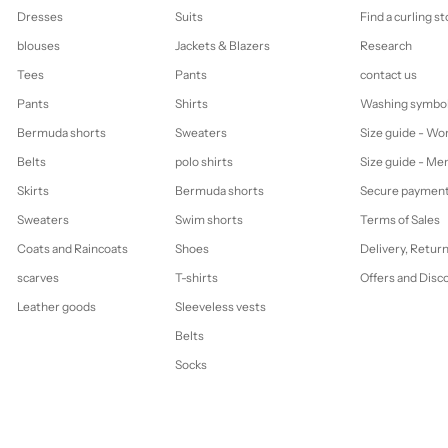
Dresses
Suits
Find a curling st
blouses
Jackets & Blazers
Research
Tees
Pants
contact us
Pants
Shirts
Washing symbo
Bermuda shorts
Sweaters
Size guide - W
Belts
polo shirts
Size guide - Me
Skirts
Bermuda shorts
Secure paymen
Sweaters
Swim shorts
Terms of Sales
Coats and Raincoats
Shoes
Delivery, Retur
scarves
T-shirts
Offers and Disc
Leather goods
Sleeveless vests
Belts
Socks