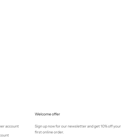
Selling price
€145,00
Welcome offer
mer account
Sign up now for our newsletter and get 10% off your
first online order.
ccount