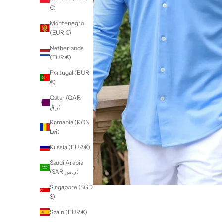
€)
Montenegro
(EUR €)
Netherlands
(EUR €)
Portugal (EUR
€)
Qatar (QAR
ر.ق)
Romania (RON
Lei)
Russia (EUR €)
Saudi Arabia
(SAR ر.س)
Singapore (SGD
$)
Spain (EUR €)