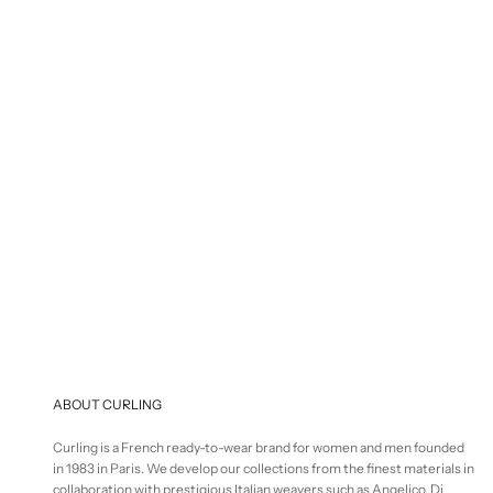
S
€
Selling price
€125,00
ABOUT CURLING
Curling is a French ready-to-wear brand for women and men founded
in 1983 in Paris. We develop our collections from the finest materials in
collaboration with prestigious Italian weavers such as Angelico, Di