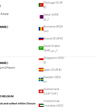
Portugal (EUR
s
€)
- Azure
Qatar (QAR
ر.ق)
Romania (RON
EMME)
Lei)
Russia (EUR €)
Saudi Arabia
(SAR ر.س)
Singapore (SGD
$)
EMME)
y in 2 hours
Spain (EUR €)
Sweden (SEK
kr)
Switzerland
(CHF CHF)
ND BELGIUM
United Arab
ck and collect within 2 hours
Emirates (AED