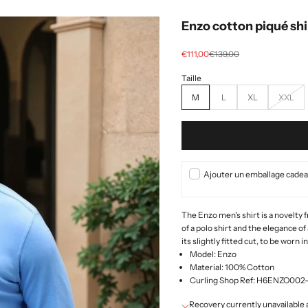
Enzo cotton piqué shi
Selling price
regular price
€111,00
€139,00
M
L
XL
XXL
Ajouter un emballage cadeau
The Enzo men's shirt is a novelty
of a polo shirt and the elegance of 
its slightly fitted cut, to be worn i
Model: Enzo
Material: 100% Cotton
Curling Shop Ref: H6ENZO00
Recovery currently unavailab