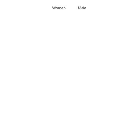
Women
Male