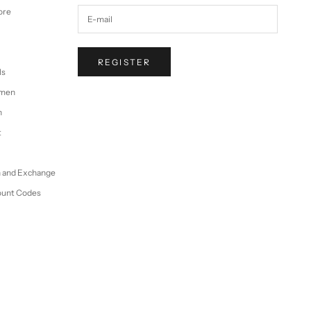
ore
REGISTER
ls
omen
n
t
n and Exchange
ount Codes