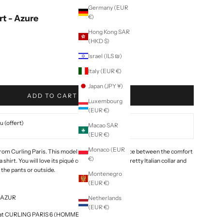
Germany (EUR
rt - Azure
€)
Hong Kong SAR
(HKD $)
Israel (ILS ₪)
Italy (EUR €)
Japan (JPY ¥)
ADD TO CART
Luxembourg
(EUR €)
 (offert)
Macao SAR
(EUR €)
Monaco (EUR
 from Curling Paris. This model is the perfect balance between the comfort
€)
a shirt.
You will love its piqué cotton material, its pretty Italian collar and
n the pants or outside.
Montenegro
(EUR €)
2-AZUR
Netherlands
(EUR €)
le at CURLING PARIS 6 (HOMME & FEMME)