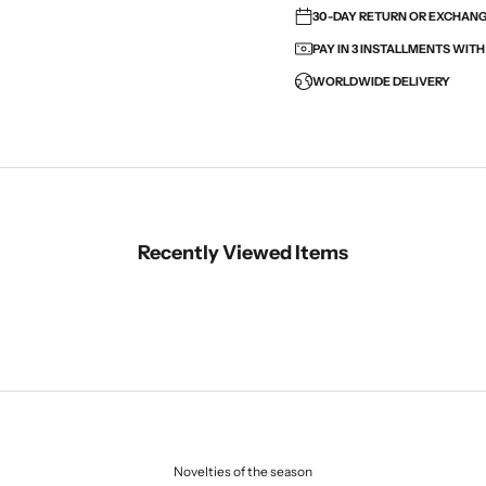
30-DAY RETURN OR EXCHANGE
PAY IN 3 INSTALLMENTS WIT
WORLDWIDE DELIVERY
Recently Viewed Items
Novelties of the season