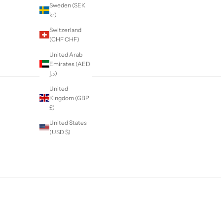
Sweden (SEK
kr)
Switzerland
(CHF CHF)
United Arab
Emirates (AED
د.إ)
United
Kingdom (GBP
£)
United States
(USD $)