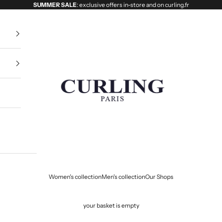
SUMMER SALE
: exclusive offers in-store and on curling.fr
Curling
Women's collection
Men's collection
Our Shops
your basket is empty