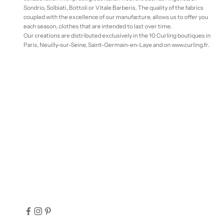
Sondrio, Solbiati, Bottoli or Vitale Barberis. The quality of the fabrics
coupled with the excellence of our manufacture, allows us to offer you
each season, clothes that are intended to last over time.
Our creations are distributed exclusively in the 10 Curling boutiques in
Paris, Neuilly-sur-Seine, Saint-Germain-en-Laye and on www.curling.fr.