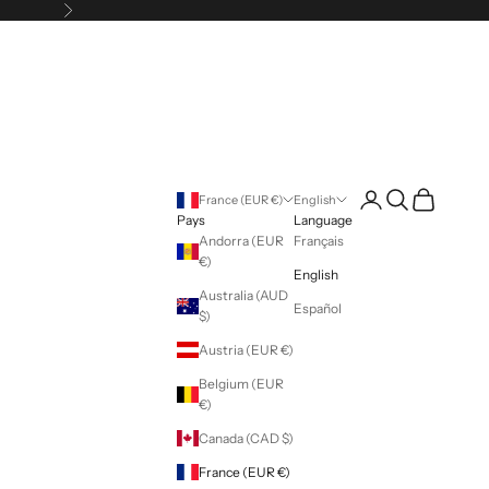
Following
Login
Search
Cart
France (EUR €)
English
Pays
Language
Andorra (EUR
Français
€)
English
Australia (AUD
Español
$)
Austria (EUR €)
Belgium (EUR
€)
Canada (CAD $)
France (EUR €)