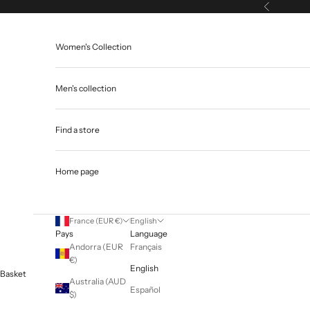
Skip to content
Previous
Women's Collection
Men's collection
Find a store
Home page
France (EUR €)
English
Pays
Language
Andorra (EUR
Français
€)
English
Basket
Australia (AUD
Español
$)