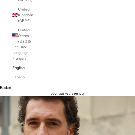
United
Kingdom
(GBP £)
United
States
(USD $)
English
Language
Français
English
Español
Basket
your basket is empty