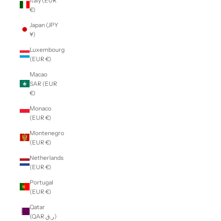
Italy (EUR
€)
Japan (JPY
¥)
Luxembourg
(EUR €)
Macao
SAR (EUR
€)
Monaco
(EUR €)
Montenegro
(EUR €)
Netherlands
(EUR €)
Portugal
(EUR €)
Qatar
(QAR ر.ق)