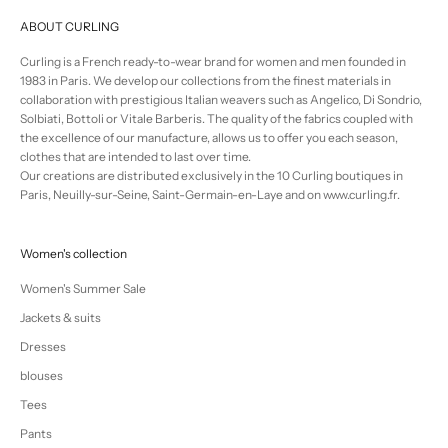
ABOUT CURLING
Curling is a French ready-to-wear brand for women and men founded in
1983 in Paris. We develop our collections from the finest materials in
collaboration with prestigious Italian weavers such as Angelico, Di Sondrio,
Solbiati, Bottoli or Vitale Barberis. The quality of the fabrics coupled with
the excellence of our manufacture, allows us to offer you each season,
clothes that are intended to last over time.
Our creations are distributed exclusively in the 10 Curling boutiques in
Paris, Neuilly-sur-Seine, Saint-Germain-en-Laye and on www.curling.fr.
Women's collection
Women's Summer Sale
Jackets & suits
Dresses
blouses
Tees
Pants