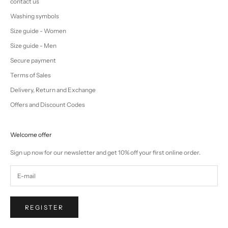
contact us
Washing symbols
Size guide - Women
Size guide - Men
Secure payment
Terms of Sales
Delivery, Return and Exchange
Offers and Discount Codes
Welcome offer
Sign up now for our newsletter and get 10% off your first online order.
REGISTER