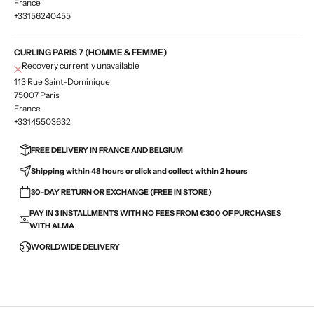
France
+33156240455
CURLING PARIS 7 (HOMME & FEMME)
Recovery currently unavailable
113 Rue Saint-Dominique
75007 Paris
France
+33145503632
FREE DELIVERY IN FRANCE AND BELGIUM
Shipping within 48 hours or click and collect within 2 hours
30-DAY RETURN OR EXCHANGE (FREE IN STORE)
PAY IN 3 INSTALLMENTS WITH NO FEES FROM €300 OF PURCHASES
WITH ALMA
WORLDWIDE DELIVERY