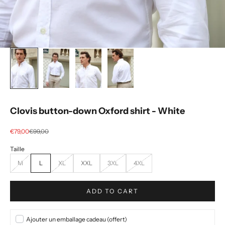
Clovis button-down Oxford shirt - White
Selling price
regular price
€79,00
€99,00
M
L
XL
XXL
3XL
4XL
ADD TO CART
Ajouter un emballage cadeau (offert)