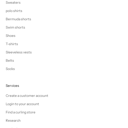
Sweaters
polo shirts
Bermuda shorts
Swim shorts
Shoes
T-shirts
Sleeveless vests
Belts
Socks
Services
Create a customer account
Login to your account
Find a curling store
Research