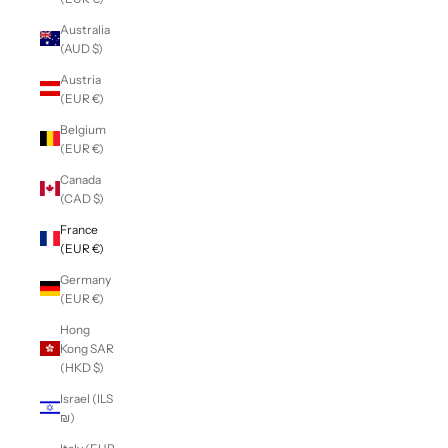
Australia
(AUD $)
Austria
(EUR €)
Belgium
(EUR €)
Canada
(CAD $)
France
(EUR €)
Germany
(EUR €)
Hong
Kong SAR
(HKD $)
Israel (ILS
₪)