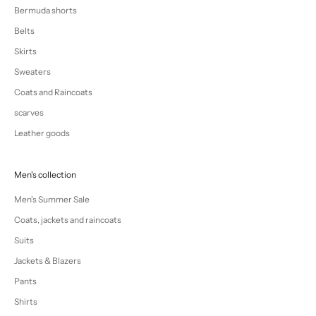
Bermuda shorts
Belts
Skirts
Sweaters
Coats and Raincoats
scarves
Leather goods
Men's collection
Men's Summer Sale
Coats, jackets and raincoats
Suits
Jackets & Blazers
Pants
Shirts