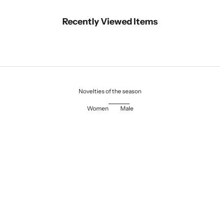
Recently Viewed Items
Novelties of the season
Women
Male