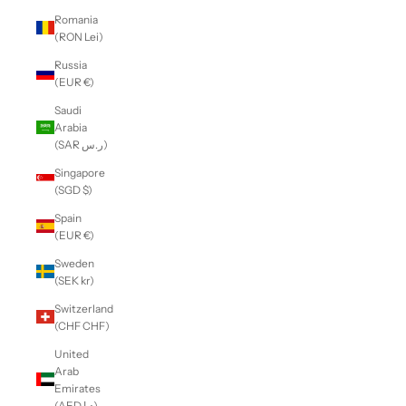
Romania
(RON Lei)
Russia
(EUR €)
Saudi
Arabia
(SAR ر.س)
Singapore
(SGD $)
Spain
(EUR €)
Sweden
(SEK kr)
Switzerland
(CHF CHF)
United
Arab
Emirates
(AED د.إ)