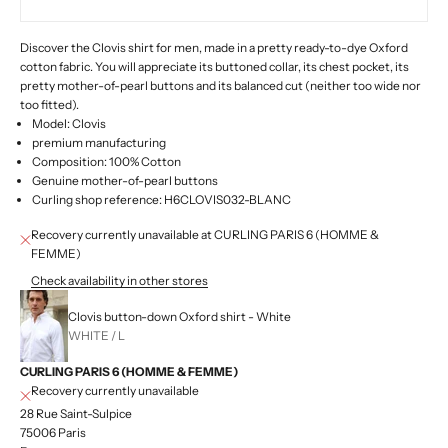
Discover the Clovis shirt for men, made in a pretty ready-to-dye Oxford
cotton fabric. You will appreciate its buttoned collar, its chest pocket, its
pretty mother-of-pearl buttons and its balanced cut (neither too wide nor
too fitted).
Model: Clovis
premium manufacturing
Composition: 100% Cotton
Genuine mother-of-pearl buttons
Curling shop reference: H6CLOVIS032-BLANC
Recovery currently unavailable at CURLING PARIS 6 (HOMME &
FEMME)
Check availability in other stores
Clovis button-down Oxford shirt - White
WHITE / L
CURLING PARIS 6 (HOMME & FEMME)
Recovery currently unavailable
28 Rue Saint-Sulpice
75006 Paris