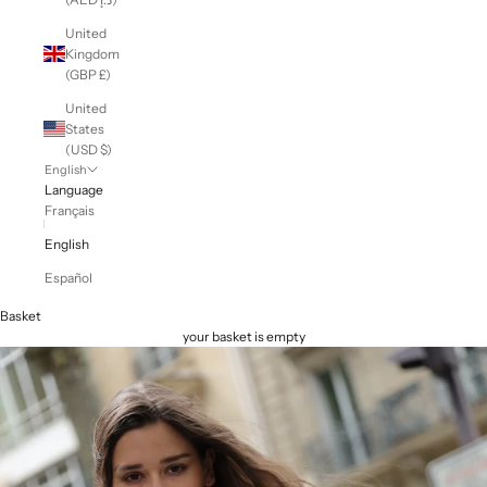
United
Kingdom
(GBP £)
United
States
(USD $)
English
Language
Français
English
Español
Basket
your basket is empty