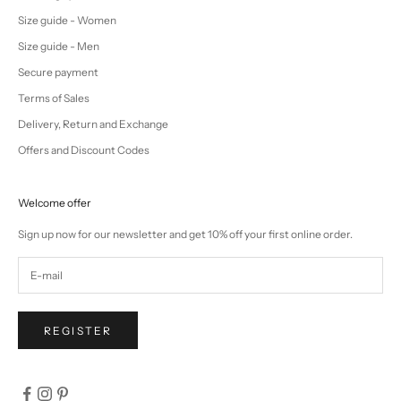
Size guide - Women
Size guide - Men
Secure payment
Terms of Sales
Delivery, Return and Exchange
Offers and Discount Codes
Welcome offer
Sign up now for our newsletter and get 10% off your first online order.
REGISTER