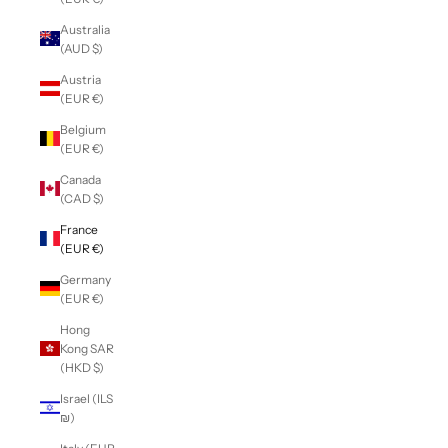
Australia
(AUD $)
Austria
(EUR €)
Belgium
(EUR €)
Canada
(CAD $)
France
(EUR €)
Germany
(EUR €)
Hong
Kong SAR
(HKD $)
Israel (ILS
₪)