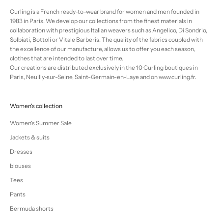
Curling is a French ready-to-wear brand for women and men founded in
1983 in Paris. We develop our collections from the finest materials in
collaboration with prestigious Italian weavers such as Angelico, Di Sondrio,
Solbiati, Bottoli or Vitale Barberis. The quality of the fabrics coupled with
the excellence of our manufacture, allows us to offer you each season,
clothes that are intended to last over time.
Our creations are distributed exclusively in the 10 Curling boutiques in
Paris, Neuilly-sur-Seine, Saint-Germain-en-Laye and on www.curling.fr.
Women's collection
Women's Summer Sale
Jackets & suits
Dresses
blouses
Tees
Pants
Bermuda shorts