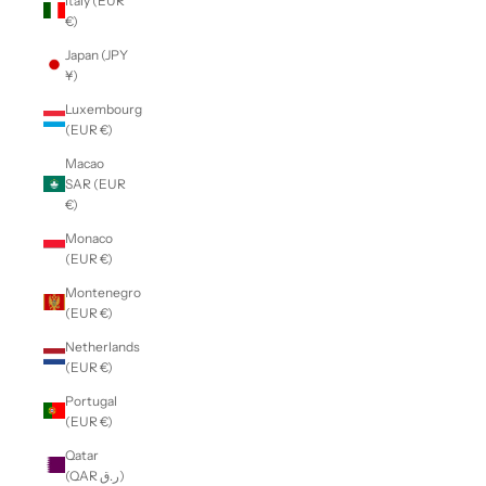
Italy (EUR
€)
Japan (JPY
¥)
Luxembourg
(EUR €)
Macao
SAR (EUR
€)
Monaco
(EUR €)
Montenegro
(EUR €)
Netherlands
(EUR €)
Portugal
(EUR €)
Qatar
(QAR ر.ق)