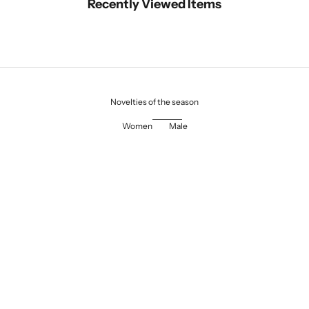
Recently Viewed Items
Novelties of the season
Women
Male