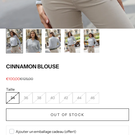
CINNAMON BLOUSE
Selling price
regular price
€100,00
€125,00
34
36
38
40
42
44
46
OUT OF STOCK
Ajouter un emballage cadeau (offert)