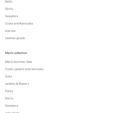
Belts
Skirts
Sweaters
Coats and Raincoats
scarves
Leather goods
Men's collection
Men's Summer Sale
Coats, jackets and raincoats
Suits
Jackets & Blazers
Pants
Shirts
Sweaters
polo shirts