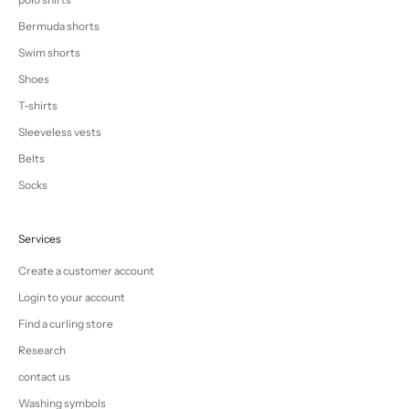
Bermuda shorts
Swim shorts
Shoes
T-shirts
Sleeveless vests
Belts
Socks
Services
Create a customer account
Login to your account
Find a curling store
Research
contact us
Washing symbols