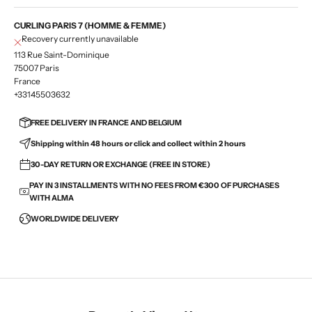
CURLING PARIS 7 (HOMME & FEMME)
Recovery currently unavailable
113 Rue Saint-Dominique
75007 Paris
France
+33145503632
FREE DELIVERY IN FRANCE AND BELGIUM
Shipping within 48 hours or click and collect within 2 hours
30-DAY RETURN OR EXCHANGE (FREE IN STORE)
PAY IN 3 INSTALLMENTS WITH NO FEES FROM €300 OF PURCHASES
WITH ALMA
WORLDWIDE DELIVERY