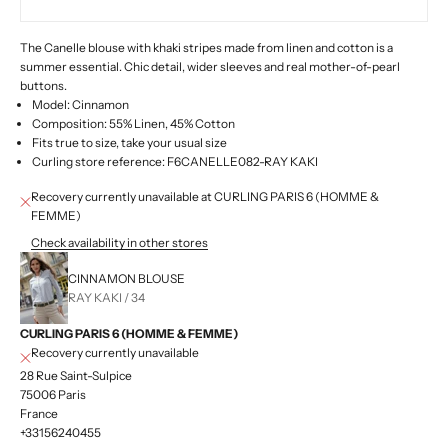
The Canelle blouse with khaki stripes made from linen and cotton is a
summer essential. Chic detail, wider sleeves and real mother-of-pearl
buttons.
Model: Cinnamon
Composition: 55% Linen, 45% Cotton
Fits true to size, take your usual size
Curling store reference: F6CANELLE082-RAY KAKI
Recovery currently unavailable at CURLING PARIS 6 (HOMME &
FEMME)
Check availability in other stores
CINNAMON BLOUSE
RAY KAKI / 34
CURLING PARIS 6 (HOMME & FEMME)
Recovery currently unavailable
28 Rue Saint-Sulpice
75006 Paris
France
+33156240455