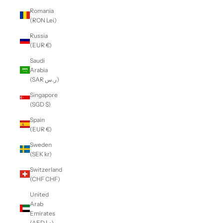
Romania
(RON Lei)
Russia
(EUR €)
Saudi
Arabia
(SAR ر.س)
Singapore
(SGD $)
Spain
(EUR €)
Sweden
(SEK kr)
Switzerland
(CHF CHF)
United
Arab
Emirates
(AED د.إ)