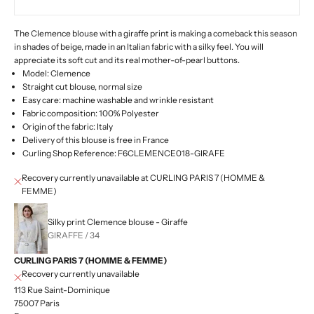
The Clemence blouse with a giraffe print is making a comeback this season
in shades of beige, made in an Italian fabric with a silky feel. You will
appreciate its soft cut and its real mother-of-pearl buttons.
Model: Clemence
Straight cut blouse, normal size
Easy care: machine washable and wrinkle resistant
Fabric composition: 100% Polyester
Origin of the fabric: Italy
Delivery of this blouse is free in France
Curling Shop Reference: F6CLEMENCE018-GIRAFE
Recovery currently unavailable at CURLING PARIS 7 (HOMME &
FEMME)
Silky print Clemence blouse - Giraffe
GIRAFFE / 34
CURLING PARIS 7 (HOMME & FEMME)
Recovery currently unavailable
113 Rue Saint-Dominique
75007 Paris