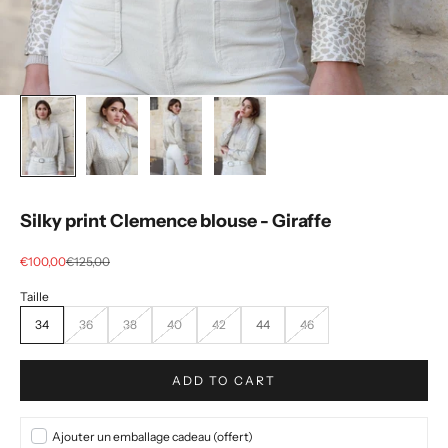
Silky print Clemence blouse - Giraffe
Selling price
regular price
€100,00
€125,00
34
36
38
40
42
44
46
ADD TO CART
Ajouter un emballage cadeau (offert)