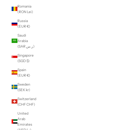
Romania
(RON Lei)
Russia
(EUR €)
Saudi
Arabia
(SAR ر.س)
Singapore
(SGD $)
Spain
(EUR €)
Sweden
(SEK kr)
Switzerland
(CHF CHF)
United
Arab
Emirates
(AED د.إ)