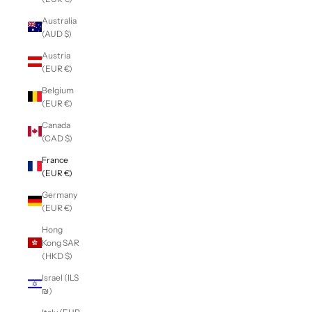
Australia
(AUD $)
Austria
(EUR €)
Belgium
(EUR €)
Canada
(CAD $)
France
(EUR €)
Germany
(EUR €)
Hong
Kong SAR
(HKD $)
Israel (ILS
₪)