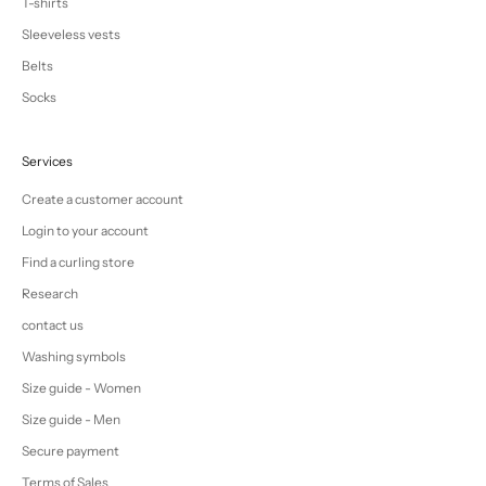
T-shirts
Sleeveless vests
Belts
Socks
Services
Create a customer account
Login to your account
Find a curling store
Research
contact us
Washing symbols
Size guide - Women
Size guide - Men
Secure payment
Terms of Sales