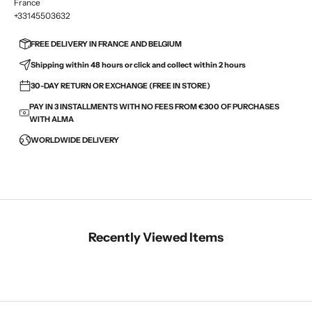
France
+33145503632
FREE DELIVERY IN FRANCE AND BELGIUM
Shipping within 48 hours or click and collect within 2 hours
30-DAY RETURN OR EXCHANGE (FREE IN STORE)
PAY IN 3 INSTALLMENTS WITH NO FEES FROM €300 OF PURCHASES
WITH ALMA
WORLDWIDE DELIVERY
Recently Viewed Items