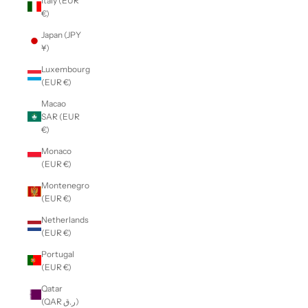
Italy (EUR
€)
Japan (JPY
¥)
Luxembourg
(EUR €)
Macao
SAR (EUR
€)
Monaco
(EUR €)
Montenegro
(EUR €)
Netherlands
(EUR €)
Portugal
(EUR €)
Qatar
(QAR ر.ق)