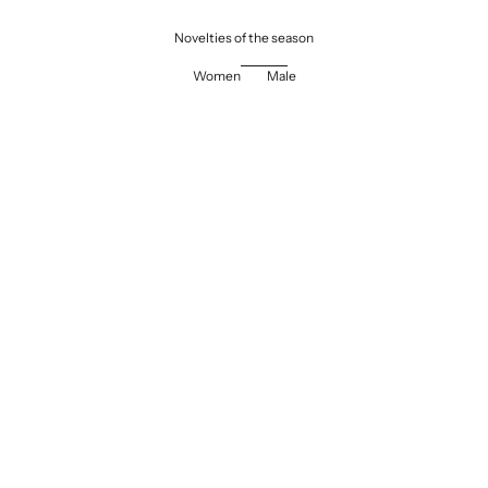
Novelties of the season
Women
Male