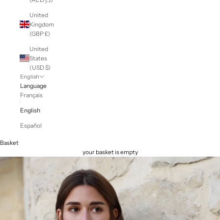
United
Kingdom
(GBP £)
United
States
(USD $)
English
Language
Français
English
Español
Basket
your basket is empty