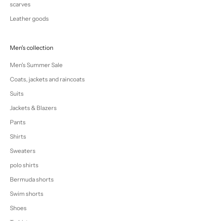
scarves
Leather goods
Men's collection
Men's Summer Sale
Coats, jackets and raincoats
Suits
Jackets & Blazers
Pants
Shirts
Sweaters
polo shirts
Bermuda shorts
Swim shorts
Shoes