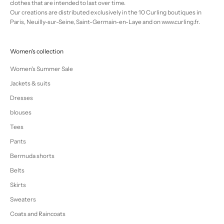
clothes that are intended to last over time.
Our creations are distributed exclusively in the 10 Curling boutiques in
Paris, Neuilly-sur-Seine, Saint-Germain-en-Laye and on www.curling.fr.
Women's collection
Women's Summer Sale
Jackets & suits
Dresses
blouses
Tees
Pants
Bermuda shorts
Belts
Skirts
Sweaters
Coats and Raincoats