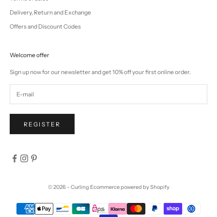
Delivery, Return and Exchange
Offers and Discount Codes
Welcome offer
Sign up now for our newsletter and get 10% off your first online order.
REGISTER
© 2026 - Curling
Ecommerce powered by Shopify