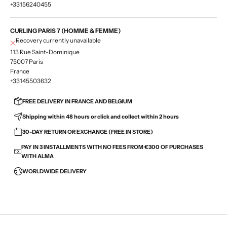
+33156240455
CURLING PARIS 7 (HOMME & FEMME)
Recovery currently unavailable
113 Rue Saint-Dominique
75007 Paris
France
+33145503632
FREE DELIVERY IN FRANCE AND BELGIUM
Shipping within 48 hours or click and collect within 2 hours
30-DAY RETURN OR EXCHANGE (FREE IN STORE)
PAY IN 3 INSTALLMENTS WITH NO FEES FROM €300 OF PURCHASES
WITH ALMA
WORLDWIDE DELIVERY