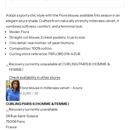
Adopt a sporty chic style with the Flore blouse, available this season in an
elegant azure shade. Crafted from naturally stretchy milleraies velvet, it
combines softness, comfort, and a feminine look.
Model: Flora
Straight cut blouse, 2 chest pockets, true to size
Chic detail: real mother-of-pearl buttons
Composition: 100% cotton
Curling store reference: F6FLORE019-AZUR
Recovery currently unavailable at CURLING PARIS 6 (HOMME &
FEMME)
Check availability in other stores
Flore blouse in milleraies velvet - Azure
AZURE / 36
CURLING PARIS 6 (HOMME & FEMME)
Recovery currently unavailable
28 Rue Saint-Sulpice
75006 Paris
France