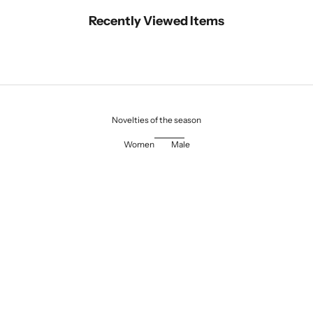
Recently Viewed Items
Novelties of the season
Women
Male