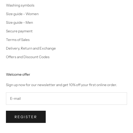
Washing symbols
Size guide - Women
Size guide - Men
Secure payment
Terms of Sales
Delivery, Return and Exchange
Offers and Discount Codes
Welcome offer
Sign up now for our newsletter and get 10% off your first online order.
REGISTER