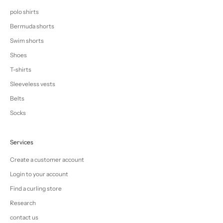
polo shirts
Bermuda shorts
Swim shorts
Shoes
T-shirts
Sleeveless vests
Belts
Socks
Services
Create a customer account
Login to your account
Find a curling store
Research
contact us