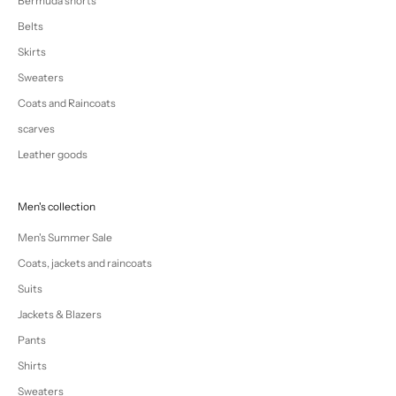
Bermuda shorts
Belts
Skirts
Sweaters
Coats and Raincoats
scarves
Leather goods
Men's collection
Men's Summer Sale
Coats, jackets and raincoats
Suits
Jackets & Blazers
Pants
Shirts
Sweaters