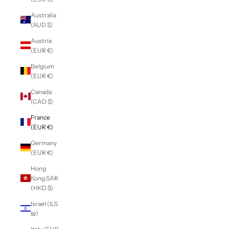
Australia
(AUD $)
Austria
(EUR €)
Belgium
(EUR €)
Canada
(CAD $)
France
(EUR €)
Germany
(EUR €)
Hong
Kong SAR
(HKD $)
Israel (ILS
₪)