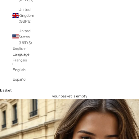
United
Kingdom
(GBP £)
United
States
(USD $)
English
Language
Français
English
Español
Basket
your basket is empty