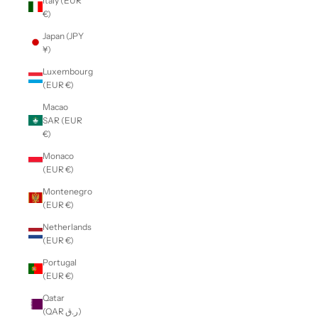
Italy (EUR
€)
Japan (JPY
¥)
Luxembourg
(EUR €)
Macao
SAR (EUR
€)
Monaco
(EUR €)
Montenegro
(EUR €)
Netherlands
(EUR €)
Portugal
(EUR €)
Qatar
(QAR ر.ق)