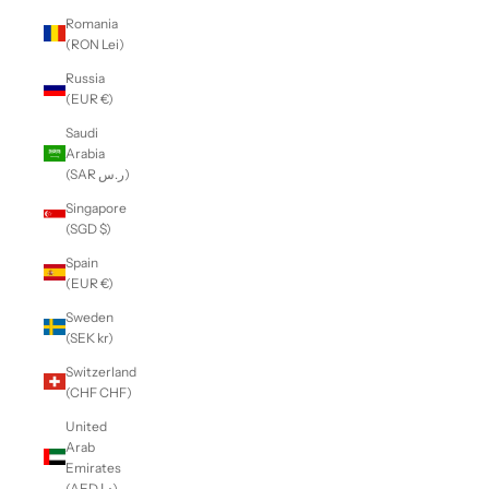
Romania
(RON Lei)
Russia
(EUR €)
Saudi
Arabia
(SAR ر.س)
Singapore
(SGD $)
Spain
(EUR €)
Sweden
(SEK kr)
Switzerland
(CHF CHF)
United
Arab
Emirates
(AED د.إ)