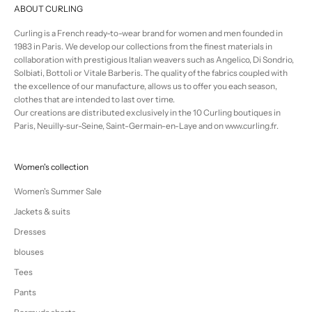
ABOUT CURLING
Curling is a French ready-to-wear brand for women and men founded in
1983 in Paris. We develop our collections from the finest materials in
collaboration with prestigious Italian weavers such as Angelico, Di Sondrio,
Solbiati, Bottoli or Vitale Barberis. The quality of the fabrics coupled with
the excellence of our manufacture, allows us to offer you each season,
clothes that are intended to last over time.
Our creations are distributed exclusively in the 10 Curling boutiques in
Paris, Neuilly-sur-Seine, Saint-Germain-en-Laye and on www.curling.fr.
Women's collection
Women's Summer Sale
Jackets & suits
Dresses
blouses
Tees
Pants