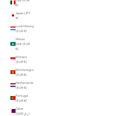
Italy (EUR
€)
Japan (JPY
¥)
Luxembourg
(EUR €)
Macao
SAR (EUR
€)
Monaco
(EUR €)
Montenegro
(EUR €)
Netherlands
(EUR €)
Portugal
(EUR €)
Qatar
(QAR ر.ق)