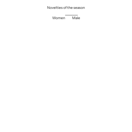
Novelties of the season
Women
Male