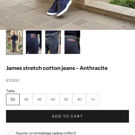
James stretch cotton jeans - Anthracite
Selling price
€125,00
50
48
46
44
42
40
54
ADD TO CART
Ajouter un emballage cadeau (offert)