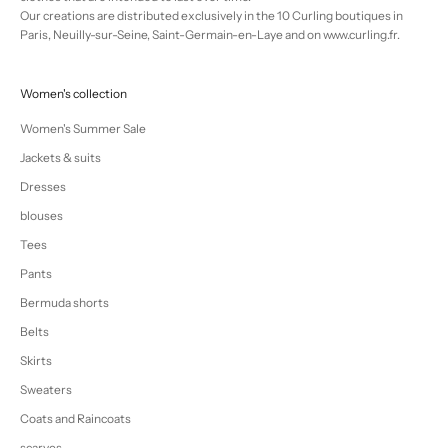
Our creations are distributed exclusively in the 10 Curling boutiques in
Paris, Neuilly-sur-Seine, Saint-Germain-en-Laye and on www.curling.fr.
Women's collection
Women's Summer Sale
Jackets & suits
Dresses
blouses
Tees
Pants
Bermuda shorts
Belts
Skirts
Sweaters
Coats and Raincoats
scarves