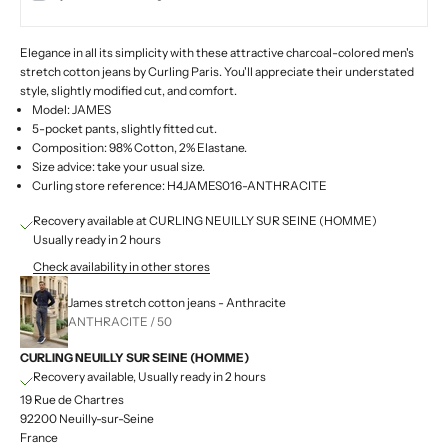
Elegance in all its simplicity with these attractive charcoal-colored men's
stretch cotton jeans by Curling Paris. You'll appreciate their understated
style, slightly modified cut, and comfort.
Model: JAMES
5-pocket pants, slightly fitted cut.
Composition: 98% Cotton, 2% Elastane.
Size advice: take your usual size.
Curling store reference: H4JAMES016-ANTHRACITE
Recovery available at CURLING NEUILLY SUR SEINE (HOMME)
Usually ready in 2 hours
Check availability in other stores
James stretch cotton jeans - Anthracite
ANTHRACITE / 50
CURLING NEUILLY SUR SEINE (HOMME)
Recovery available, Usually ready in 2 hours
19 Rue de Chartres
92200 Neuilly-sur-Seine
France