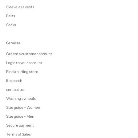
Sleeveless vests
Belts
Socks
Services
Create a customer account
Login to your account
Find a curling store
Research
contact us
Washing symbols
Size guide - Women
Size guide - Men
Secure payment
Terms of Sales