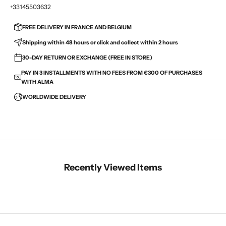
+33145503632
FREE DELIVERY IN FRANCE AND BELGIUM
Shipping within 48 hours or click and collect within 2 hours
30-DAY RETURN OR EXCHANGE (FREE IN STORE)
PAY IN 3 INSTALLMENTS WITH NO FEES FROM €300 OF PURCHASES
WITH ALMA
WORLDWIDE DELIVERY
Recently Viewed Items