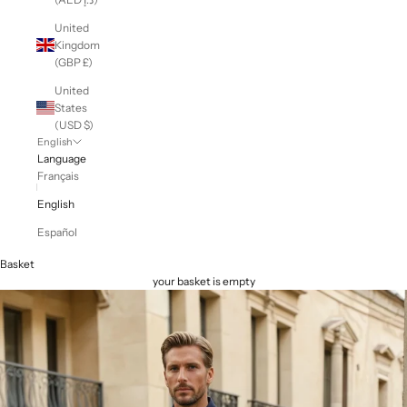
United
Kingdom
(GBP £)
United
States
(USD $)
English
Language
Français
English
Español
Basket
your basket is empty