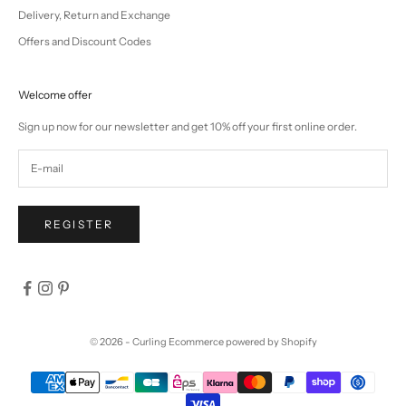
Delivery, Return and Exchange
Offers and Discount Codes
Welcome offer
Sign up now for our newsletter and get 10% off your first online order.
REGISTER
© 2026 - Curling
Ecommerce powered by Shopify