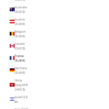
Australia
(AUD $)
Austria
(EUR €)
Belgium
(EUR €)
Canada
(CAD $)
France
(EUR €)
Germany
(EUR €)
Hong
Kong SAR
(HKD $)
Israel (ILS
₪)