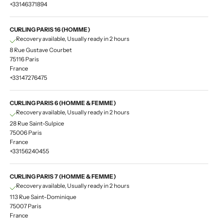
+33146371894
CURLING PARIS 16 (HOMME)
Recovery available, Usually ready in 2 hours
8 Rue Gustave Courbet
75116 Paris
France
+33147276475
CURLING PARIS 6 (HOMME & FEMME)
Recovery available, Usually ready in 2 hours
28 Rue Saint-Sulpice
75006 Paris
France
+33156240455
CURLING PARIS 7 (HOMME & FEMME)
Recovery available, Usually ready in 2 hours
113 Rue Saint-Dominique
75007 Paris
France