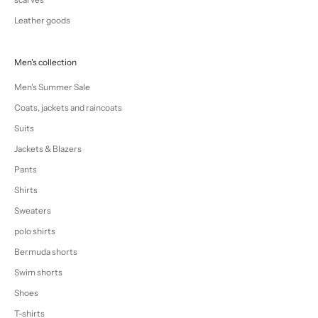
Leather goods
Men's collection
Men's Summer Sale
Coats, jackets and raincoats
Suits
Jackets & Blazers
Pants
Shirts
Sweaters
polo shirts
Bermuda shorts
Swim shorts
Shoes
T-shirts