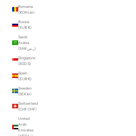
Romania
(RON Lei)
Russia
(EUR €)
Saudi
Arabia
(SAR ر.س)
Singapore
(SGD $)
Spain
(EUR €)
Sweden
(SEK kr)
Switzerland
(CHF CHF)
United
Arab
Emirates
(AED د.إ)