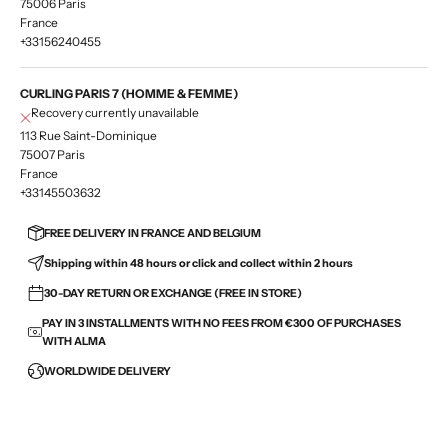
75006 Paris
France
+33156240455
CURLING PARIS 7 (HOMME & FEMME)
Recovery currently unavailable
113 Rue Saint-Dominique
75007 Paris
France
+33145503632
FREE DELIVERY IN FRANCE AND BELGIUM
Shipping within 48 hours or click and collect within 2 hours
30-DAY RETURN OR EXCHANGE (FREE IN STORE)
PAY IN 3 INSTALLMENTS WITH NO FEES FROM €300 OF PURCHASES
WITH ALMA
WORLDWIDE DELIVERY