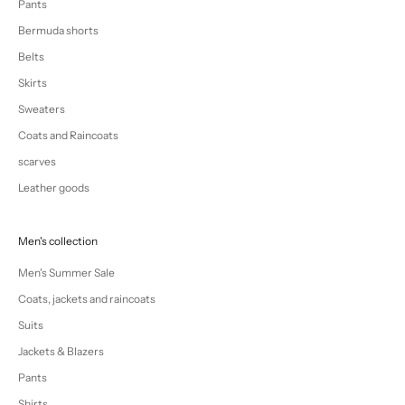
Pants
Bermuda shorts
Belts
Skirts
Sweaters
Coats and Raincoats
scarves
Leather goods
Men's collection
Men's Summer Sale
Coats, jackets and raincoats
Suits
Jackets & Blazers
Pants
Shirts