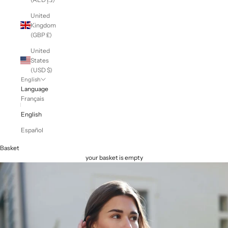
United
Kingdom
(GBP £)
United
States
(USD $)
English
Language
Français
English
Español
Basket
your basket is empty