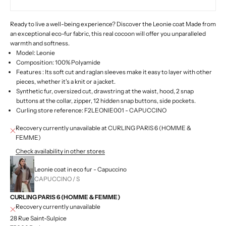
Ready to live a well-being experience?
Discover the Leonie coat
Made from
an exceptional eco-fur fabric, this real cocoon will offer you unparalleled
warmth and softness.
Model: Leonie
Composition: 100% Polyamide
Features :
Its soft cut and raglan sleeves make it easy to layer with other
pieces, whether it's a knit or a jacket.
Synthetic fur, oversized cut, drawstring at the waist, hood, 2 snap
buttons at the collar, zipper, 12 hidden snap buttons, side pockets.
Curling store reference:
F2LEONIE001 - CAPUCCINO
Recovery currently unavailable at CURLING PARIS 6 (HOMME &
FEMME)
Check availability in other stores
Leonie coat in eco fur - Capuccino
CAPUCCINO / S
CURLING PARIS 6 (HOMME & FEMME)
Recovery currently unavailable
28 Rue Saint-Sulpice