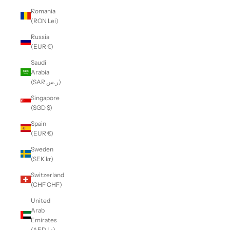
Romania
(RON Lei)
Russia
(EUR €)
Saudi
Arabia
(SAR ر.س)
Singapore
(SGD $)
Spain
(EUR €)
Sweden
(SEK kr)
Switzerland
(CHF CHF)
United
Arab
Emirates
(AED د.إ)