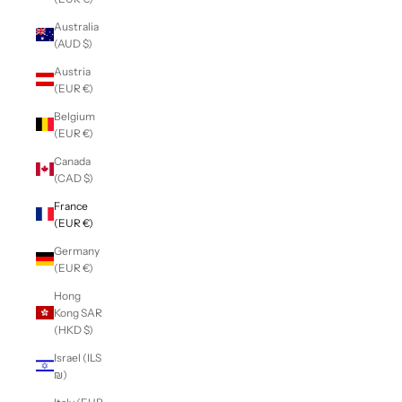
Australia
(AUD $)
Austria
(EUR €)
Belgium
(EUR €)
Canada
(CAD $)
France
(EUR €)
Germany
(EUR €)
Hong
Kong SAR
(HKD $)
Israel (ILS
₪)