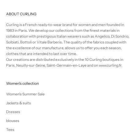
ABOUT CURLING
Curling is a French ready-to-wear brand for women and men founded in
1983 in Paris. We develop our collections from the finest materials in
collaboration with prestigious Italian weavers such as Angelico, Di Sondrio,
Solbiati, Bottoli or Vitale Barberis. The quality of the fabrics coupled with
the excellence of our manufacture, allows us to offer you each season,
clothes that are intended to last over time.
Our creations are distributed exclusively in the 10 Curling boutiques in
Paris, Neuilly-sur-Seine, Saint-Germain-en-Laye and on www.curling.fr.
Women's collection
Women's Summer Sale
Jackets & suits
Dresses
blouses
Tees