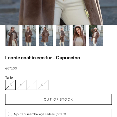
Leonie coat in eco fur - Capuccino
Selling price
€675,00
S
M
L
XL
OUT OF STOCK
Ajouter un emballage cadeau (offert)