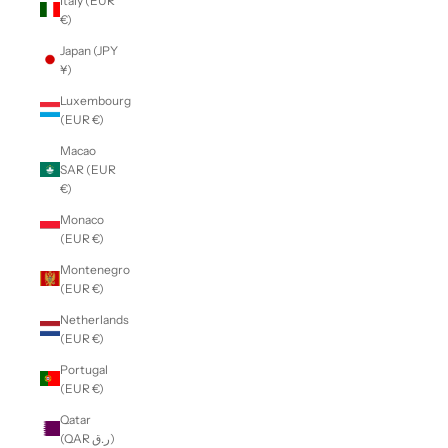
Italy (EUR
€)
Japan (JPY
¥)
Luxembourg
(EUR €)
Macao
SAR (EUR
€)
Monaco
(EUR €)
Montenegro
(EUR €)
Netherlands
(EUR €)
Portugal
(EUR €)
Qatar
(QAR ر.ق)