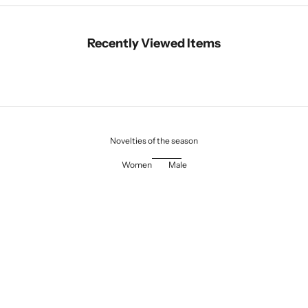
Recently Viewed Items
Novelties of the season
Women
Male