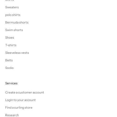
Sweaters
polo shirts
Bermuda shorts
Swim shorts
Shoes
T-shirts
Sleeveless vests
Belts
Socks
Services
Create a customer account
Login to your account
Find a curling store
Research