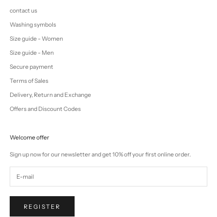
contact us
Washing symbols
Size guide - Women
Size guide - Men
Secure payment
Terms of Sales
Delivery, Return and Exchange
Offers and Discount Codes
Welcome offer
Sign up now for our newsletter and get 10% off your first online order.
REGISTER