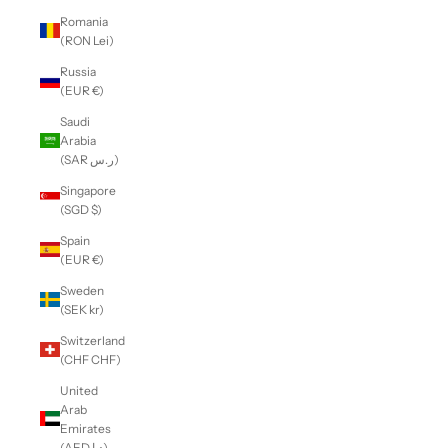
Romania
(RON Lei)
Russia
(EUR €)
Saudi
Arabia
(SAR ر.س)
Singapore
(SGD $)
Spain
(EUR €)
Sweden
(SEK kr)
Switzerland
(CHF CHF)
United
Arab
Emirates
(AED د.إ)