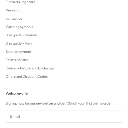
Find a curling store
Research
contact us
Washing symbols
Size guide - Women
Size guide - Men
Secure payment
Terms of Sales
Delivery, Return and Exchange
Offers and Discount Codes
Welcome offer
Sign up now for our newsletter and get 10% off your first online order.