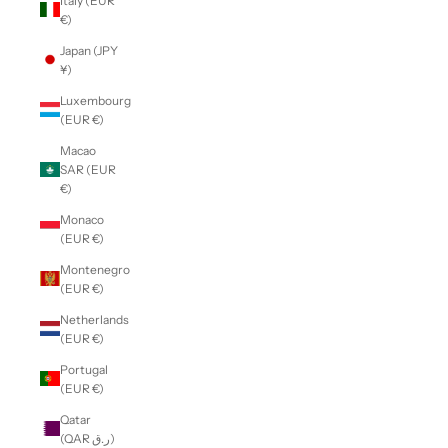
Italy (EUR
€)
Japan (JPY
¥)
Luxembourg
(EUR €)
Macao
SAR (EUR
€)
Monaco
(EUR €)
Montenegro
(EUR €)
Netherlands
(EUR €)
Portugal
(EUR €)
Qatar
(QAR ر.ق)