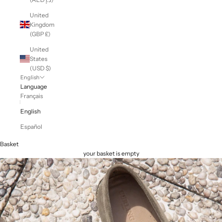
United
Kingdom
(GBP £)
United
States
(USD $)
English
Language
Français
English
Español
Basket
your basket is empty