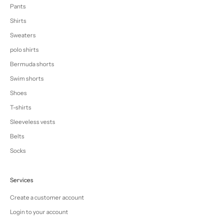
Pants
Shirts
Sweaters
polo shirts
Bermuda shorts
Swim shorts
Shoes
T-shirts
Sleeveless vests
Belts
Socks
Services
Create a customer account
Login to your account