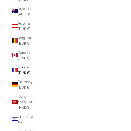
Australia
(AUD $)
Austria
(EUR €)
Belgium
(EUR €)
Canada
(CAD $)
France
(EUR €)
Germany
(EUR €)
Hong
Kong SAR
(HKD $)
Israel (ILS
₪)