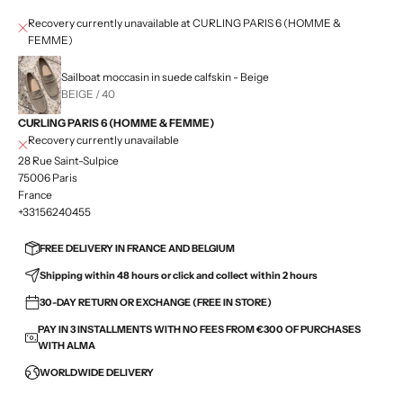
Recovery currently unavailable at CURLING PARIS 6 (HOMME &
FEMME)
Sailboat moccasin in suede calfskin - Beige
BEIGE / 40
CURLING PARIS 6 (HOMME & FEMME)
Recovery currently unavailable
28 Rue Saint-Sulpice
75006 Paris
France
+33156240455
FREE DELIVERY IN FRANCE AND BELGIUM
Shipping within 48 hours or click and collect within 2 hours
30-DAY RETURN OR EXCHANGE (FREE IN STORE)
PAY IN 3 INSTALLMENTS WITH NO FEES FROM €300 OF PURCHASES
WITH ALMA
WORLDWIDE DELIVERY