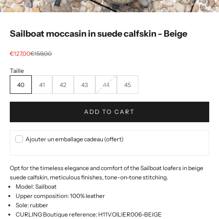
Sailboat moccasin in suede calfskin - Beige
Selling price
regular price
€127,00
€159,00
40
41
42
43
44
45
ADD TO CART
Ajouter un emballage cadeau (offert)
Opt for the timeless elegance and comfort of the Sailboat loafers in beige
suede calfskin, meticulous finishes, tone-on-tone stitching.
Model: Sailboat
Upper composition:
100% leather
Sole: rubber
CURLING Boutique reference: H11VOILIER006-BEIGE