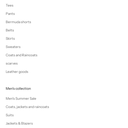
Tees
Pants
Bermuda shorts
Belts
Skirts
Sweaters
Coats and Raincoats
scarves
Leather goods
Men's collection
Men's Summer Sale
Coats, jackets and raincoats
Suits
Jackets & Blazers