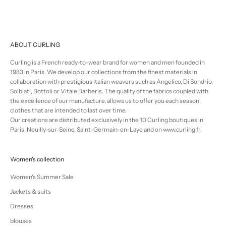
ABOUT CURLING
Curling is a French ready-to-wear brand for women and men founded in
1983 in Paris. We develop our collections from the finest materials in
collaboration with prestigious Italian weavers such as Angelico, Di Sondrio,
Solbiati, Bottoli or Vitale Barberis. The quality of the fabrics coupled with
the excellence of our manufacture, allows us to offer you each season,
clothes that are intended to last over time.
Our creations are distributed exclusively in the 10 Curling boutiques in
Paris, Neuilly-sur-Seine, Saint-Germain-en-Laye and on www.curling.fr.
Women's collection
Women's Summer Sale
Jackets & suits
Dresses
blouses