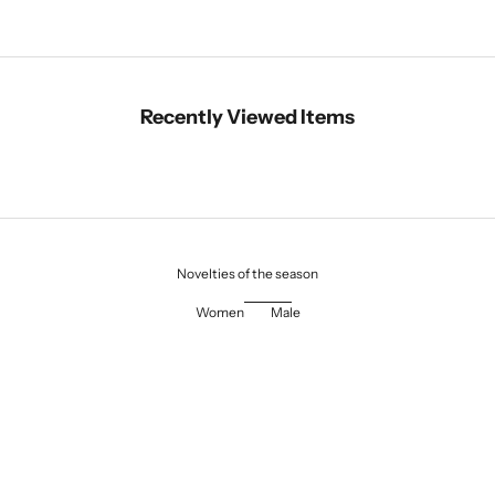
Recently Viewed Items
Novelties of the season
Women
Male