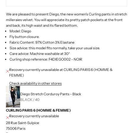
We are pleased to present Diego, the new women's Curling pants in stretch
milleraies velvet. You will appreciate its pretty patch pockets at the front
and back, its high waist and its flared bottom.
Model: Diego
Fly button closure.
Fabric Content: 97% Cotton 3% Elastane
Size advice: this model fits normally, take your usual size.
Care advice: Machine washable at 30°
Curling shop reference: F4DIEGO002 -
NOIR
Recovery currently unavailable at CURLING PARIS 6 (HOMME &
FEMME)
Check availability in other stores
Diego Stretch Corduroy Pants - Black
BLACK / 40
CURLING PARIS 6 (HOMME & FEMME)
Recovery currently unavailable
28 Rue Saint-Sulpice
75006 Paris