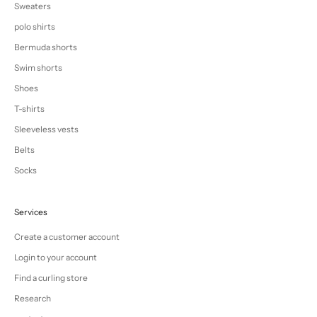
Sweaters
polo shirts
Bermuda shorts
Swim shorts
Shoes
T-shirts
Sleeveless vests
Belts
Socks
Services
Create a customer account
Login to your account
Find a curling store
Research