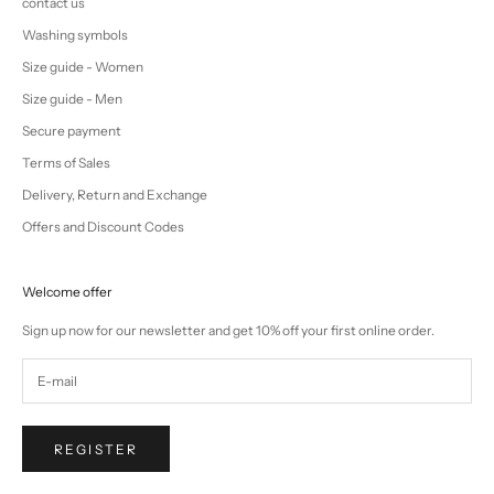
contact us
Washing symbols
Size guide - Women
Size guide - Men
Secure payment
Terms of Sales
Delivery, Return and Exchange
Offers and Discount Codes
Welcome offer
Sign up now for our newsletter and get 10% off your first online order.
REGISTER