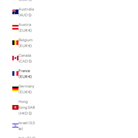
Australia
(AUD $)
Austria
(EUR €)
Belgium
(EUR €)
Canada
(CAD $)
France
(EUR €)
Germany
(EUR €)
Hong
Kong SAR
(HKD $)
Israel (ILS
₪)