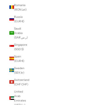
Romania
(RON Lei)
Russia
(EUR €)
Saudi
Arabia
(SAR ر.س)
Singapore
(SGD $)
Spain
(EUR €)
Sweden
(SEK kr)
Switzerland
(CHF CHF)
United
Arab
Emirates
(AED د.إ)