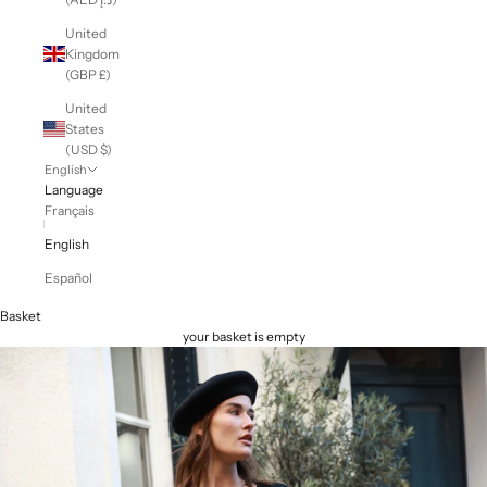
United
Kingdom
(GBP £)
United
States
(USD $)
English
Language
Français
English
Español
Basket
your basket is empty