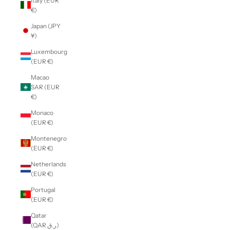
Italy (EUR
€)
Japan (JPY
¥)
Luxembourg
(EUR €)
Macao
SAR (EUR
€)
Monaco
(EUR €)
Montenegro
(EUR €)
Netherlands
(EUR €)
Portugal
(EUR €)
Qatar
(QAR ر.ق)