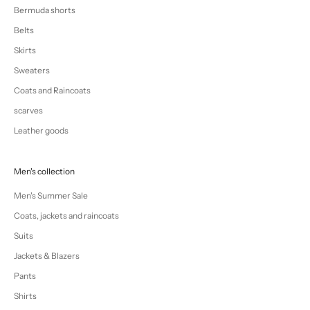
Bermuda shorts
Belts
Skirts
Sweaters
Coats and Raincoats
scarves
Leather goods
Men's collection
Men's Summer Sale
Coats, jackets and raincoats
Suits
Jackets & Blazers
Pants
Shirts