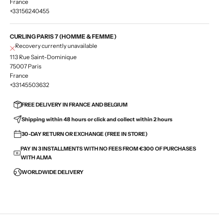
France
+33156240455
CURLING PARIS 7 (HOMME & FEMME)
Recovery currently unavailable
113 Rue Saint-Dominique
75007 Paris
France
+33145503632
FREE DELIVERY IN FRANCE AND BELGIUM
Shipping within 48 hours or click and collect within 2 hours
30-DAY RETURN OR EXCHANGE (FREE IN STORE)
PAY IN 3 INSTALLMENTS WITH NO FEES FROM €300 OF PURCHASES
WITH ALMA
WORLDWIDE DELIVERY