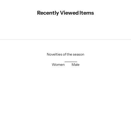
Recently Viewed Items
Novelties of the season
Women
Male