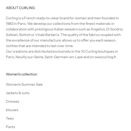
ABOUT CURLING
Curling is a French ready-to-wear brand for women and men founded in
1983 in Paris. We develop our collections from the finest materials in
collaboration with prestigious Italian weavers such as Angelico, Di Sondrio,
Solbiati, Bottoli or Vitale Barberis. The quality of the fabrics coupled with
the excellence of our manufacture, allows us to offer you each season,
clothes that are intended to last over time.
Our creations are distributed exclusively in the 10 Curling boutiques in
Paris, Neuilly-sur-Seine, Saint-Germain-en-Laye and on www.curling.fr.
Women's collection
Women's Summer Sale
Jackets & suits
Dresses
blouses
Tees
Pants