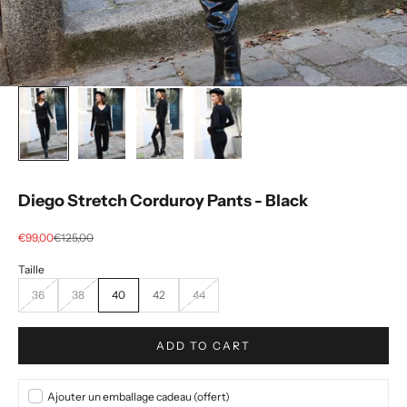
Diego Stretch Corduroy Pants - Black
Selling price
regular price
€99,00
€125,00
36
38
40
42
44
ADD TO CART
Ajouter un emballage cadeau (offert)