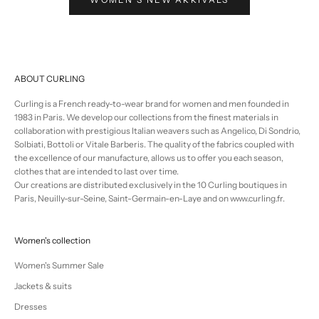
ABOUT CURLING
Curling is a French ready-to-wear brand for women and men founded in
1983 in Paris. We develop our collections from the finest materials in
collaboration with prestigious Italian weavers such as Angelico, Di Sondrio,
Solbiati, Bottoli or Vitale Barberis. The quality of the fabrics coupled with
the excellence of our manufacture, allows us to offer you each season,
clothes that are intended to last over time.
Our creations are distributed exclusively in the 10 Curling boutiques in
Paris, Neuilly-sur-Seine, Saint-Germain-en-Laye and on www.curling.fr.
Women's collection
Women's Summer Sale
Jackets & suits
Dresses