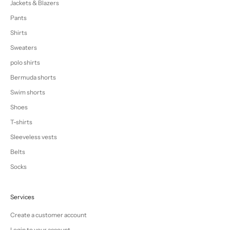
Jackets & Blazers
Pants
Shirts
Sweaters
polo shirts
Bermuda shorts
Swim shorts
Shoes
T-shirts
Sleeveless vests
Belts
Socks
Services
Create a customer account
Login to your account