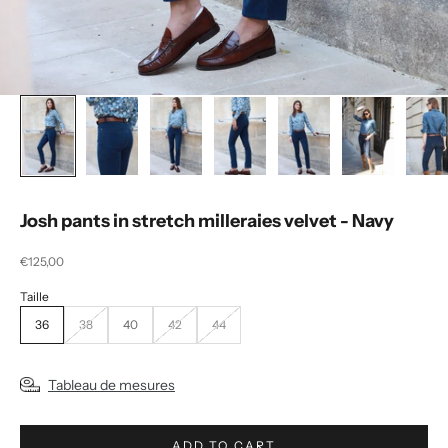
Josh pants in stretch milleraies velvet - Navy
Selling price
€125,00
36
38
40
42
44
Tableau de mesures
ADD TO CART