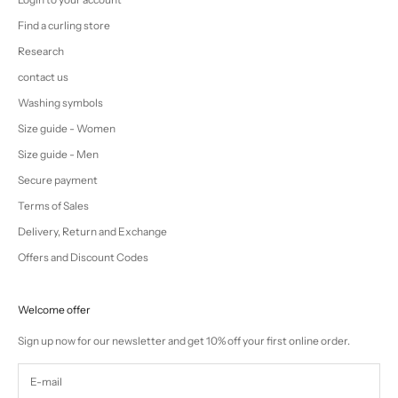
Find a curling store
Research
contact us
Washing symbols
Size guide - Women
Size guide - Men
Secure payment
Terms of Sales
Delivery, Return and Exchange
Offers and Discount Codes
Welcome offer
Sign up now for our newsletter and get 10% off your first online order.