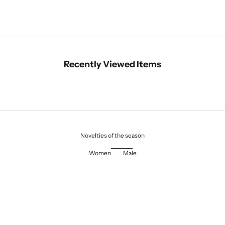
Recently Viewed Items
Novelties of the season
Women
Male