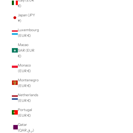
Italy (EUR
€)
Japan (JPY
¥)
Luxembourg
(EUR €)
Macao
SAR (EUR
€)
Monaco
(EUR €)
Montenegro
(EUR €)
Netherlands
(EUR €)
Portugal
(EUR €)
Qatar
(QAR ر.ق)