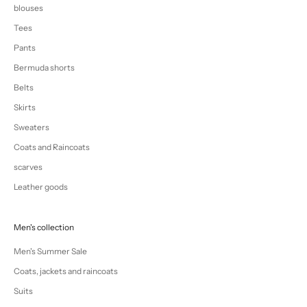
blouses
Tees
Pants
Bermuda shorts
Belts
Skirts
Sweaters
Coats and Raincoats
scarves
Leather goods
Men's collection
Men's Summer Sale
Coats, jackets and raincoats
Suits