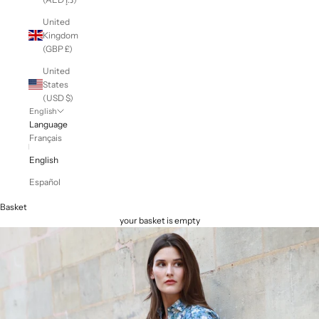
United
Kingdom
(GBP £)
United
States
(USD $)
English
Language
Français
English
Español
Basket
your basket is empty