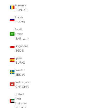
Romania
(RON Lei)
Russia
(EUR €)
Saudi
Arabia
(SAR ر.س)
Singapore
(SGD $)
Spain
(EUR €)
Sweden
(SEK kr)
Switzerland
(CHF CHF)
United
Arab
Emirates
(AED د.إ)