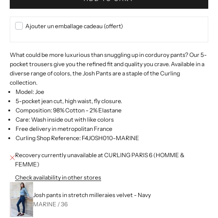
Ajouter un emballage cadeau (offert)
What could be more luxurious than snuggling up in corduroy pants? Our 5-
pocket trousers give you the refined fit and quality you crave. Available in a
diverse range of colors, the Josh Pants are a staple of the Curling
collection.
Model: Joe
5-pocket jean cut, high waist, fly closure.
Composition: 98% Cotton - 2% Elastane
Care: Wash inside out with like colors
Free delivery in metropolitan France
Curling Shop Reference: F4JOSH010-MARINE
Recovery currently unavailable at CURLING PARIS 6 (HOMME &
FEMME)
Check availability in other stores
Josh pants in stretch milleraies velvet - Navy
MARINE / 36