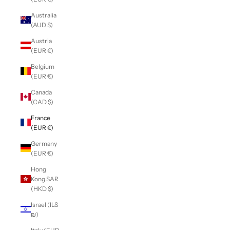
Australia
(AUD $)
Austria
(EUR €)
Belgium
(EUR €)
Canada
(CAD $)
France
(EUR €)
Germany
(EUR €)
Hong
Kong SAR
(HKD $)
Israel (ILS
₪)