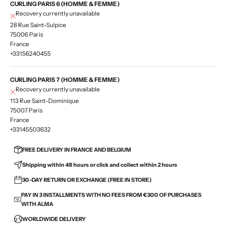
CURLING PARIS 6 (HOMME & FEMME)
Recovery currently unavailable
28 Rue Saint-Sulpice
75006 Paris
France
+33156240455
CURLING PARIS 7 (HOMME & FEMME)
Recovery currently unavailable
113 Rue Saint-Dominique
75007 Paris
France
+33145503632
FREE DELIVERY IN FRANCE AND BELGIUM
Shipping within 48 hours or click and collect within 2 hours
30-DAY RETURN OR EXCHANGE (FREE IN STORE)
PAY IN 3 INSTALLMENTS WITH NO FEES FROM €300 OF PURCHASES
WITH ALMA
WORLDWIDE DELIVERY