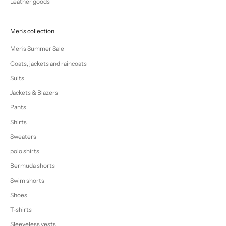
Leather goods
Men's collection
Men's Summer Sale
Coats, jackets and raincoats
Suits
Jackets & Blazers
Pants
Shirts
Sweaters
polo shirts
Bermuda shorts
Swim shorts
Shoes
T-shirts
Sleeveless vests