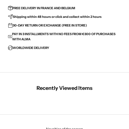
FREE DELIVERY IN FRANCE AND BELGIUM
Shipping within 48 hours or click and collect within 2 hours
30-DAY RETURN OR EXCHANGE (FREE IN STORE)
PAY IN 3 INSTALLMENTS WITH NO FEES FROM €300 OF PURCHASES
WITH ALMA
WORLDWIDE DELIVERY
Recently Viewed Items
Novelties of the season