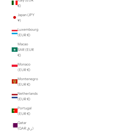
Italy (EUR
€)
Japan (JPY
¥)
Luxembourg
(EUR €)
Macao
SAR (EUR
€)
Monaco
(EUR €)
Montenegro
(EUR €)
Netherlands
(EUR €)
Portugal
(EUR €)
Qatar
(QAR ر.ق)