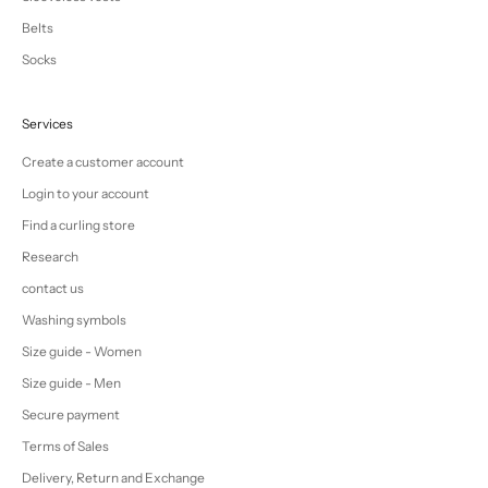
Belts
Socks
Services
Create a customer account
Login to your account
Find a curling store
Research
contact us
Washing symbols
Size guide - Women
Size guide - Men
Secure payment
Terms of Sales
Delivery, Return and Exchange