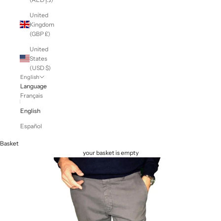
United
Kingdom
(GBP £)
United
States
(USD $)
English
Language
Français
English
Español
Basket
your basket is empty