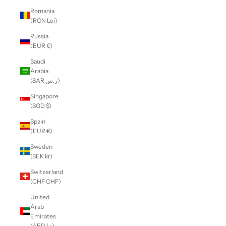
Romania
(RON Lei)
Russia
(EUR €)
Saudi
Arabia
(SAR ر.س)
Singapore
(SGD $)
Spain
(EUR €)
Sweden
(SEK kr)
Switzerland
(CHF CHF)
United
Arab
Emirates
(AED د.إ)