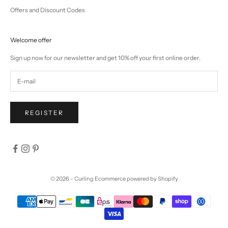
Offers and Discount Codes
Welcome offer
Sign up now for our newsletter and get 10% off your first online order.
REGISTER
© 2026 - Curling
Ecommerce powered by Shopify