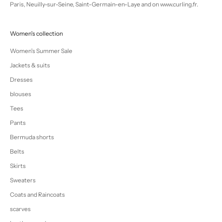
Paris, Neuilly-sur-Seine, Saint-Germain-en-Laye and on www.curling.fr.
Women's collection
Women's Summer Sale
Jackets & suits
Dresses
blouses
Tees
Pants
Bermuda shorts
Belts
Skirts
Sweaters
Coats and Raincoats
scarves