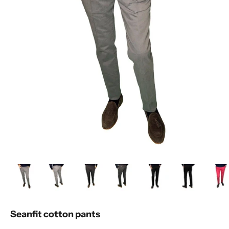
Seanfit cotton pants