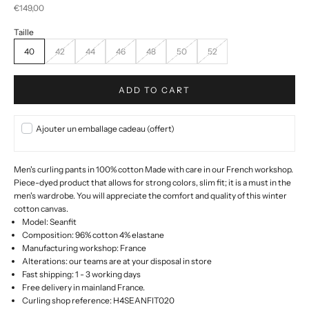
Selling price
€149,00
40
42
44
46
48
50
52
ADD TO CART
Ajouter un emballage cadeau (offert)
Men's curling pants in 100% cotton Made with care in our French workshop.
Piece-dyed product that allows for strong colors, slim fit; it is a must in the
men's wardrobe.
You will appreciate the comfort and quality of this winter
cotton canvas.
Model: Seanfit
Composition: 96% cotton 4% elastane
Manufacturing workshop: France
Alterations: our teams are at your disposal in store
Fast shipping: 1 - 3 working days
Free delivery in mainland France.
Curling shop reference: H4SEANFIT020