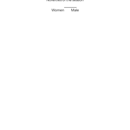
Women
Male