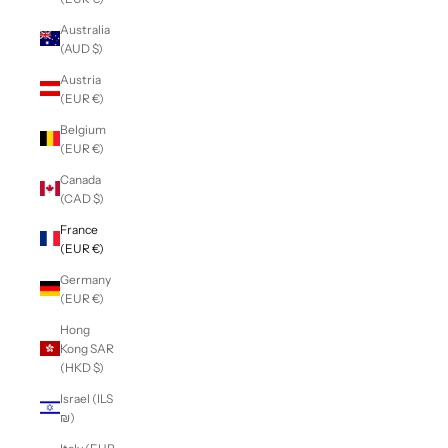
Australia
(AUD $)
Austria
(EUR €)
Belgium
(EUR €)
Canada
(CAD $)
France
(EUR €)
Germany
(EUR €)
Hong
Kong SAR
(HKD $)
Israel (ILS
₪)