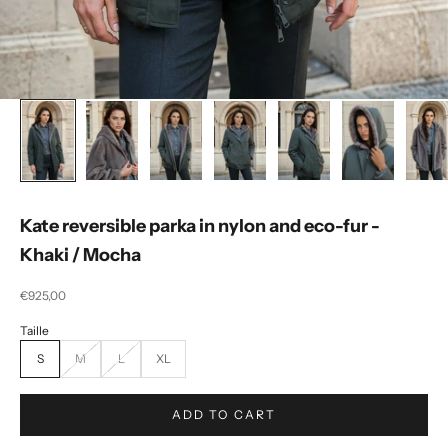
Kate reversible parka in nylon and eco-fur -
Khaki / Mocha
Selling price
€925,00
S
M
L
XL
ADD TO CART