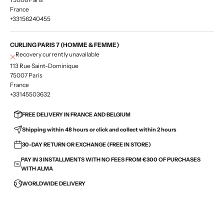
France
+33156240455
CURLING PARIS 7 (HOMME & FEMME)
Recovery currently unavailable
113 Rue Saint-Dominique
75007 Paris
France
+33145503632
FREE DELIVERY IN FRANCE AND BELGIUM
Shipping within 48 hours or click and collect within 2 hours
30-DAY RETURN OR EXCHANGE (FREE IN STORE)
PAY IN 3 INSTALLMENTS WITH NO FEES FROM €300 OF PURCHASES
WITH ALMA
WORLDWIDE DELIVERY