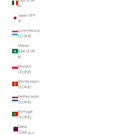
Italy (EUR
€)
Japan (JPY
¥)
Luxembourg
(EUR €)
Macao
SAR (EUR
€)
Monaco
(EUR €)
Montenegro
(EUR €)
Netherlands
(EUR €)
Portugal
(EUR €)
Qatar
(QAR ر.ق)