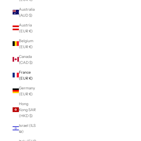
Australia
(AUD $)
Austria
(EUR €)
Belgium
(EUR €)
Canada
(CAD $)
France
(EUR €)
Germany
(EUR €)
Hong
Kong SAR
(HKD $)
Israel (ILS
₪)