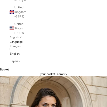
United
Kingdom
(GBP £)
United
States
(USD $)
English
Language
Français
English
Español
Basket
your basket is empty