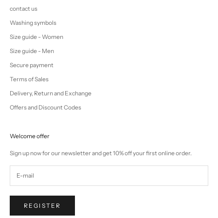
contact us
Washing symbols
Size guide - Women
Size guide - Men
Secure payment
Terms of Sales
Delivery, Return and Exchange
Offers and Discount Codes
Welcome offer
Sign up now for our newsletter and get 10% off your first online order.
REGISTER