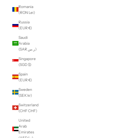
Romania
(RON Lei)
Russia
(EUR €)
Saudi
Arabia
(SAR ر.س)
Singapore
(SGD $)
Spain
(EUR €)
Sweden
(SEK kr)
Switzerland
(CHF CHF)
United
Arab
Emirates
(AED د.إ)