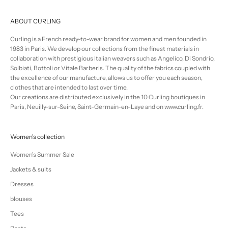
ABOUT CURLING
Curling is a French ready-to-wear brand for women and men founded in
1983 in Paris. We develop our collections from the finest materials in
collaboration with prestigious Italian weavers such as Angelico, Di Sondrio,
Solbiati, Bottoli or Vitale Barberis. The quality of the fabrics coupled with
the excellence of our manufacture, allows us to offer you each season,
clothes that are intended to last over time.
Our creations are distributed exclusively in the 10 Curling boutiques in
Paris, Neuilly-sur-Seine, Saint-Germain-en-Laye and on www.curling.fr.
Women's collection
Women's Summer Sale
Jackets & suits
Dresses
blouses
Tees