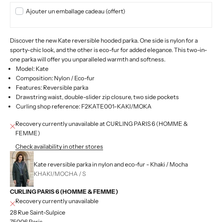
Ajouter un emballage cadeau (offert)
Discover the new Kate reversible hooded parka. One side is nylon for a
sporty-chic look, and the other is eco-fur for added elegance. This two-in-
one parka will offer you unparalleled warmth and softness.
Model: Kate
Composition: Nylon / Eco-fur
Features:
Reversible parka
Drawstring waist, double-slider zip closure, two side pockets
Curling shop reference: F2KATE001-KAKI/MOKA
Recovery currently unavailable at CURLING PARIS 6 (HOMME &
FEMME)
Check availability in other stores
Kate reversible parka in nylon and eco-fur - Khaki / Mocha
KHAKI/MOCHA / S
CURLING PARIS 6 (HOMME & FEMME)
Recovery currently unavailable
28 Rue Saint-Sulpice
75006 Paris