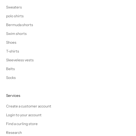
Sweaters
polo shirts
Bermuda shorts
Swim shorts
Shoes
T-shirts
Sleeveless vests
Belts
Socks
Services
Create a customer account
Login to your account
Find a curling store
Research