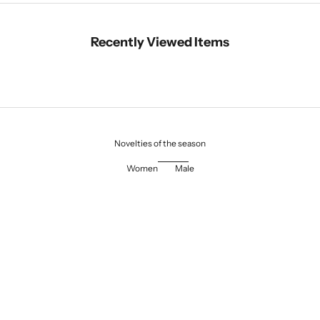
Recently Viewed Items
Novelties of the season
Women
Male