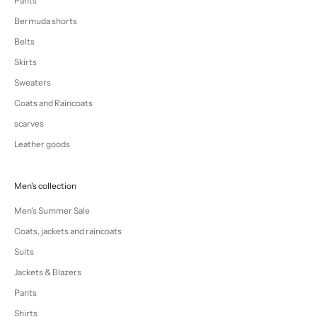
Pants
Bermuda shorts
Belts
Skirts
Sweaters
Coats and Raincoats
scarves
Leather goods
Men's collection
Men's Summer Sale
Coats, jackets and raincoats
Suits
Jackets & Blazers
Pants
Shirts