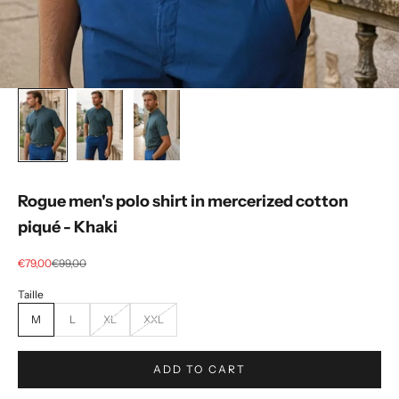
Rogue men's polo shirt in mercerized cotton
piqué - Khaki
Selling price
regular price
€79,00
€99,00
M
L
XL
XXL
ADD TO CART