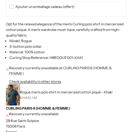
Ajouter un emballage cadeau (offert)
Opt for the relaxed elegance of the men's Curling polo shirt in mercerized
cotton piqué. A men's wardrobe must-have, carefully crafted from high-
quality fabric.
Model: Rogue
3-button polo collar.
Material: 100% cotton
Curling Shop Reference: H8ROGUE001-KAKI
Recovery currently unavailable at CURLING PARIS 6 (HOMME &
FEMME)
Check availability in other stores
Rogue men's polo shirt in mercerized cotton piqué - Khaki
KHAKI / M
CURLING PARIS 6 (HOMME & FEMME)
Recovery currently unavailable
28 Rue Saint-Sulpice
75006 Paris
France