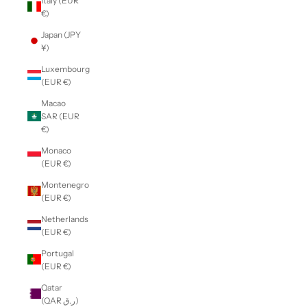
Italy (EUR
€)
Japan (JPY
¥)
Luxembourg
(EUR €)
Macao
SAR (EUR
€)
Monaco
(EUR €)
Montenegro
(EUR €)
Netherlands
(EUR €)
Portugal
(EUR €)
Qatar
(QAR ر.ق)