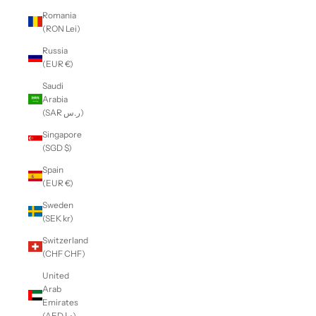
Romania
(RON Lei)
Russia
(EUR €)
Saudi
Arabia
(SAR ر.س)
Singapore
(SGD $)
Spain
(EUR €)
Sweden
(SEK kr)
Switzerland
(CHF CHF)
United
Arab
Emirates
(AED د.إ)