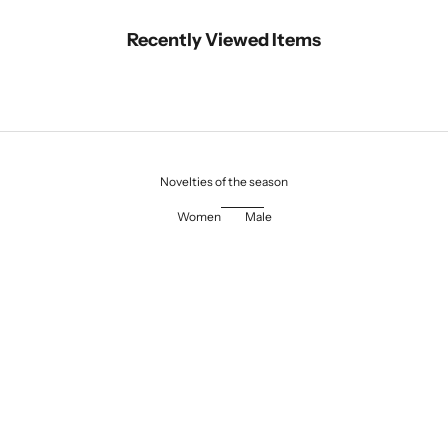
Recently Viewed Items
Novelties of the season
Women
Male