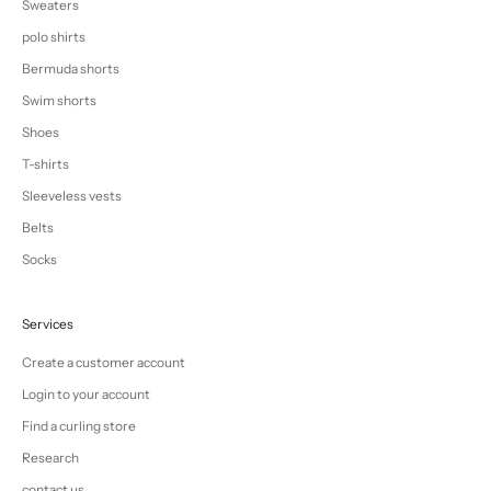
Sweaters
polo shirts
Bermuda shorts
Swim shorts
Shoes
T-shirts
Sleeveless vests
Belts
Socks
Services
Create a customer account
Login to your account
Find a curling store
Research
contact us