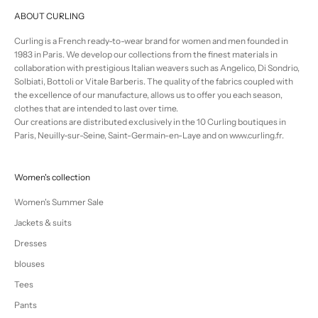
ABOUT CURLING
Curling is a French ready-to-wear brand for women and men founded in
1983 in Paris. We develop our collections from the finest materials in
collaboration with prestigious Italian weavers such as Angelico, Di Sondrio,
Solbiati, Bottoli or Vitale Barberis. The quality of the fabrics coupled with
the excellence of our manufacture, allows us to offer you each season,
clothes that are intended to last over time.
Our creations are distributed exclusively in the 10 Curling boutiques in
Paris, Neuilly-sur-Seine, Saint-Germain-en-Laye and on www.curling.fr.
Women's collection
Women's Summer Sale
Jackets & suits
Dresses
blouses
Tees
Pants