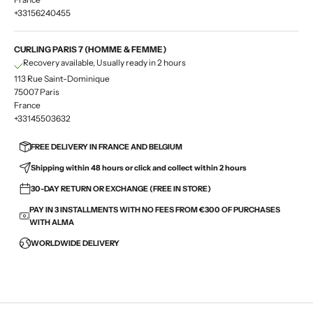
+33156240455
CURLING PARIS 7 (HOMME & FEMME)
Recovery available, Usually ready in 2 hours
113 Rue Saint-Dominique
75007 Paris
France
+33145503632
FREE DELIVERY IN FRANCE AND BELGIUM
Shipping within 48 hours or click and collect within 2 hours
30-DAY RETURN OR EXCHANGE (FREE IN STORE)
PAY IN 3 INSTALLMENTS WITH NO FEES FROM €300 OF PURCHASES
WITH ALMA
WORLDWIDE DELIVERY