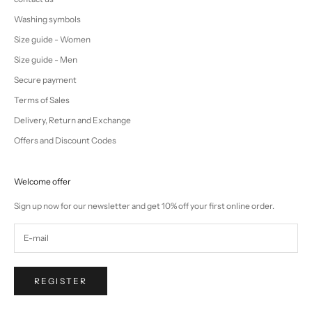
Washing symbols
Size guide - Women
Size guide - Men
Secure payment
Terms of Sales
Delivery, Return and Exchange
Offers and Discount Codes
Welcome offer
Sign up now for our newsletter and get 10% off your first online order.
REGISTER