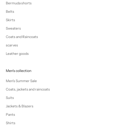
Bermuda shorts
Belts
Skirts
Sweaters
Coats and Raincoats
scarves
Leather goods
Men's collection
Men's Summer Sale
Coats, jackets and raincoats
Suits
Jackets & Blazers
Pants
Shirts