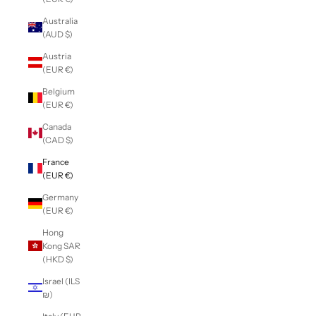
Australia
(AUD $)
Austria
(EUR €)
Belgium
(EUR €)
Canada
(CAD $)
France
(EUR €)
Germany
(EUR €)
Hong
Kong SAR
(HKD $)
Israel (ILS
₪)