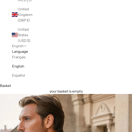
United
Kingdom
(GBP £)
United
States
(USD $)
English
Language
Français
English
Español
Basket
your basket is empty