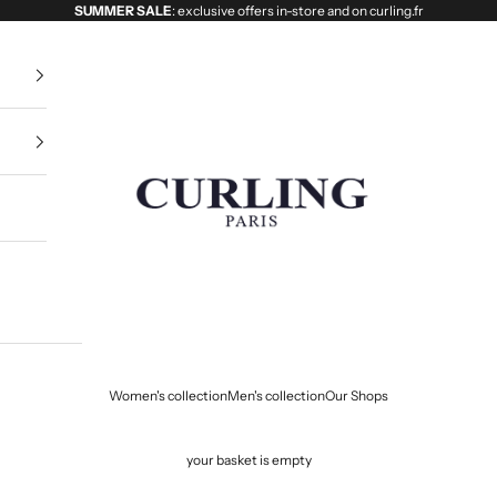
SUMMER SALE
: exclusive offers in-store and on curling.fr
Curling
Women's collection
Men's collection
Our Shops
your basket is empty