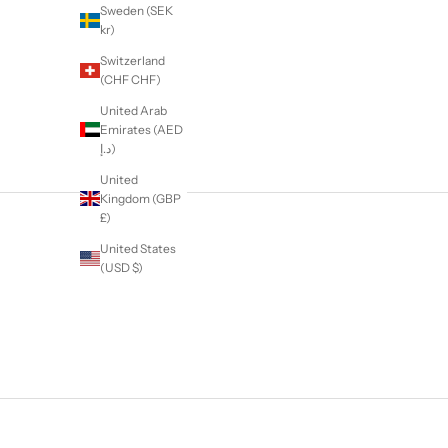
Sweden (SEK
kr)
Switzerland
(CHF CHF)
United Arab
Emirates (AED
د.إ)
United
Kingdom (GBP
£)
United States
(USD $)