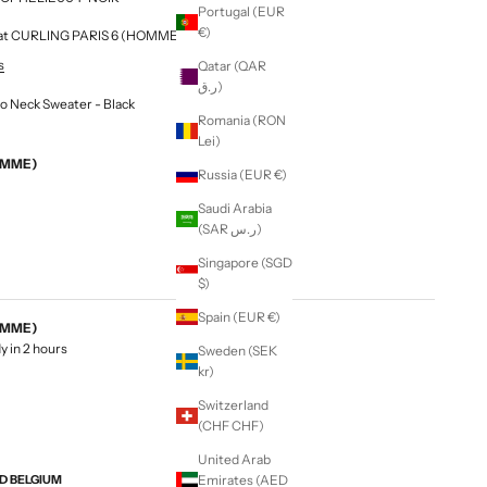
Portugal (EUR
€)
le at CURLING PARIS 6 (HOMME & FEMME)
s
Qatar (QAR
ر.ق)
o Neck Sweater - Black
Romania (RON
Lei)
EMME)
Russia (EUR €)
Saudi Arabia
(SAR ر.س)
Singapore (SGD
$)
Spain (EUR €)
EMME)
y in 2 hours
Sweden (SEK
kr)
Switzerland
(CHF CHF)
United Arab
ND BELGIUM
Emirates (AED