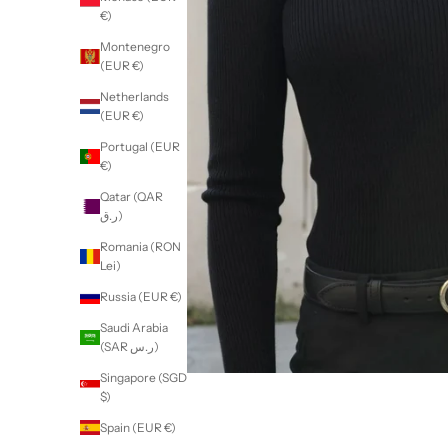
€)
Montenegro
(EUR €)
Netherlands
(EUR €)
Portugal (EUR
€)
Qatar (QAR
ر.ق)
Romania (RON
Lei)
Russia (EUR €)
Saudi Arabia
(SAR ر.س)
Singapore (SGD
$)
Spain (EUR €)