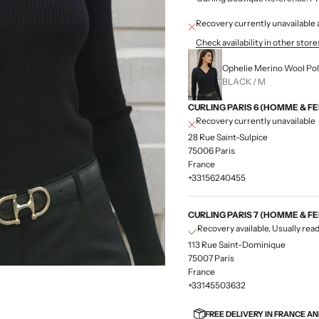
Recovery currently unavailab
Check availability in other store
Ophelie Merino Wool Pol
BLACK / M
CURLING PARIS 6 (HOMME & F
Recovery currently unavailable
28 Rue Saint-Sulpice
75006 Paris
France
+33156240455
CURLING PARIS 7 (HOMME & F
Recovery available, Usually read
113 Rue Saint-Dominique
75007 Paris
France
+33145503632
FREE DELIVERY IN FRANCE A