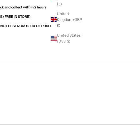
د.إ)
ck and collect within 2 hours
United
 (FREE IN STORE)
Kingdom (GBP
£)
H NO FEES FROM €300 OF PURCHASES WITH ALMA
United States
(USD $)