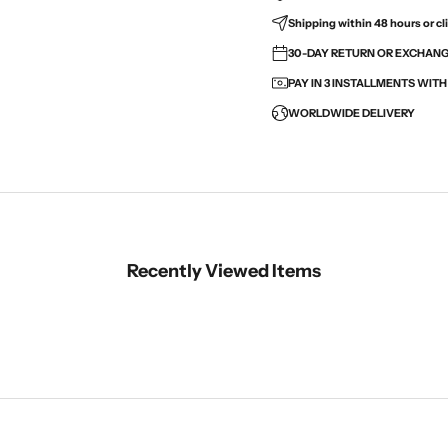
Shipping within 48 hours or cli
30-DAY RETURN OR EXCHANGE
PAY IN 3 INSTALLMENTS WIT
WORLDWIDE DELIVERY
Recently Viewed Items