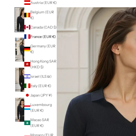
Austria (EUR €)
Belgium (EUR
€)
Canada (CAD $)
France (EUR €)
Germany (EUR
€)
Hong Kong SAR
(HKD $)
Israel (ILS ₪)
Italy (EUR €)
Japan (JPY ¥)
Luxembourg
(EUR €)
Macao SAR
(EUR €)
Monaco (EUR