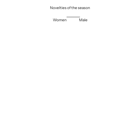
Novelties of the season
Women
Male