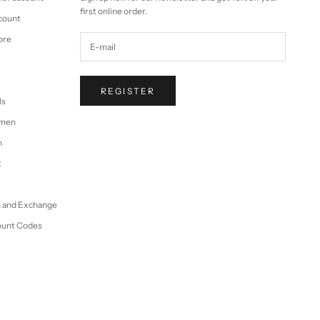
first online order.
ccount
ore
REGISTER
ls
omen
n
t
n and Exchange
ount Codes