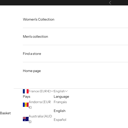
Skip to content
Previous
Women's Collection
Men's collection
Find a store
Home page
France (EUR €)
English
Pays
Language
Andorra (EUR
Français
€)
English
Basket
Australia (AUD
Español
$)