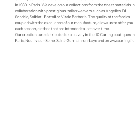
in 1983 in Paris. We develop our collections from the finest materials in
collaboration with prestigious Italian weavers such as Angelico, Di
Sondrio, Solbiati, Bottoli or Vitale Barberis. The quality of the fabrics
coupled with the excellence of our manufacture, allows us to offer you
each season, clothes that are intended to last over time.
Our creations are distributed exclusively in the 10 Curling boutiques in
Paris, Neuilly-sur-Seine, Saint-Germain-en-Laye and on www.curling.fr.