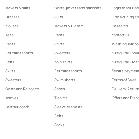
Jackets & suits
Coats, jackets and raincoats
Login to your a
Dresses
Suits
Find a curling st
blouses
Jackets & Blazers
Research
Tees
Pants
contact us
Pants
Shirts
Washing symbo
Bermuda shorts
Sweaters
Size guide - W
Belts
polo shirts
Size guide - Me
Skirts
Bermuda shorts
Secure paymen
Sweaters
Swim shorts
Terms of Sales
Coats and Raincoats
Shoes
Delivery, Retur
scarves
T-shirts
Offers and Disc
Leather goods
Sleeveless vests
Belts
Socks