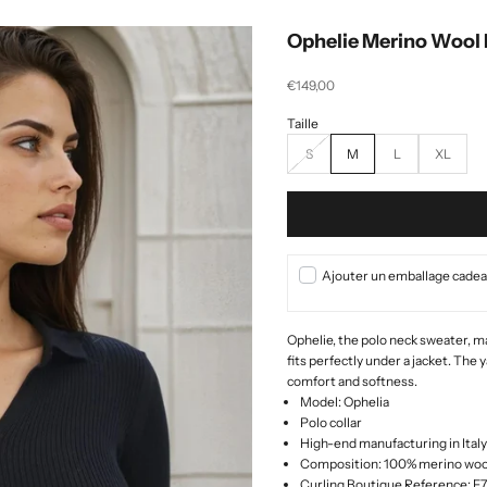
Ophelie Merino Wool 
Selling price
€149,00
S
M
L
XL
Ajouter un emballage cadeau
Ophelie, the
polo neck sweater, ma
fits perfectly under a jacket.
The y
comfort and softness.
Model: Ophelia
Polo collar
High-end manufacturing in Italy
Composition: 100% merino woo
Curling Boutique Reference: