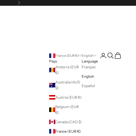
Following
Login
Search
Cart
France (EUR €)
English
Pays
Language
Andorra (EUR
Français
€)
English
Australia (AUD
Español
$)
Austria (EUR €)
Belgium (EUR
€)
Canada (CAD $)
France (EUR €)