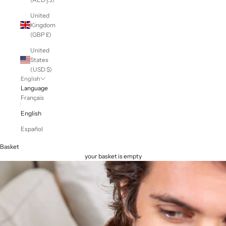
United
Kingdom
(GBP £)
United
States
(USD $)
English
Language
Français
English
Español
Basket
your basket is empty