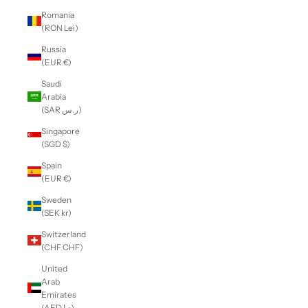
Romania
(RON Lei)
Russia
(EUR €)
Saudi
Arabia
(SAR ر.س)
Singapore
(SGD $)
Spain
(EUR €)
Sweden
(SEK kr)
Switzerland
(CHF CHF)
United
Arab
Emirates
(AED د.إ)