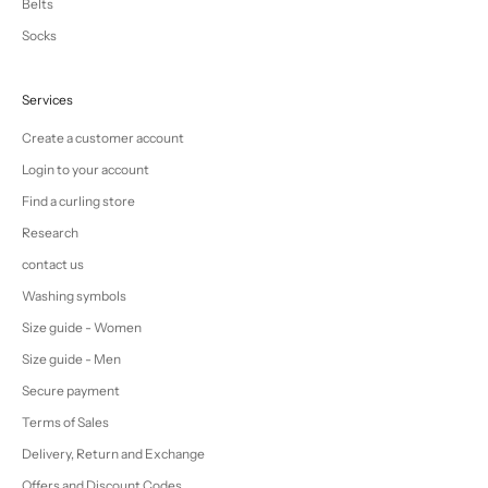
Belts
Socks
Services
Create a customer account
Login to your account
Find a curling store
Research
contact us
Washing symbols
Size guide - Women
Size guide - Men
Secure payment
Terms of Sales
Delivery, Return and Exchange
Offers and Discount Codes