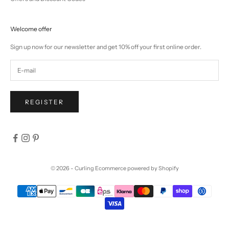
Welcome offer
Sign up now for our newsletter and get 10% off your first online order.
REGISTER
© 2026 - Curling
Ecommerce powered by Shopify