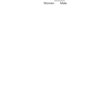
Women
Male