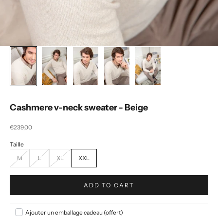
Cashmere v-neck sweater - Beige
Selling price
€239,00
M
L
XL
XXL
ADD TO CART
Ajouter un emballage cadeau (offert)