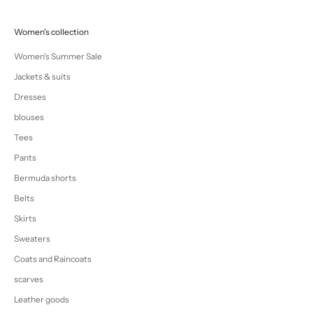
Women's collection
Women's Summer Sale
Jackets & suits
Dresses
blouses
Tees
Pants
Bermuda shorts
Belts
Skirts
Sweaters
Coats and Raincoats
scarves
Leather goods