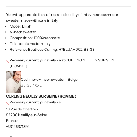
You will appreciate the softness and quality of this v-neck cashmere
sweater, made with care in Italy.
Model: Elijah
V-neck sweater
Composition: 100% cashmere
This item is made in Italy
Reference Boutique Curling: H7ELIJAH002-BEIGE
Recovery currently unavailable at CURLING NEUILLY SUR SEINE
(HOMME)
Cashmere v-neck sweater - Beige
BEIGE / XXL
CURLING NEUILLY SUR SEINE (HOMME)
Recovery currently unavailable
19 Rue de Chartres
92200 Neuilly-sur-Seine
France
+33146371894