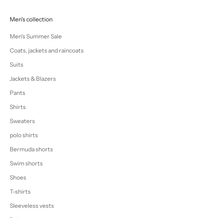
Men's collection
Men's Summer Sale
Coats, jackets and raincoats
Suits
Jackets & Blazers
Pants
Shirts
Sweaters
polo shirts
Bermuda shorts
Swim shorts
Shoes
T-shirts
Sleeveless vests