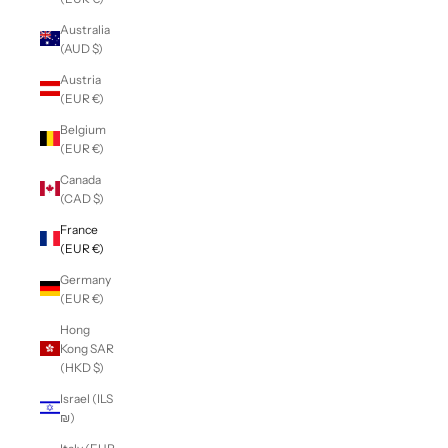
Australia
(AUD $)
Austria
(EUR €)
Belgium
(EUR €)
Canada
(CAD $)
France
(EUR €)
Germany
(EUR €)
Hong
Kong SAR
(HKD $)
Israel (ILS
₪)