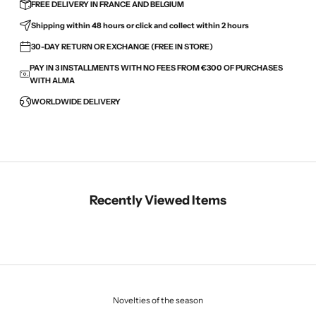
FREE DELIVERY IN FRANCE AND BELGIUM
Shipping within 48 hours or click and collect within 2 hours
30-DAY RETURN OR EXCHANGE (FREE IN STORE)
PAY IN 3 INSTALLMENTS WITH NO FEES FROM €300 OF PURCHASES
WITH ALMA
WORLDWIDE DELIVERY
Recently Viewed Items
Novelties of the season