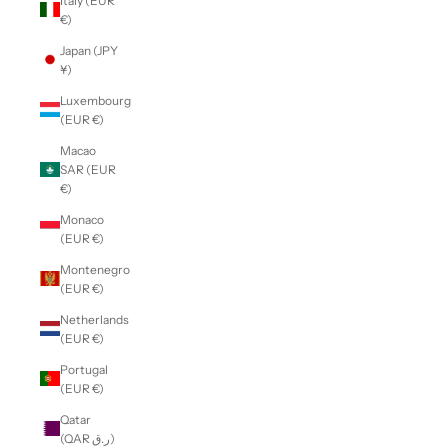
Italy (EUR
€)
Japan (JPY
¥)
Luxembourg
(EUR €)
Macao
SAR (EUR
€)
Monaco
(EUR €)
Montenegro
(EUR €)
Netherlands
(EUR €)
Portugal
(EUR €)
Qatar
(QAR ر.ق)