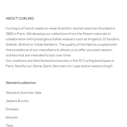
ABOUT CURLING
Curling is a French ready-to-wear brand for women and men founded in
1983 in Paris. We develop our collections from the finest materials in
collaboration with prestigious Italian weavers such as Angelico, Di Sondrio,
Solbiati, Bottoli or Vitale Barberis. The quality of the fabrics coupled with
the excellence of our manufacture, allows us to offer you each season,
clothes that are intended to last over time.
Our creations are distributed exclusively in the 10 Curling boutiques in
Paris, Neuilly-sur-Seine, Saint-Germain-en-Laye and on www.curling.fr.
Women's collection
Women's Summer Sale
Jackets & suits
Dresses
blouses
Tees