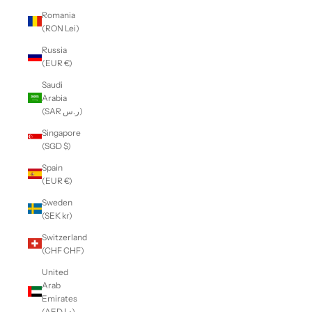
Romania
(RON Lei)
Russia
(EUR €)
Saudi
Arabia
(SAR ر.س)
Singapore
(SGD $)
Spain
(EUR €)
Sweden
(SEK kr)
Switzerland
(CHF CHF)
United
Arab
Emirates
(AED د.إ)