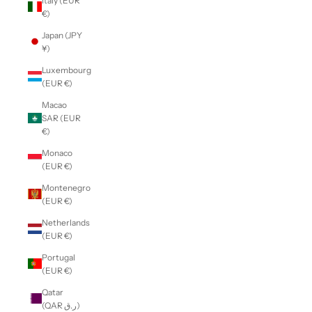
Italy (EUR
€)
Japan (JPY
¥)
Luxembourg
(EUR €)
Macao
SAR (EUR
€)
Monaco
(EUR €)
Montenegro
(EUR €)
Netherlands
(EUR €)
Portugal
(EUR €)
Qatar
(QAR ر.ق)