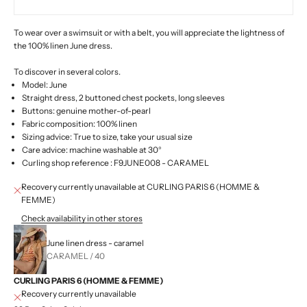
To wear over a swimsuit or with a belt, you will appreciate the lightness of
the 100% linen June dress.
To discover in several colors.
Model: June
Straight dress, 2 buttoned chest pockets, long sleeves
Buttons: genuine mother-of-pearl
Fabric composition: 100% linen
Sizing advice: True to size, take your usual size
Care advice: machine washable at 30°
Curling shop
reference
: F9JUNE008 - CARAMEL
Recovery currently unavailable at CURLING PARIS 6 (HOMME &
FEMME)
Check availability in other stores
June linen dress - caramel
CARAMEL / 40
CURLING PARIS 6 (HOMME & FEMME)
Recovery currently unavailable