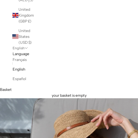
United
Kingdom
(GBP £)
United
States
(USD $)
English
Language
Français
English
Español
Basket
your basket is empty