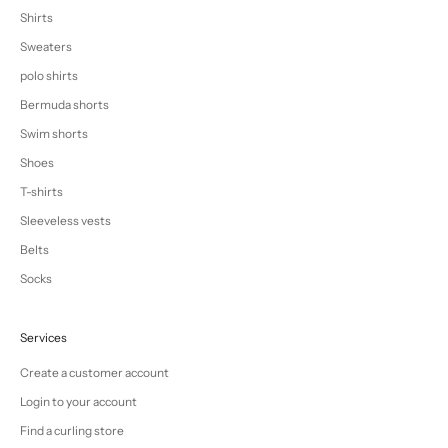
Shirts
Sweaters
polo shirts
Bermuda shorts
Swim shorts
Shoes
T-shirts
Sleeveless vests
Belts
Socks
Services
Create a customer account
Login to your account
Find a curling store