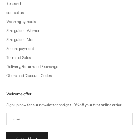
Research
contact us
Washing symbols
Size guide - Women
Size guide - Men
Secure payment
Terms of Sales
Delivery, Return and Exchange
Offers and Discount Codes
Welcome offer
Sign up now for our newsletter and get 10% off your first online order.
REGISTER