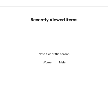
Recently Viewed Items
Novelties of the season
Women
Male