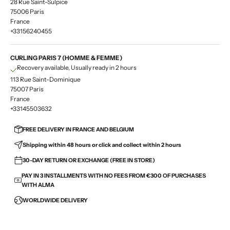
28 Rue Saint-Sulpice
75006 Paris
France
+33156240455
CURLING PARIS 7 (HOMME & FEMME)
Recovery available, Usually ready in 2 hours
113 Rue Saint-Dominique
75007 Paris
France
+33145503632
FREE DELIVERY IN FRANCE AND BELGIUM
Shipping within 48 hours or click and collect within 2 hours
30-DAY RETURN OR EXCHANGE (FREE IN STORE)
PAY IN 3 INSTALLMENTS WITH NO FEES FROM €300 OF PURCHASES
WITH ALMA
WORLDWIDE DELIVERY