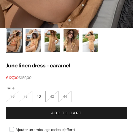
June linen dress - caramel
Selling price
regular price
€127,00
€159,00
36
38
40
42
44
ADD TO CART
Ajouter un emballage cadeau (offert)