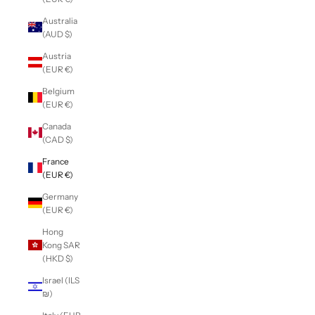
Australia
(AUD $)
Austria
(EUR €)
Belgium
(EUR €)
Canada
(CAD $)
France
(EUR €)
Germany
(EUR €)
Hong
Kong SAR
(HKD $)
Israel (ILS
₪)