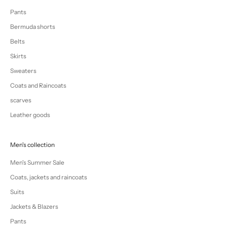
Pants
Bermuda shorts
Belts
Skirts
Sweaters
Coats and Raincoats
scarves
Leather goods
Men's collection
Men's Summer Sale
Coats, jackets and raincoats
Suits
Jackets & Blazers
Pants