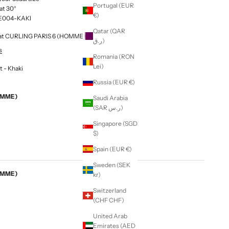
Portugal (EUR
at 30°
€)
E004-KAKI
Qatar (QAR
le at CURLING PARIS 6 (HOMME & FEMME)
ر.ق)
s
Romania (RON
Lei)
 - Khaki
Russia (EUR €)
EMME)
Saudi Arabia
(SAR ر.س)
Singapore (SGD
$)
Spain (EUR €)
Sweden (SEK
EMME)
kr)
Switzerland
(CHF CHF)
United Arab
Emirates (AED