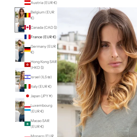
Austria (EUR €)
Belgium (EUR
€)
Canada (CAD $)
France (EUR €)
Germany (EUR
€)
Hong Kong SAR
(HKD $)
Israel (ILS ₪)
Italy (EUR €)
Japan (JPY ¥)
Luxembourg
(EUR €)
Macao SAR
(EUR €)
Monaco (EUR