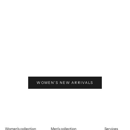
elling price
125,00
Selling price
€125,00
WOMEN'S NEW ARRIVALS
Women's collection
Men's collection
Services