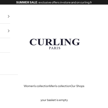
SUMMER SALE
: exclusive offers in-store and on curling.fr
Curling
Women's collection
Men's collection
Our Shops
your basket is empty