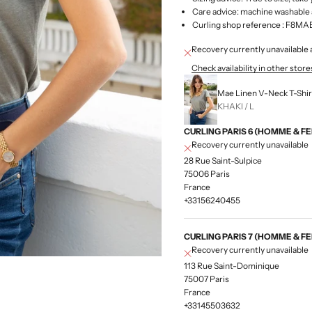
Care advice: machine washable 
Curling shop
reference
: F8MA
Recovery currently unavailab
Check availability in other store
Mae Linen V-Neck T-Shirt
KHAKI / L
CURLING PARIS 6 (HOMME & F
Recovery currently unavailable
28 Rue Saint-Sulpice
75006 Paris
France
+33156240455
CURLING PARIS 7 (HOMME & F
Recovery currently unavailable
113 Rue Saint-Dominique
75007 Paris
France
+33145503632