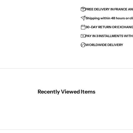
FREE DELIVERY IN FRANCE A
Shipping within 48 hours or cli
30-DAY RETURN OR EXCHANGE
PAY IN 3 INSTALLMENTS WIT
WORLDWIDE DELIVERY
Recently Viewed Items