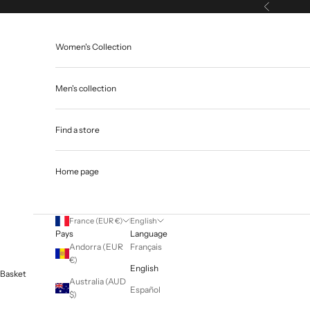
Skip to content
Previous
Women's Collection
Men's collection
Find a store
Home page
France (EUR €)
English
Pays
Language
Andorra (EUR
Français
€)
English
Basket
Australia (AUD
Español
$)