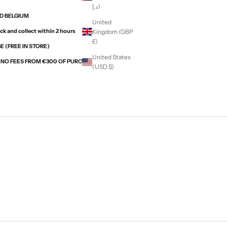
د.إ)
ND BELGIUM
United
ck and collect within 2 hours
Kingdom (GBP
£)
 (FREE IN STORE)
United States
H NO FEES FROM €300 OF PURCHASES WITH ALMA
(USD $)