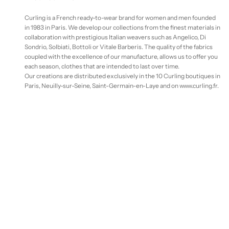
Curling is a French ready-to-wear brand for women and men founded
in 1983 in Paris. We develop our collections from the finest materials in
collaboration with prestigious Italian weavers such as Angelico, Di
Sondrio, Solbiati, Bottoli or Vitale Barberis. The quality of the fabrics
coupled with the excellence of our manufacture, allows us to offer you
each season, clothes that are intended to last over time.
Our creations are distributed exclusively in the 10 Curling boutiques in
Paris, Neuilly-sur-Seine, Saint-Germain-en-Laye and on www.curling.fr.