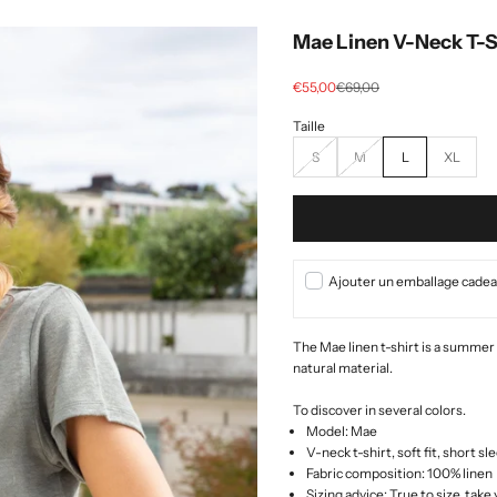
Mae Linen V-Neck T-Sh
Selling price
regular price
€55,00
€69,00
S
M
L
XL
Ajouter un emballage cadeau
The Mae linen t-shirt is a summer
natural material.
To discover in several colors.
Model: Mae
V-neck t-shirt, soft fit, short s
Fabric composition: 100% linen
Sizing advice: True to size, take