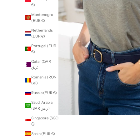
€)
Montenegro
(EUR €)
Netherlands
(EUR €)
Portugal (EUR
€)
Qatar (QAR
ر.ق)
Romania (RON
Lei)
Russia (EUR €)
Saudi Arabia
(SAR ر.س)
Singapore (SGD
$)
Spain (EUR €)