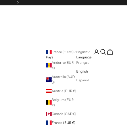
Following
Login
Search
Cart
France (EUR €)
English
Pays
Language
Andorra (EUR
Français
€)
English
Australia (AUD
Español
$)
Austria (EUR €)
Belgium (EUR
€)
Canada (CAD $)
France (EUR €)