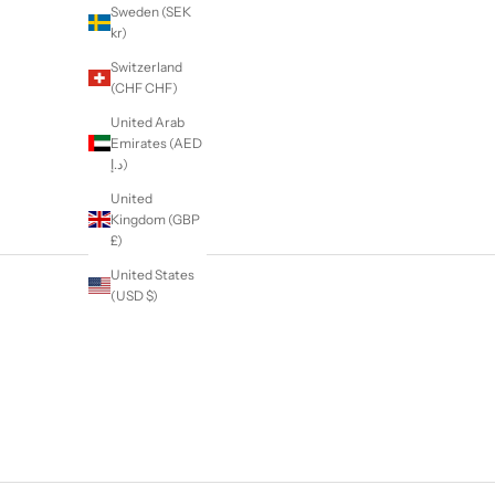
Sweden (SEK
kr)
Switzerland
(CHF CHF)
United Arab
Emirates (AED
د.إ)
United
Kingdom (GBP
£)
United States
(USD $)