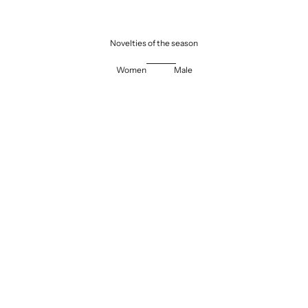
Novelties of the season
Women
Male