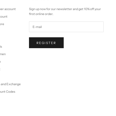
mer account
Sign up now for our newsletter and get 10% off your
first online order.
ccount
ore
REGISTER
ls
omen
n
t
n and Exchange
ount Codes