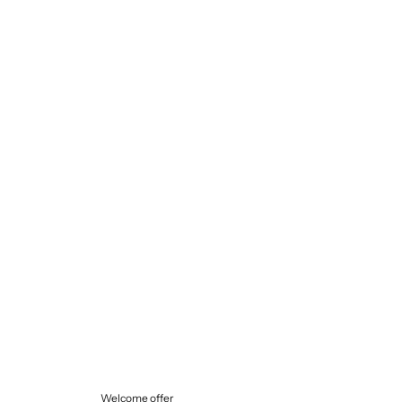
Selling price
€145,00
Welcome offer