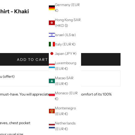
Germany (EUR
irt - Khaki
€)
Hong Kong SAR
(HKD $)
Israel (ILS ₪)
Italy (EUR €)
Japan (JPY ¥)
ADD TO CART
Luxembourg
(EUR €)
 (offert)
Macao SAR
(EUR €)
Monaco (EUR
 must-have. You will appreciate the lightness and comfort of its 100%
€)
Montenegro
(EUR €)
leeves, chest pocket
Netherlands
(EUR €)
 your usual size