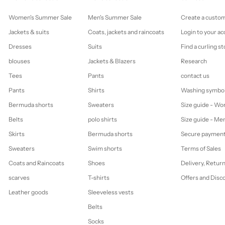
Women's Summer Sale
Men's Summer Sale
Create a custo
Jackets & suits
Coats, jackets and raincoats
Login to your a
Dresses
Suits
Find a curling st
blouses
Jackets & Blazers
Research
Tees
Pants
contact us
Pants
Shirts
Washing symbo
Bermuda shorts
Sweaters
Size guide - W
Belts
polo shirts
Size guide - Me
Skirts
Bermuda shorts
Secure paymen
Sweaters
Swim shorts
Terms of Sales
Coats and Raincoats
Shoes
Delivery, Retur
scarves
T-shirts
Offers and Disc
Leather goods
Sleeveless vests
Belts
Socks