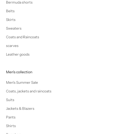
Bermuda shorts
Belts
Skirts
Sweaters
Coats and Raincoats
scarves
Leather goods
Men's collection
Men's Summer Sale
Coats, jackets and raincoats
Suits
Jackets & Blazers
Pants
Shirts