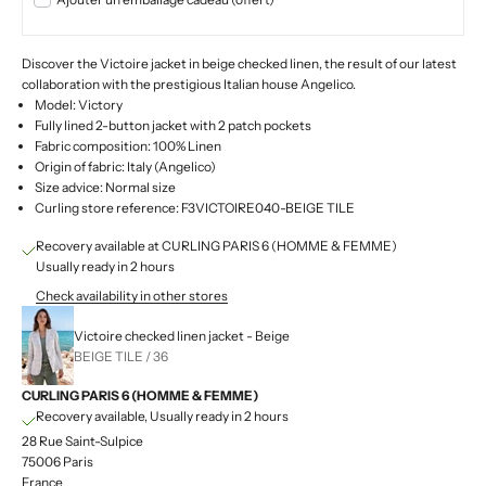
Discover the Victoire jacket in beige checked linen, the result of our latest
collaboration with the prestigious Italian house Angelico.
Model: Victory
Fully lined 2-button jacket with 2 patch pockets
Fabric composition: 100% Linen
Origin of fabric: Italy (Angelico)
Size advice: Normal size
Curling store reference: F3VICTOIRE040-BEIGE TILE
Recovery available at CURLING PARIS 6 (HOMME & FEMME)
Usually ready in 2 hours
Check availability in other stores
Victoire checked linen jacket - Beige
BEIGE TILE / 36
CURLING PARIS 6 (HOMME & FEMME)
Recovery available, Usually ready in 2 hours
28 Rue Saint-Sulpice
75006 Paris
France