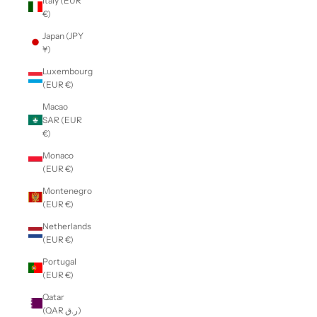
Italy (EUR
€)
Japan (JPY
¥)
Luxembourg
(EUR €)
Macao
SAR (EUR
€)
Monaco
(EUR €)
Montenegro
(EUR €)
Netherlands
(EUR €)
Portugal
(EUR €)
Qatar
(QAR ر.ق)