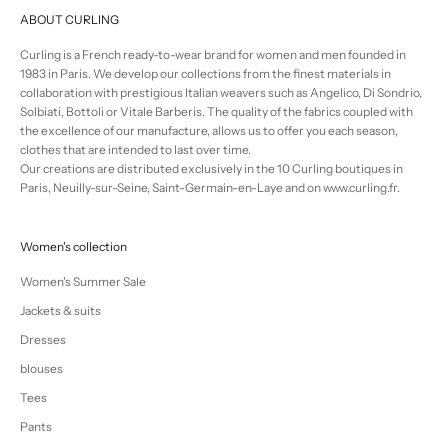
ABOUT CURLING
Curling is a French ready-to-wear brand for women and men founded in
1983 in Paris. We develop our collections from the finest materials in
collaboration with prestigious Italian weavers such as Angelico, Di Sondrio,
Solbiati, Bottoli or Vitale Barberis. The quality of the fabrics coupled with
the excellence of our manufacture, allows us to offer you each season,
clothes that are intended to last over time.
Our creations are distributed exclusively in the 10 Curling boutiques in
Paris, Neuilly-sur-Seine, Saint-Germain-en-Laye and on www.curling.fr.
Women's collection
Women's Summer Sale
Jackets & suits
Dresses
blouses
Tees
Pants