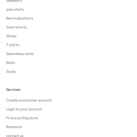
Sweaters
polo shirts
Bermuda shorts
Swim shorts
Shoes
T-shirts
Sleeveless vests
Belts
Socks
Services
Create a customer account
Login to your account
Find a curling store
Research
contact us