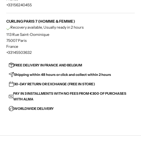
+33156240455
CURLING PARIS 7 (HOMME & FEMME)
Recovery available, Usually ready in 2 hours
113 Rue Saint-Dominique
75007 Paris
France
+33145503632
FREE DELIVERY IN FRANCE AND BELGIUM
Shipping within 48 hours or click and collect within 2 hours
30-DAY RETURN OR EXCHANGE (FREE IN STORE)
PAY IN 3 INSTALLMENTS WITH NO FEES FROM €300 OF PURCHASES
WITH ALMA
WORLDWIDE DELIVERY