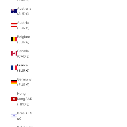
Australia
(AUD $)
Austria
(EUR €)
Belgium
(EUR €)
Canada
(CAD $)
France
(EUR €)
Germany
(EUR €)
Hong
Kong SAR
(HKD $)
Israel (ILS
₪)