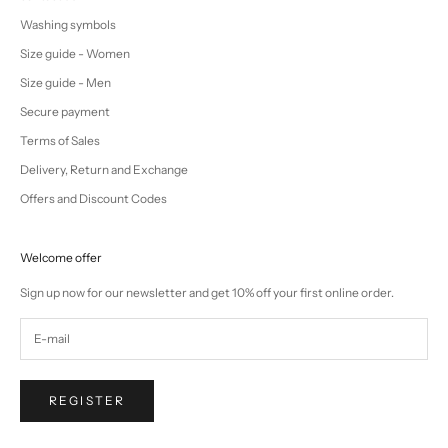
Washing symbols
Size guide - Women
Size guide - Men
Secure payment
Terms of Sales
Delivery, Return and Exchange
Offers and Discount Codes
Welcome offer
Sign up now for our newsletter and get 10% off your first online order.
REGISTER