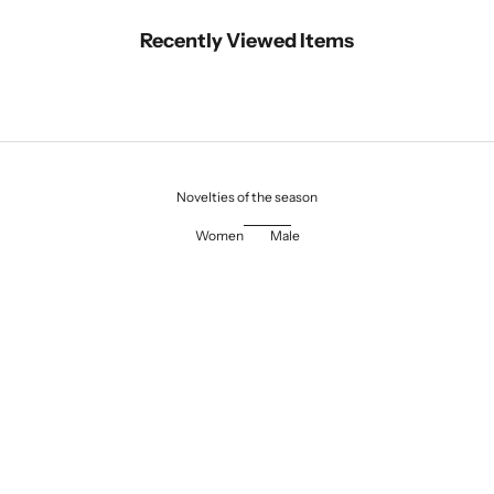
Recently Viewed Items
Novelties of the season
Women
Male