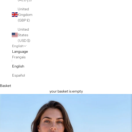
United
Kingdom
(GBP £)
United
States
(USD $)
English
Language
Français
English
Español
Basket
your basket is empty