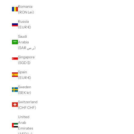
Romania
(RON Lei)
Russia
(EUR €)
Saudi
Arabia
(SAR ر.س)
Singapore
(SGD $)
Spain
(EUR €)
Sweden
(SEK kr)
Switzerland
(CHF CHF)
United
Arab
Emirates
(AED د.إ)