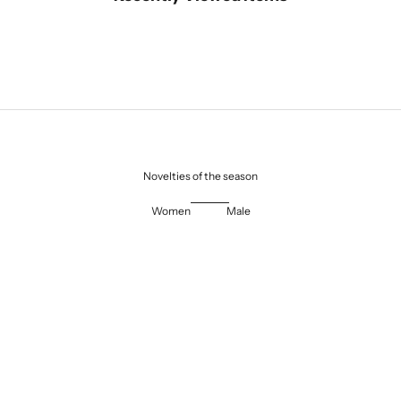
Novelties of the season
Women
Male