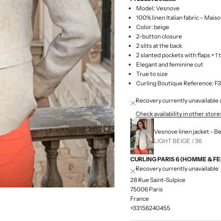
Model: Vesnove
100% linen Italian fabric – Mais
Color: beige
2-button closure
2 slits at the back
2 slanted pockets with flaps + 1 
Elegant and feminine cut
True to size
Curling Boutique Reference:
Recovery currently unavailab
Check availability in other store
Vesnove linen jacket - B
LIGHT BEIGE / 36
CURLING PARIS 6 (HOMME & F
Recovery currently unavailable
28 Rue Saint-Sulpice
75006 Paris
France
+33156240455