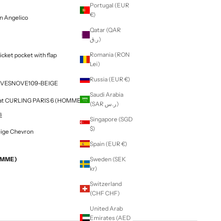
Portugal (EUR
€)
on Angelico
Qatar (QAR
ر.ق)
Romania (RON
ticket pocket with flap
Lei)
Russia (EUR €)
 F3VESNOVE109-BEIGE
Saudi Arabia
le at CURLING PARIS 6 (HOMME & FEMME)
(SAR ر.س)
s
Singapore (SGD
$)
eige Chevron
Spain (EUR €)
EMME)
Sweden (SEK
kr)
Switzerland
(CHF CHF)
United Arab
Emirates (AED