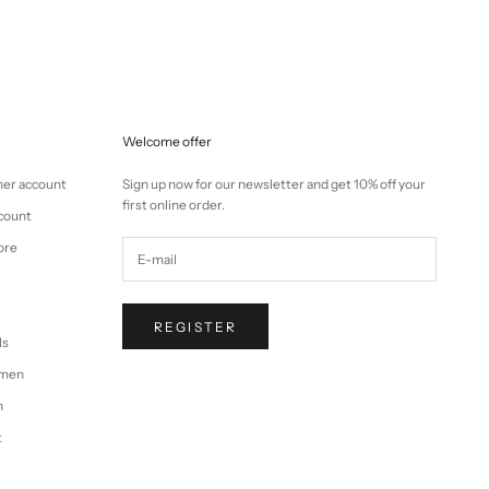
Welcome offer
mer account
Sign up now for our newsletter and get 10% off your
first online order.
ccount
ore
REGISTER
ls
omen
n
t