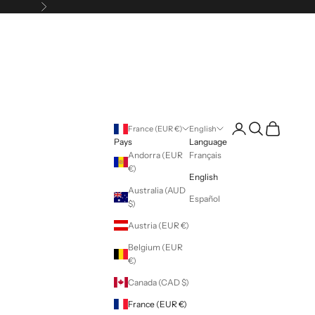
Following
Login
Search
Cart
France (EUR €)
English
Pays
Language
Andorra (EUR
Français
€)
English
Australia (AUD
Español
$)
Austria (EUR €)
Belgium (EUR
€)
Canada (CAD $)
France (EUR €)