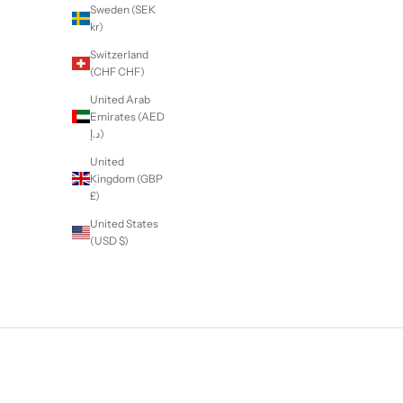
Sweden (SEK
kr)
Switzerland
(CHF CHF)
United Arab
Emirates (AED
د.إ)
United
Kingdom (GBP
£)
United States
(USD $)