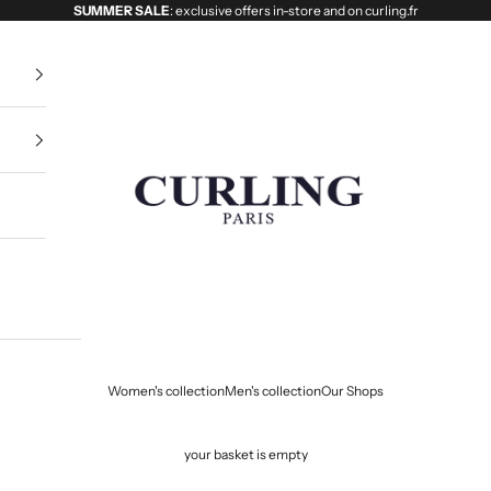
SUMMER SALE
: exclusive offers in-store and on curling.fr
Curling
Women's collection
Men's collection
Our Shops
your basket is empty