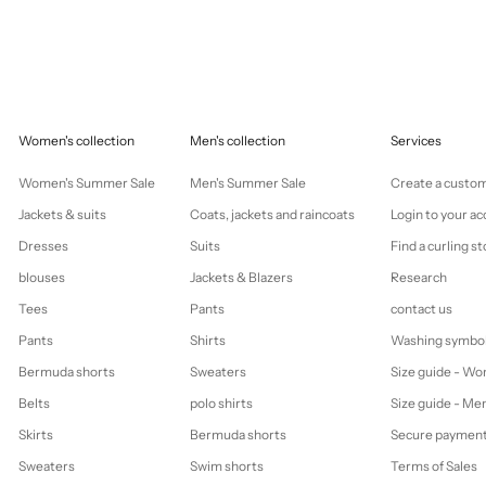
Women's collection
Men's collection
Services
Women's Summer Sale
Men's Summer Sale
Create a custo
Jackets & suits
Coats, jackets and raincoats
Login to your a
Dresses
Suits
Find a curling st
blouses
Jackets & Blazers
Research
Tees
Pants
contact us
Pants
Shirts
Washing symbo
Bermuda shorts
Sweaters
Size guide - W
Belts
polo shirts
Size guide - Me
Skirts
Bermuda shorts
Secure paymen
Sweaters
Swim shorts
Terms of Sales