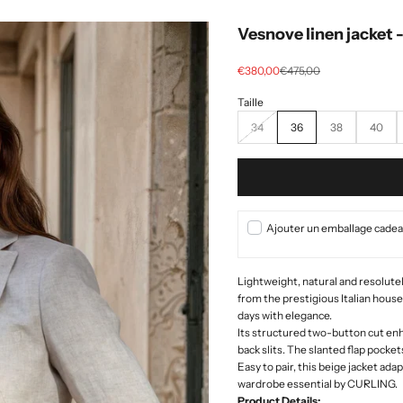
Vesnove linen jacket 
Selling price
regular price
€380,00
€475,00
34
36
38
40
Ajouter un emballage cadeau
Lightweight, natural and resolutely
from the prestigious Italian hous
days with elegance.
Its structured two-button cut enh
back slits. The slanted flap pocket
Easy to pair, this beige jacket ada
wardrobe essential by CURLING.
Product Details: