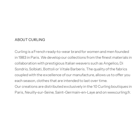
ABOUT CURLING
Curling is a French ready-to-wear brand for women and men founded
in 1983 in Paris. We develop our collections from the finest materials in
collaboration with prestigious Italian weavers such as Angelico, Di
Sondrio, Solbiati, Bottoli or Vitale Barberis. The quality of the fabrics
coupled with the excellence of our manufacture, allows us to offer you
each season, clothes that are intended to last over time.
Our creations are distributed exclusively in the 10 Curling boutiques in
Paris, Neuilly-sur-Seine, Saint-Germain-en-Laye and on www.curling.fr.