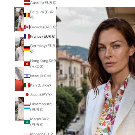
Austria (EUR €)
Belgium (EUR
€)
Canada (CAD $)
France (EUR €)
Germany (EUR
€)
Hong Kong SAR
(HKD $)
Israel (ILS ₪)
Italy (EUR €)
Japan (JPY ¥)
Luxembourg
(EUR €)
Macao SAR
(EUR €)
Monaco (EUR