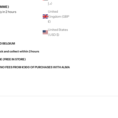
د.إ)
EMME)
United
y in 2 hours
Kingdom (GBP
£)
United States
(USD $)
ND BELGIUM
ck and collect within 2 hours
 (FREE IN STORE)
H NO FEES FROM €300 OF PURCHASES WITH ALMA