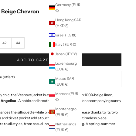
Germany (EUR
- Beige Chevron
€)
Hong Kong SAR
(HKD $)
Israel (ILS ₪)
42
44
Italy (EUR €)
Japan (JPY ¥)
ADD TO CART
Luxembourg
(EUR €)
 (offert)
Macao SAR
(EUR €)
Monaco (EUR
 chic, the Vesnove jacket is available this season in 100% beige linen,
€)
e
Angelico
. A noble and breathable fabric, perfect for accompanying sunny
Montenegro
ances the silhouette while providing comfort and ease thanks to its two
(EUR €)
s and ticket pocket add a touch of character to this timeless piece.
pts to all styles, from casual looks to refined tailoring. A spring-summer
Netherlands
(EUR €)