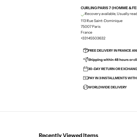
CURLING PARIS 7 (HOMME & F
Recovery available, Usually read
113 Rue Saint-Dominique
75007 Paris
France
+33145503632
FREE DELIVERY IN FRANCE A
Shipping within 48 hours or cli
30-DAY RETURN OR EXCHANGE
PAY IN 3 INSTALLMENTS WIT
WORLDWIDE DELIVERY
Recently Viewed Items