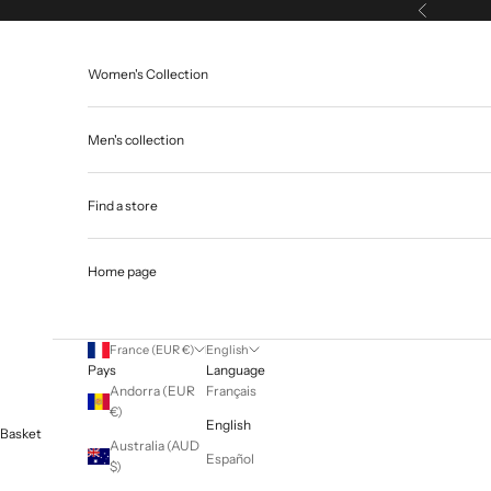
Skip to content
Previous
Women's Collection
Men's collection
Find a store
Home page
France (EUR €)
English
Pays
Language
Andorra (EUR
Français
€)
English
Basket
Australia (AUD
Español
$)