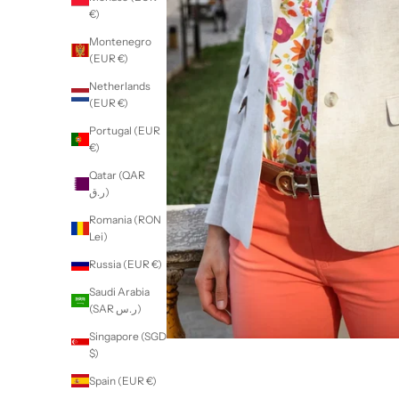
€)
Montenegro
(EUR €)
Netherlands
(EUR €)
Portugal (EUR
€)
Qatar (QAR
ر.ق)
Romania (RON
Lei)
Russia (EUR €)
Saudi Arabia
(SAR ر.س)
Singapore (SGD
$)
Spain (EUR €)