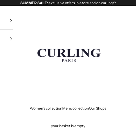
SUMMER SALE
: exclusive offers in-store and on curling.fr
Curling
Women's collection
Men's collection
Our Shops
your basket is empty