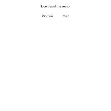
Novelties of the season
Women
Male