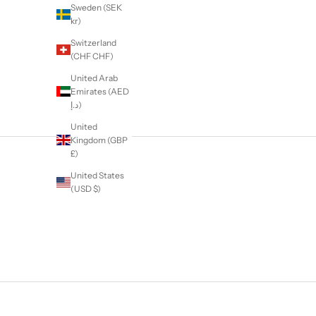
Sweden (SEK
kr)
Switzerland
(CHF CHF)
United Arab
Emirates (AED
د.إ)
United
Kingdom (GBP
£)
United States
(USD $)