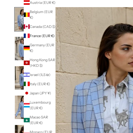
Austria (EUR €)
Belgium (EUR
€)
Canada (CAD $)
France (EUR €)
Germany (EUR
€)
Hong Kong SAR
(HKD $)
Israel (ILS ₪)
Italy (EUR €)
Japan (JPY ¥)
Luxembourg
(EUR €)
Macao SAR
(EUR €)
Monaco (EUR