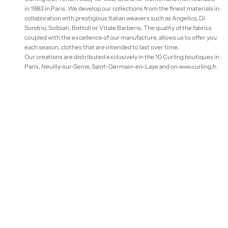
in 1983 in Paris. We develop our collections from the finest materials in
collaboration with prestigious Italian weavers such as Angelico, Di
Sondrio, Solbiati, Bottoli or Vitale Barberis. The quality of the fabrics
coupled with the excellence of our manufacture, allows us to offer you
each season, clothes that are intended to last over time.
Our creations are distributed exclusively in the 10 Curling boutiques in
Paris, Neuilly-sur-Seine, Saint-Germain-en-Laye and on www.curling.fr.