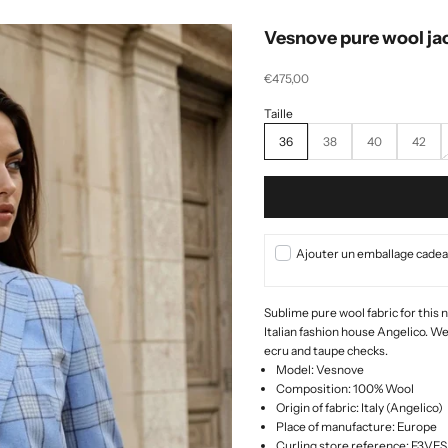
Vesnove pure wool ja
Selling price
€475,00
36
38
40
42
Ajouter un emballage cadeau
Sublime pure wool fabric for this 
Italian fashion house Angelico. We
ecru and taupe checks.
Model: Vesnove
Composition: 100% Wool
Origin of fabric: Italy (Angelico)
Place of manufacture: Europe
Curling store reference: F3V