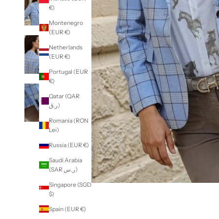
€)
Montenegro
(EUR €)
Netherlands
(EUR €)
Portugal (EUR
€)
Qatar (QAR
ر.ق)
Romania (RON
Lei)
Russia (EUR €)
Saudi Arabia
(SAR ر.س)
Singapore (SGD
$)
Spain (EUR €)