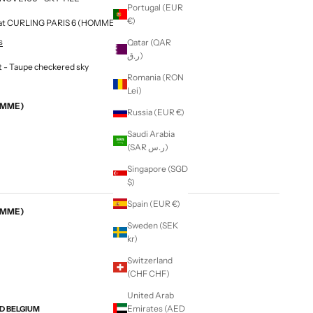
Portugal (EUR
€)
le at CURLING PARIS 6 (HOMME & FEMME)
s
Qatar (QAR
ر.ق)
t - Taupe checkered sky
Romania (RON
Lei)
EMME)
Russia (EUR €)
Saudi Arabia
(SAR ر.س)
Singapore (SGD
$)
Spain (EUR €)
EMME)
Sweden (SEK
kr)
Switzerland
(CHF CHF)
United Arab
Emirates (AED
ND BELGIUM