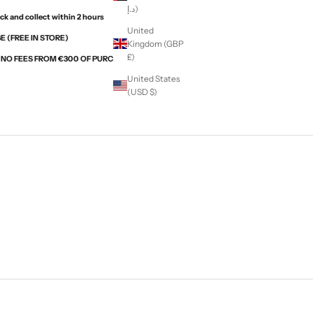
د.إ)
ck and collect within 2 hours
United
 (FREE IN STORE)
Kingdom (GBP
£)
H NO FEES FROM €300 OF PURCHASES WITH ALMA
United States
(USD $)