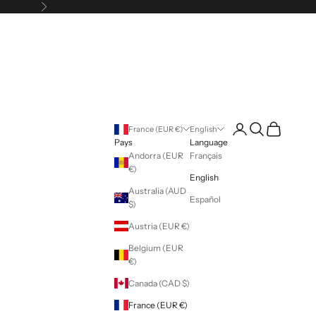
Following
Login
Search
Cart
France (EUR €)
English
Pays
Language
Andorra (EUR
Français
€)
English
Australia (AUD
Español
$)
Austria (EUR €)
Belgium (EUR
€)
Canada (CAD $)
France (EUR €)