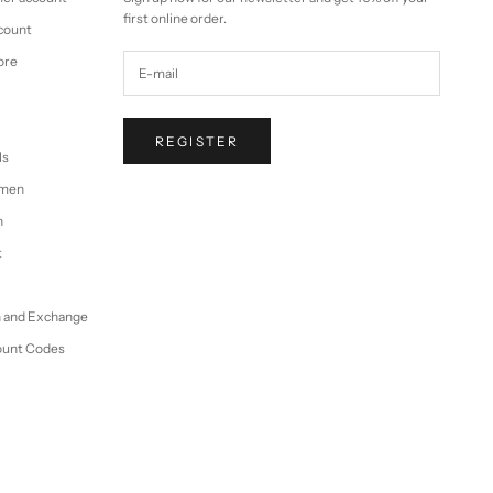
first online order.
ccount
ore
REGISTER
ls
omen
n
t
n and Exchange
ount Codes