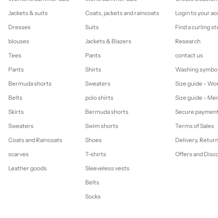
Jackets & suits
Coats, jackets and raincoats
Login to your a
Dresses
Suits
Find a curling st
blouses
Jackets & Blazers
Research
Tees
Pants
contact us
Pants
Shirts
Washing symbo
Bermuda shorts
Sweaters
Size guide - W
Belts
polo shirts
Size guide - Me
Skirts
Bermuda shorts
Secure paymen
Sweaters
Swim shorts
Terms of Sales
Coats and Raincoats
Shoes
Delivery, Retur
scarves
T-shirts
Offers and Disc
Leather goods
Sleeveless vests
Belts
Socks