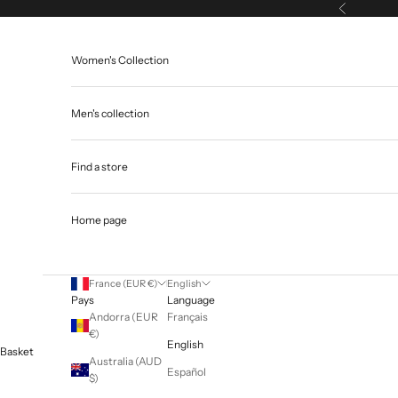
Skip to content
Previous
Women's Collection
Men's collection
Find a store
Home page
France (EUR €)
English
Pays
Language
Andorra (EUR
Français
€)
English
Basket
Australia (AUD
Español
$)