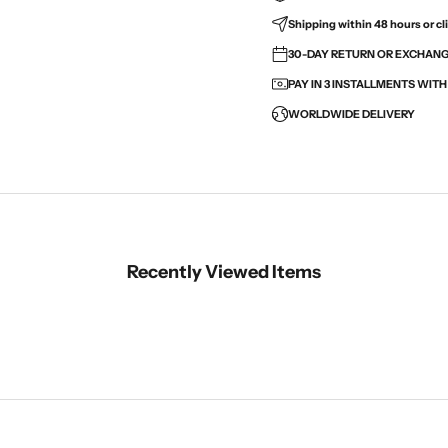
Shipping within 48 hours or cli
30-DAY RETURN OR EXCHANGE
PAY IN 3 INSTALLMENTS WIT
WORLDWIDE DELIVERY
Recently Viewed Items