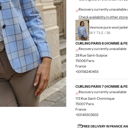
Recovery currently unavailab
Check availability in other store
Vesnove pure wool jacke
SKY TILE / 36
CURLING PARIS 6 (HOMME & F
Recovery currently unavailable
28 Rue Saint-Sulpice
75006 Paris
France
+33156240455
CURLING PARIS 7 (HOMME & F
Recovery currently unavailable
113 Rue Saint-Dominique
75007 Paris
France
+33145503632
FREE DELIVERY IN FRANCE A