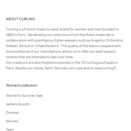
ABOUT CURLING
Curling is a French ready-to-wear brand for women and men founded in
1983 in Paris. We develop our collections from the finest materials in
collaboration with prestigious Italian weavers such as Angelico, Di Sondrio,
Solbiati, Bottoli or Vitale Barberis. The quality of the fabrics coupled with
the excellence of our manufacture, allows us to offer you each season,
clothes that are intended to last over time.
Our creations are distributed exclusively in the 10 Curling boutiques in
Paris, Neuilly-sur-Seine, Saint-Germain-en-Laye and on www.curling.fr.
Women's collection
Women's Summer Sale
Jackets & suits
Dresses
blouses
Tees