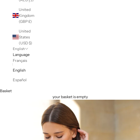
United
Kingdom
(GBP £)
United
States
(USD $)
English
Language
Français
English
Español
Basket
your basket is empty