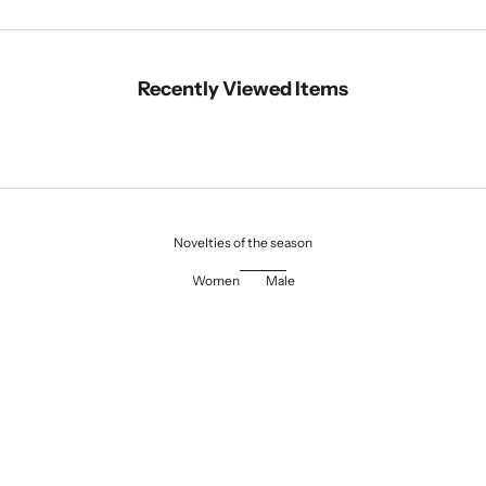
Recently Viewed Items
Novelties of the season
Women
Male