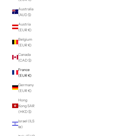
Australia
(AUD $)
Austria
(EUR €)
Belgium
(EUR €)
Canada
(CAD $)
France
(EUR €)
Germany
(EUR €)
Hong
Kong SAR
(HKD $)
Israel (ILS
₪)