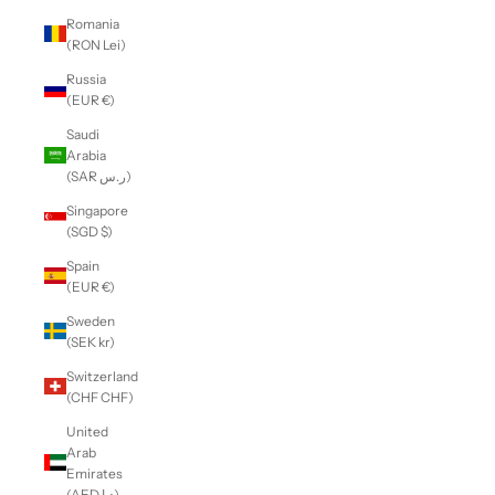
Romania
(RON Lei)
Russia
(EUR €)
Saudi
Arabia
(SAR ر.س)
Singapore
(SGD $)
Spain
(EUR €)
Sweden
(SEK kr)
Switzerland
(CHF CHF)
United
Arab
Emirates
(AED د.إ)