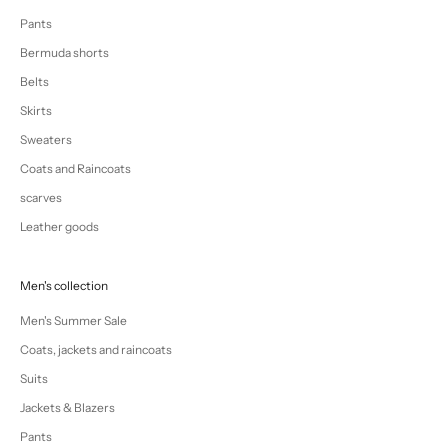
Pants
Bermuda shorts
Belts
Skirts
Sweaters
Coats and Raincoats
scarves
Leather goods
Men's collection
Men's Summer Sale
Coats, jackets and raincoats
Suits
Jackets & Blazers
Pants