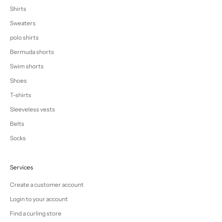
Shirts
Sweaters
polo shirts
Bermuda shorts
Swim shorts
Shoes
T-shirts
Sleeveless vests
Belts
Socks
Services
Create a customer account
Login to your account
Find a curling store