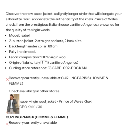
Discover the new Isabel jacket, a slightly longer style that will elongate your
silhouette. You'll appreciate the authenticity of the khaki Prince of Wales
check, from the prestigious Italian house Lanificio Angelico, renowned for
the quality of its virgin wools.
Model: Isabel
2-button jacket, 2 straight pockets, 2 back slits.
Back length under collar: 69 cm
Fully lined model.
Fabric composition: 100% virgin wool
Origin of fabric: Italy 🇮🇹 (Lanificio Angelico)
Curling store reference: F3ISABEL002-PDG KAKI
Recovery currently unavailable at CURLING PARIS 6 (HOMME &
FEMME)
Check availability in other stores
Isabel virgin wool jacket - Prince of Wales Khaki
CEO KAKI / 36
CURLING PARIS 6 (HOMME & FEMME)
Recovery currently unavailable