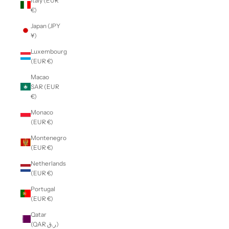
Italy (EUR
€)
Japan (JPY
¥)
Luxembourg
(EUR €)
Macao
SAR (EUR
€)
Monaco
(EUR €)
Montenegro
(EUR €)
Netherlands
(EUR €)
Portugal
(EUR €)
Qatar
(QAR ر.ق)