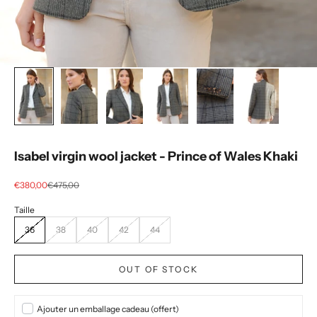
Isabel virgin wool jacket - Prince of Wales Khaki
Selling price
regular price
€380,00
€475,00
36
38
40
42
44
OUT OF STOCK
Ajouter un emballage cadeau (offert)