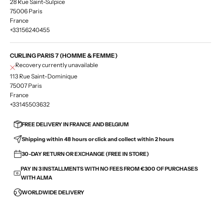
28 Rue Saint-Sulpice
75006 Paris
France
+33156240455
CURLING PARIS 7 (HOMME & FEMME)
Recovery currently unavailable
113 Rue Saint-Dominique
75007 Paris
France
+33145503632
FREE DELIVERY IN FRANCE AND BELGIUM
Shipping within 48 hours or click and collect within 2 hours
30-DAY RETURN OR EXCHANGE (FREE IN STORE)
PAY IN 3 INSTALLMENTS WITH NO FEES FROM €300 OF PURCHASES
WITH ALMA
WORLDWIDE DELIVERY