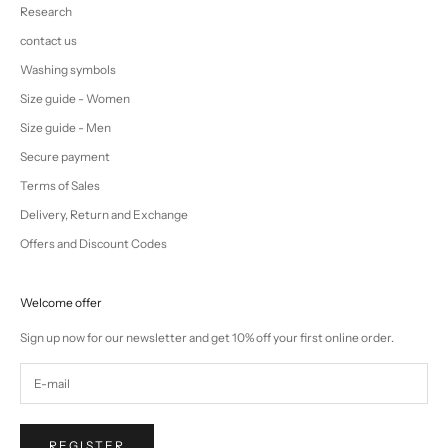
Research
contact us
Washing symbols
Size guide - Women
Size guide - Men
Secure payment
Terms of Sales
Delivery, Return and Exchange
Offers and Discount Codes
Welcome offer
Sign up now for our newsletter and get 10% off your first online order.
REGISTER