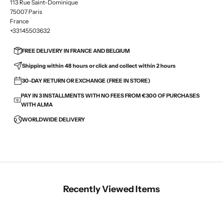
113 Rue Saint-Dominique
75007 Paris
France
+33145503632
FREE DELIVERY IN FRANCE AND BELGIUM
Shipping within 48 hours or click and collect within 2 hours
30-DAY RETURN OR EXCHANGE (FREE IN STORE)
PAY IN 3 INSTALLMENTS WITH NO FEES FROM €300 OF PURCHASES
WITH ALMA
WORLDWIDE DELIVERY
Recently Viewed Items