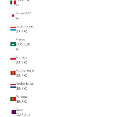
Italy (EUR
€)
Japan (JPY
¥)
Luxembourg
(EUR €)
Macao
SAR (EUR
€)
Monaco
(EUR €)
Montenegro
(EUR €)
Netherlands
(EUR €)
Portugal
(EUR €)
Qatar
(QAR ر.ق)