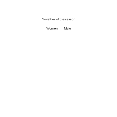
Novelties of the season
Women
Male