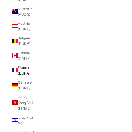
Australia
(AUD $)
Austria
(EUR €)
Belgium
(EUR €)
Canada
(CAD $)
France
(EUR €)
Germany
(EUR €)
Hong
Kong SAR
(HKD $)
Israel (ILS
₪)