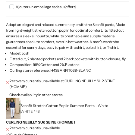
Ajouter un emballage cadeau (offert)
Adopt an elegant and relaxed summer style with the Seanfit pants,
Made
from lightweight stretch cotton poplin for optimal comfort. Its fitted cut
ensures a sleek silhouette, while its breathable and supple material
guarantees absolute comfort, even in hot weather. A men's wardrobe
essential for sunny days, easy to pair with a shirt, polo shirt, or T-shirt.
Model: Josh
Fitted cut, 2 slanted pockets and 2 back pockets with button closure, fly
Composition: 98% Cotton and 2% Elastane
Curling store reference: H4SEANFIT038-BLANC
Recovery currently unavailable at CURLING NEUILLY SUR SEINE
(HOMME)
Check availability in other stores
Seanfit Stretch Cotton Poplin Summer Pants - White
WHITE / 48
CURLING NEUILLY SUR SEINE (HOMME)
Recovery currently unavailable
19 Rue de Chartres