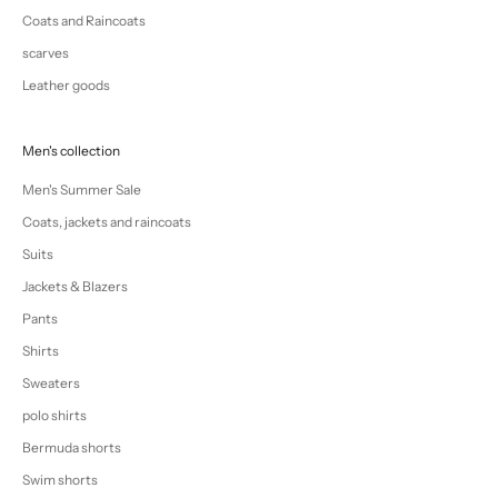
Coats and Raincoats
scarves
Leather goods
Men's collection
Men's Summer Sale
Coats, jackets and raincoats
Suits
Jackets & Blazers
Pants
Shirts
Sweaters
polo shirts
Bermuda shorts
Swim shorts