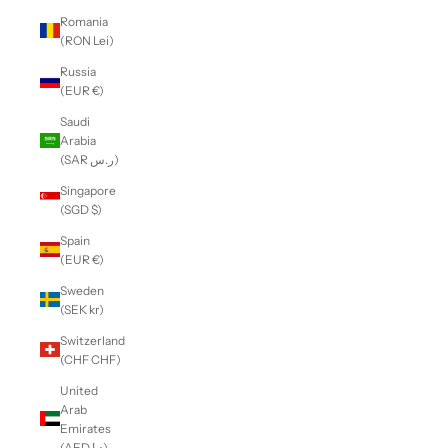
Romania
(RON Lei)
Russia
(EUR €)
Saudi
Arabia
(SAR ر.س)
Singapore
(SGD $)
Spain
(EUR €)
Sweden
(SEK kr)
Switzerland
(CHF CHF)
United
Arab
Emirates
(AED د.إ)