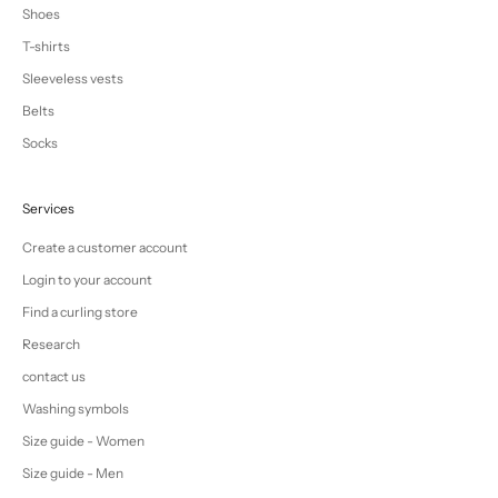
Shoes
T-shirts
Sleeveless vests
Belts
Socks
Services
Create a customer account
Login to your account
Find a curling store
Research
contact us
Washing symbols
Size guide - Women
Size guide - Men