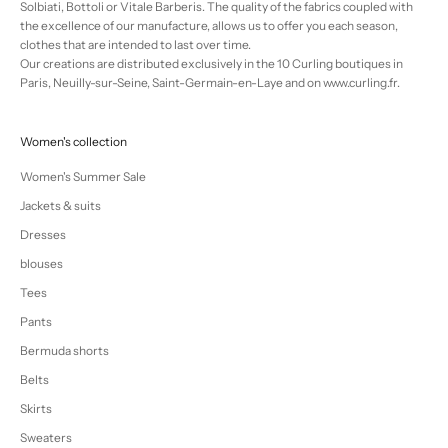
Solbiati, Bottoli or Vitale Barberis. The quality of the fabrics coupled with
the excellence of our manufacture, allows us to offer you each season,
clothes that are intended to last over time.
Our creations are distributed exclusively in the 10 Curling boutiques in
Paris, Neuilly-sur-Seine, Saint-Germain-en-Laye and on www.curling.fr.
Women's collection
Women's Summer Sale
Jackets & suits
Dresses
blouses
Tees
Pants
Bermuda shorts
Belts
Skirts
Sweaters