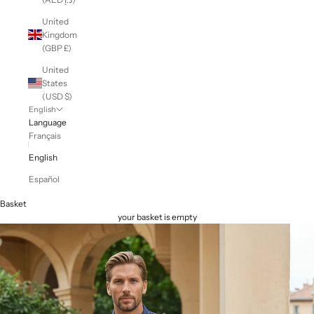
United
Kingdom
(GBP £)
United
States
(USD $)
English
Language
Français
English
Español
Basket
your basket is empty