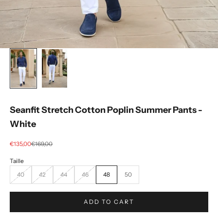
Seanfit Stretch Cotton Poplin Summer Pants -
White
Selling price
regular price
€135,00
€169,00
40
42
44
46
48
50
ADD TO CART