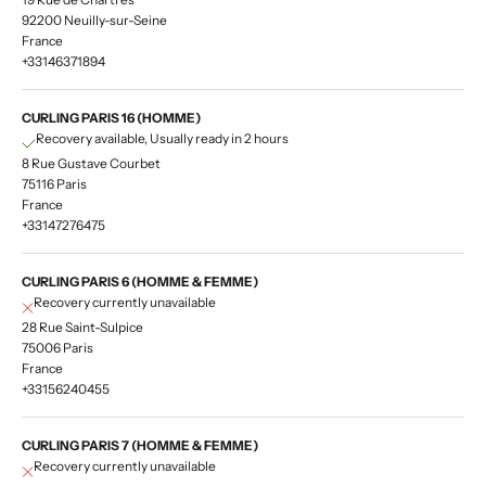
92200 Neuilly-sur-Seine
France
+33146371894
CURLING PARIS 16 (HOMME)
Recovery available, Usually ready in 2 hours
8 Rue Gustave Courbet
75116 Paris
France
+33147276475
CURLING PARIS 6 (HOMME & FEMME)
Recovery currently unavailable
28 Rue Saint-Sulpice
75006 Paris
France
+33156240455
CURLING PARIS 7 (HOMME & FEMME)
Recovery currently unavailable