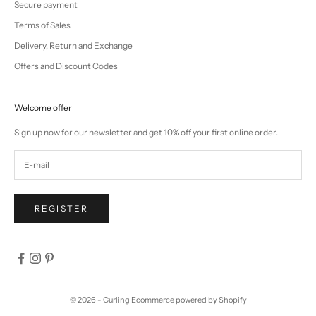
Secure payment
Terms of Sales
Delivery, Return and Exchange
Offers and Discount Codes
Welcome offer
Sign up now for our newsletter and get 10% off your first online order.
REGISTER
© 2026 - Curling
Ecommerce powered by Shopify