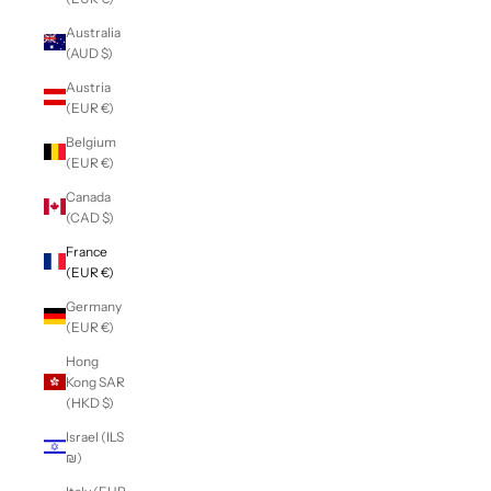
Australia
(AUD $)
Austria
(EUR €)
Belgium
(EUR €)
Canada
(CAD $)
France
(EUR €)
Germany
(EUR €)
Hong
Kong SAR
(HKD $)
Israel (ILS
₪)