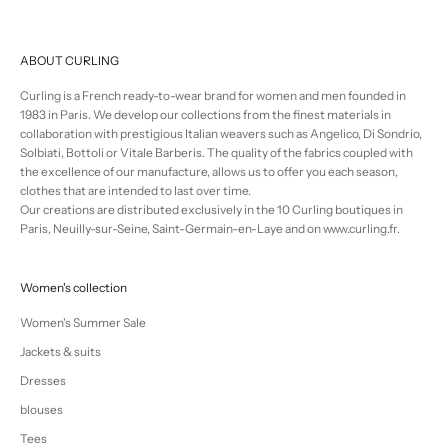
ABOUT CURLING
Curling is a French ready-to-wear brand for women and men founded in
1983 in Paris. We develop our collections from the finest materials in
collaboration with prestigious Italian weavers such as Angelico, Di Sondrio,
Solbiati, Bottoli or Vitale Barberis. The quality of the fabrics coupled with
the excellence of our manufacture, allows us to offer you each season,
clothes that are intended to last over time.
Our creations are distributed exclusively in the 10 Curling boutiques in
Paris, Neuilly-sur-Seine, Saint-Germain-en-Laye and on www.curling.fr.
Women's collection
Women's Summer Sale
Jackets & suits
Dresses
blouses
Tees