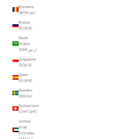
Romania
(RON Lei)
Russia
(EUR €)
Saudi
Arabia
(SAR ر.س)
Singapore
(SGD $)
Spain
(EUR €)
Sweden
(SEK kr)
Switzerland
(CHF CHF)
United
Arab
Emirates
(AED د.إ)