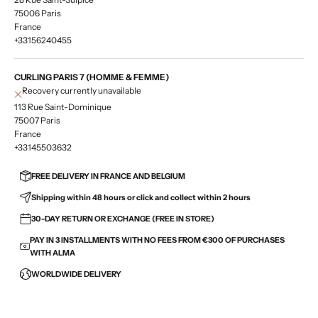
75006 Paris
France
+33156240455
CURLING PARIS 7 (HOMME & FEMME)
Recovery currently unavailable
113 Rue Saint-Dominique
75007 Paris
France
+33145503632
FREE DELIVERY IN FRANCE AND BELGIUM
Shipping within 48 hours or click and collect within 2 hours
30-DAY RETURN OR EXCHANGE (FREE IN STORE)
PAY IN 3 INSTALLMENTS WITH NO FEES FROM €300 OF PURCHASES
WITH ALMA
WORLDWIDE DELIVERY