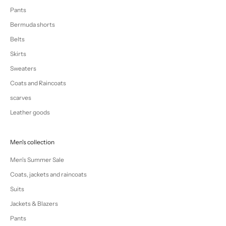
Pants
Bermuda shorts
Belts
Skirts
Sweaters
Coats and Raincoats
scarves
Leather goods
Men's collection
Men's Summer Sale
Coats, jackets and raincoats
Suits
Jackets & Blazers
Pants