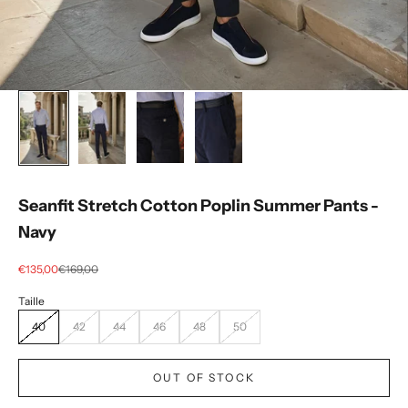
Seanfit Stretch Cotton Poplin Summer Pants -
Navy
Selling price
regular price
€135,00
€169,00
40
42
44
46
48
50
OUT OF STOCK