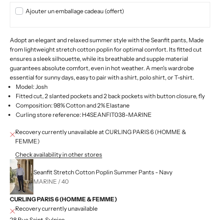
Ajouter un emballage cadeau (offert)
Adopt an elegant and relaxed summer style with the Seanfit pants,
Made
from lightweight stretch cotton poplin for optimal comfort. Its fitted cut
ensures a sleek silhouette, while its breathable and supple material
guarantees absolute comfort, even in hot weather. A men's wardrobe
essential for sunny days, easy to pair with a shirt, polo shirt, or T-shirt.
Model: Josh
Fitted cut, 2 slanted pockets and 2 back pockets with button closure, fly
Composition: 98% Cotton and 2% Elastane
Curling store reference: H4SEANFIT038-MARINE
Recovery currently unavailable at CURLING PARIS 6 (HOMME &
FEMME)
Check availability in other stores
Seanfit Stretch Cotton Poplin Summer Pants - Navy
MARINE / 40
CURLING PARIS 6 (HOMME & FEMME)
Recovery currently unavailable
28 Rue Saint-Sulpice