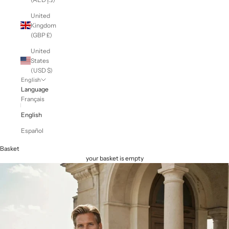
United
Kingdom
(GBP £)
United
States
(USD $)
English
Language
Français
English
Español
Basket
your basket is empty