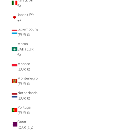
Italy (EUR
€)
Japan (JPY
¥)
Luxembourg
(EUR €)
Macao
SAR (EUR
€)
Monaco
(EUR €)
Montenegro
(EUR €)
Netherlands
(EUR €)
Portugal
(EUR €)
Qatar
(QAR ر.ق)