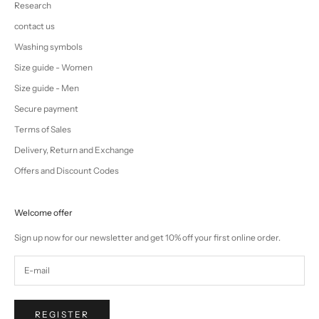
Research
contact us
Washing symbols
Size guide - Women
Size guide - Men
Secure payment
Terms of Sales
Delivery, Return and Exchange
Offers and Discount Codes
Welcome offer
Sign up now for our newsletter and get 10% off your first online order.
REGISTER