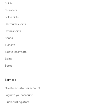
Shirts
Sweaters
polo shirts
Bermuda shorts
Swim shorts
Shoes
T-shirts
Sleeveless vests
Belts
Socks
Services
Create a customer account
Login to your account
Find a curling store