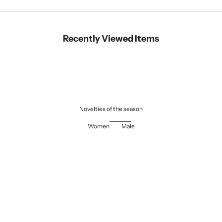
Recently Viewed Items
Novelties of the season
Women
Male