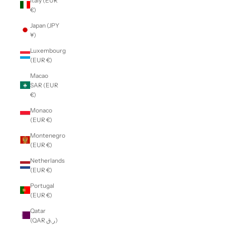
Italy (EUR
€)
Japan (JPY
¥)
Luxembourg
(EUR €)
Macao
SAR (EUR
€)
Monaco
(EUR €)
Montenegro
(EUR €)
Netherlands
(EUR €)
Portugal
(EUR €)
Qatar
(QAR ر.ق)