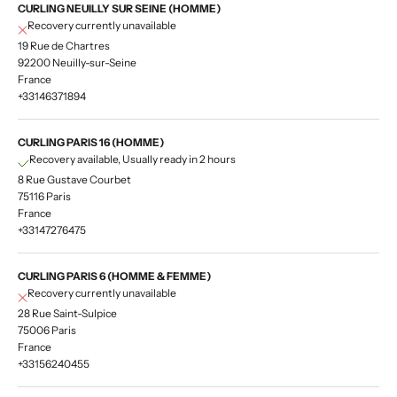
CURLING NEUILLY SUR SEINE (HOMME)
Recovery currently unavailable
19 Rue de Chartres
92200 Neuilly-sur-Seine
France
+33146371894
CURLING PARIS 16 (HOMME)
Recovery available, Usually ready in 2 hours
8 Rue Gustave Courbet
75116 Paris
France
+33147276475
CURLING PARIS 6 (HOMME & FEMME)
Recovery currently unavailable
28 Rue Saint-Sulpice
75006 Paris
France
+33156240455