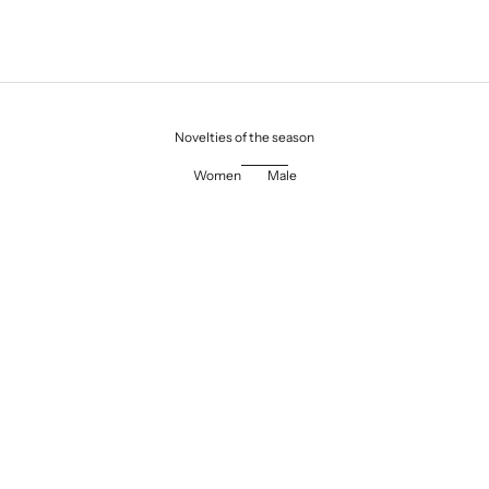
Novelties of the season
Women
Male