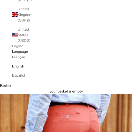
United
Kingdom
(GBP £)
United
States
(USD $)
English
Language
Français
English
Español
Basket
your basket is empty