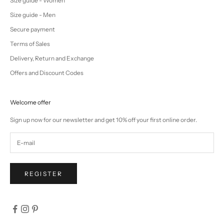
Size guide - Women
Size guide - Men
Secure payment
Terms of Sales
Delivery, Return and Exchange
Offers and Discount Codes
Welcome offer
Sign up now for our newsletter and get 10% off your first online order.
REGISTER