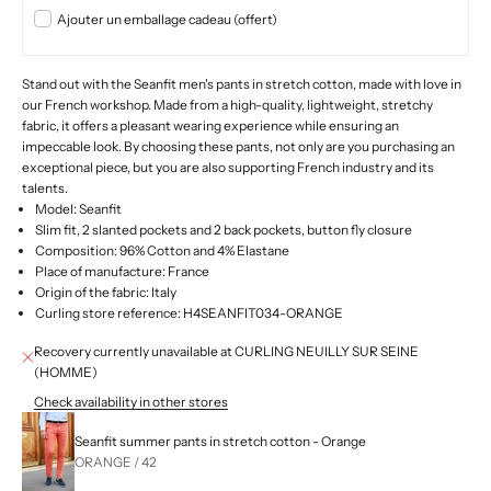
Ajouter un emballage cadeau (offert)
Stand out with the Seanfit men's pants in stretch cotton, made with love in
our French workshop. Made from a high-quality, lightweight, stretchy
fabric, it offers a pleasant wearing experience while ensuring an
impeccable look. By choosing these pants, not only are you purchasing an
exceptional piece, but you are also supporting French industry and its
talents.
Model: Seanfit
Slim fit, 2 slanted pockets and 2 back pockets, button fly closure
Composition: 96% Cotton and 4% Elastane
Place of manufacture: France
Origin of the fabric: Italy
Curling store reference: H4SEANFIT034-ORANGE
Recovery currently unavailable at CURLING NEUILLY SUR SEINE
(HOMME)
Check availability in other stores
Seanfit summer pants in stretch cotton - Orange
ORANGE / 42