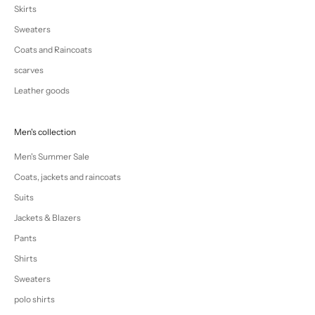
Skirts
Sweaters
Coats and Raincoats
scarves
Leather goods
Men's collection
Men's Summer Sale
Coats, jackets and raincoats
Suits
Jackets & Blazers
Pants
Shirts
Sweaters
polo shirts