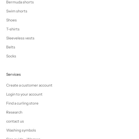
Bermuda shorts
Swim shorts
Shoes
T-shirts
Sleeveless vests
Belts
Socks
Services
Create a customer account
Login to your account
Find a curling store
Research
contact us
Washing symbols