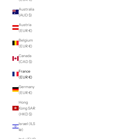
Australia
(AUD $)
Austria
(EUR €)
Belgium
(EUR €)
Canada
(CAD $)
France
(EUR €)
Germany
(EUR €)
Hong
Kong SAR
(HKD $)
Israel (ILS
₪)