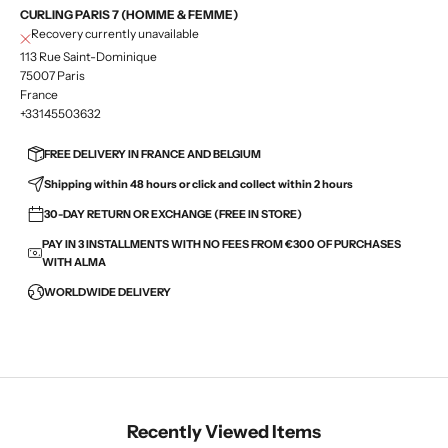
CURLING PARIS 7 (HOMME & FEMME)
Recovery currently unavailable
113 Rue Saint-Dominique
75007 Paris
France
+33145503632
FREE DELIVERY IN FRANCE AND BELGIUM
Shipping within 48 hours or click and collect within 2 hours
30-DAY RETURN OR EXCHANGE (FREE IN STORE)
PAY IN 3 INSTALLMENTS WITH NO FEES FROM €300 OF PURCHASES
WITH ALMA
WORLDWIDE DELIVERY
Recently Viewed Items