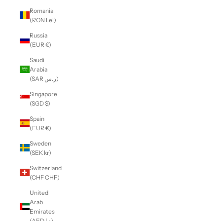
Romania
(RON Lei)
Russia
(EUR €)
Saudi
Arabia
(SAR ر.س)
Singapore
(SGD $)
Spain
(EUR €)
Sweden
(SEK kr)
Switzerland
(CHF CHF)
United
Arab
Emirates
(AED د.إ)