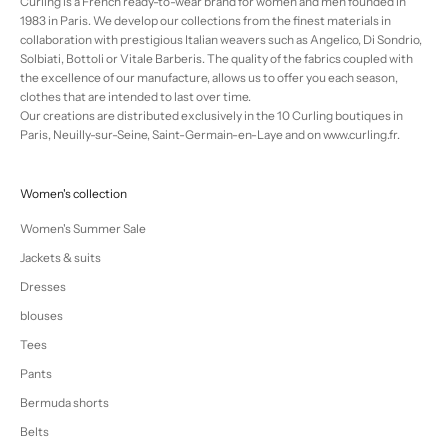
Curling is a French ready-to-wear brand for women and men founded in
1983 in Paris. We develop our collections from the finest materials in
collaboration with prestigious Italian weavers such as Angelico, Di Sondrio,
Solbiati, Bottoli or Vitale Barberis. The quality of the fabrics coupled with
the excellence of our manufacture, allows us to offer you each season,
clothes that are intended to last over time.
Our creations are distributed exclusively in the 10 Curling boutiques in
Paris, Neuilly-sur-Seine, Saint-Germain-en-Laye and on www.curling.fr.
Women's collection
Women's Summer Sale
Jackets & suits
Dresses
blouses
Tees
Pants
Bermuda shorts
Belts