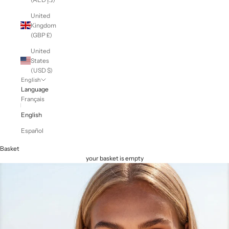
United
Kingdom
(GBP £)
United
States
(USD $)
English
Language
Français
English
Español
Basket
your basket is empty