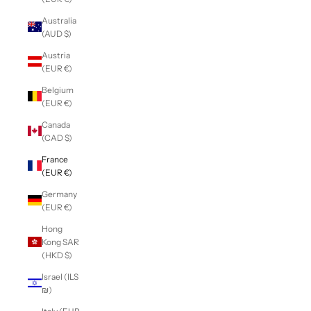
Australia
(AUD $)
Austria
(EUR €)
Belgium
(EUR €)
Canada
(CAD $)
France
(EUR €)
Germany
(EUR €)
Hong
Kong SAR
(HKD $)
Israel (ILS
₪)