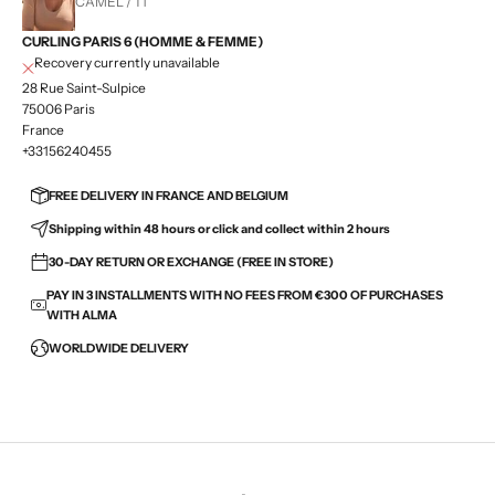
CAMEL / T1
CURLING PARIS 6 (HOMME & FEMME)
Recovery currently unavailable
28 Rue Saint-Sulpice
75006 Paris
France
+33156240455
FREE DELIVERY IN FRANCE AND BELGIUM
Shipping within 48 hours or click and collect within 2 hours
30-DAY RETURN OR EXCHANGE (FREE IN STORE)
PAY IN 3 INSTALLMENTS WITH NO FEES FROM €300 OF PURCHASES
WITH ALMA
WORLDWIDE DELIVERY