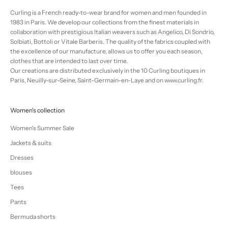
Curling is a French ready-to-wear brand for women and men founded in
1983 in Paris. We develop our collections from the finest materials in
collaboration with prestigious Italian weavers such as Angelico, Di Sondrio,
Solbiati, Bottoli or Vitale Barberis. The quality of the fabrics coupled with
the excellence of our manufacture, allows us to offer you each season,
clothes that are intended to last over time.
Our creations are distributed exclusively in the 10 Curling boutiques in
Paris, Neuilly-sur-Seine, Saint-Germain-en-Laye and on www.curling.fr.
Women's collection
Women's Summer Sale
Jackets & suits
Dresses
blouses
Tees
Pants
Bermuda shorts