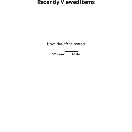
Recently Viewed Items
Novelties of the season
Women
Male