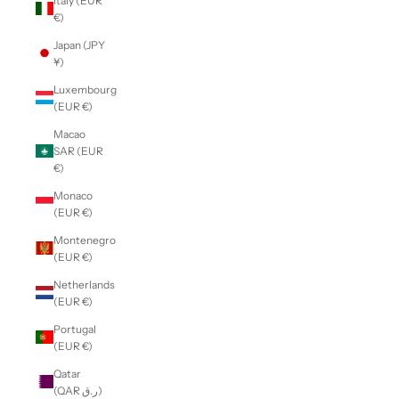
Italy (EUR
€)
Japan (JPY
¥)
Luxembourg
(EUR €)
Macao
SAR (EUR
€)
Monaco
(EUR €)
Montenegro
(EUR €)
Netherlands
(EUR €)
Portugal
(EUR €)
Qatar
(QAR ر.ق)