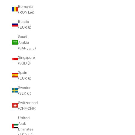
Romania
(RON Lei)
Russia
(EUR €)
Saudi
Arabia
(SAR ر.س)
Singapore
(SGD $)
Spain
(EUR €)
Sweden
(SEK kr)
Switzerland
(CHF CHF)
United
Arab
Emirates
(AED د.إ)