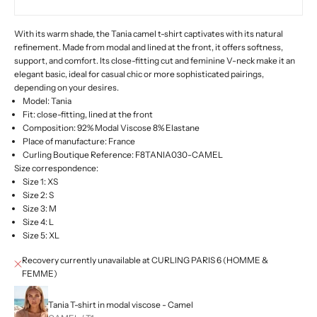
With its warm shade, the Tania camel t-shirt captivates with its natural
refinement. Made from modal and lined at the front, it offers softness,
support, and comfort. Its close-fitting cut and feminine V-neck make it an
elegant basic, ideal for casual chic or more sophisticated pairings,
depending on your desires.
Model: Tania
Fit: close-fitting, lined at the front
Composition: 92% Modal Viscose 8% Elastane
Place of manufacture: France
Curling Boutique Reference: F8TANIA030-CAMEL
Size correspondence:
Size 1: XS
Size 2: S
Size 3: M
Size 4: L
Size 5: XL
Recovery currently unavailable at CURLING PARIS 6 (HOMME &
FEMME)
Tania T-shirt in modal viscose - Camel