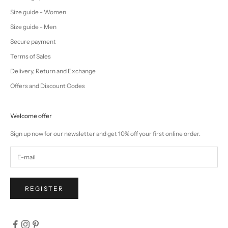
Size guide - Women
Size guide - Men
Secure payment
Terms of Sales
Delivery, Return and Exchange
Offers and Discount Codes
Welcome offer
Sign up now for our newsletter and get 10% off your first online order.
REGISTER