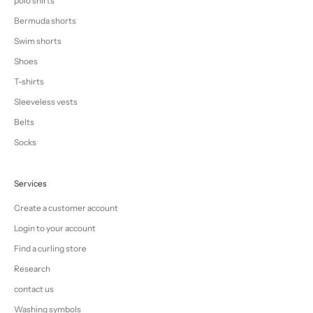
polo shirts
Bermuda shorts
Swim shorts
Shoes
T-shirts
Sleeveless vests
Belts
Socks
Services
Create a customer account
Login to your account
Find a curling store
Research
contact us
Washing symbols