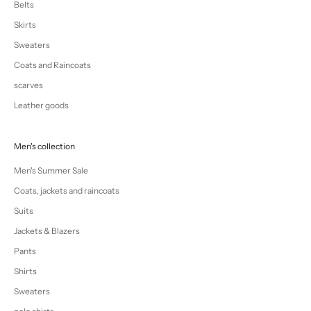
Belts
Skirts
Sweaters
Coats and Raincoats
scarves
Leather goods
Men's collection
Men's Summer Sale
Coats, jackets and raincoats
Suits
Jackets & Blazers
Pants
Shirts
Sweaters