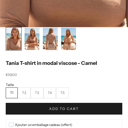
Tania T-shirt in modal viscose - Camel
Selling price
€59,00
T1
T2
T3
T4
T5
ADD TO CART
Ajouter un emballage cadeau (offert)