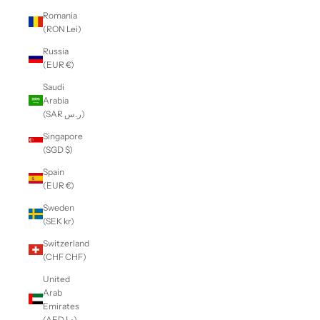
Romania
(RON Lei)
Russia
(EUR €)
Saudi
Arabia
(SAR ر.س)
Singapore
(SGD $)
Spain
(EUR €)
Sweden
(SEK kr)
Switzerland
(CHF CHF)
United
Arab
Emirates
(AED د.إ)