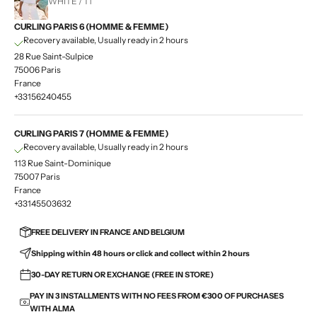
WHITE / T1
CURLING PARIS 6 (HOMME & FEMME)
Recovery available, Usually ready in 2 hours
28 Rue Saint-Sulpice
75006 Paris
France
+33156240455
CURLING PARIS 7 (HOMME & FEMME)
Recovery available, Usually ready in 2 hours
113 Rue Saint-Dominique
75007 Paris
France
+33145503632
FREE DELIVERY IN FRANCE AND BELGIUM
Shipping within 48 hours or click and collect within 2 hours
30-DAY RETURN OR EXCHANGE (FREE IN STORE)
PAY IN 3 INSTALLMENTS WITH NO FEES FROM €300 OF PURCHASES
WITH ALMA