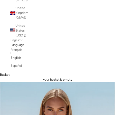
United
Kingdom
(GBP £)
United
States
(USD $)
English
Language
Français
English
Español
Basket
your basket is empty