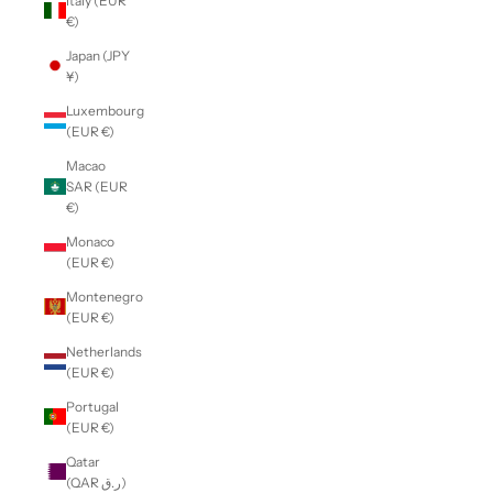
Italy (EUR
€)
Japan (JPY
¥)
Luxembourg
(EUR €)
Macao
SAR (EUR
€)
Monaco
(EUR €)
Montenegro
(EUR €)
Netherlands
(EUR €)
Portugal
(EUR €)
Qatar
(QAR ر.ق)