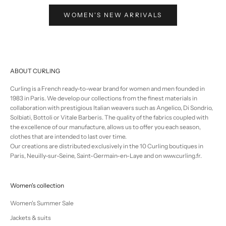
WOMEN'S NEW ARRIVALS
ABOUT CURLING
Curling is a French ready-to-wear brand for women and men founded in
1983 in Paris. We develop our collections from the finest materials in
collaboration with prestigious Italian weavers such as Angelico, Di Sondrio,
Solbiati, Bottoli or Vitale Barberis. The quality of the fabrics coupled with
the excellence of our manufacture, allows us to offer you each season,
clothes that are intended to last over time.
Our creations are distributed exclusively in the 10 Curling boutiques in
Paris, Neuilly-sur-Seine, Saint-Germain-en-Laye and on www.curling.fr.
Women's collection
Women's Summer Sale
Jackets & suits