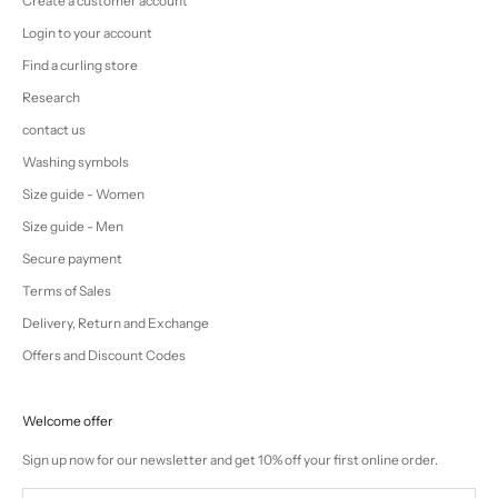
Create a customer account
Login to your account
Find a curling store
Research
contact us
Washing symbols
Size guide - Women
Size guide - Men
Secure payment
Terms of Sales
Delivery, Return and Exchange
Offers and Discount Codes
Welcome offer
Sign up now for our newsletter and get 10% off your first online order.