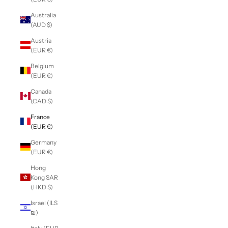
Australia
(AUD $)
Austria
(EUR €)
Belgium
(EUR €)
Canada
(CAD $)
France
(EUR €)
Germany
(EUR €)
Hong
Kong SAR
(HKD $)
Israel (ILS
₪)