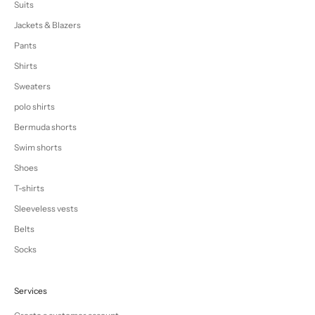
Suits
Jackets & Blazers
Pants
Shirts
Sweaters
polo shirts
Bermuda shorts
Swim shorts
Shoes
T-shirts
Sleeveless vests
Belts
Socks
Services