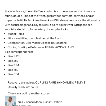
Made in France, the white Tania t-shirt is a timeless essential. Its modal
fabric, double-lined at the front, guarantees comfort, softness, and an
impeccable fit. Its feminine V-neck and 3/4 sleeves enhance the silhouette
with casual elegance. Easy to wear, it pairs equally well with jeans or a
sophisticated skirt, for a variety of everyday looks.
Model: Tania
Fit: close-fitting, double-lined at the front
Composition: 92% Modal Viscose 8% Elastane
Curling Boutique Reference: F8TANIA030-BLANC
Size correspondence:
Size 1: XS
Size 2: S
Size 3: M
Size 4: L
Size 5: XL
Recovery available at CURLING PARIS 6 (HOMME & FEMME)
Usually ready in 2 hours
Check availability in other stores
Tania Viscose Modal T-shirt - White