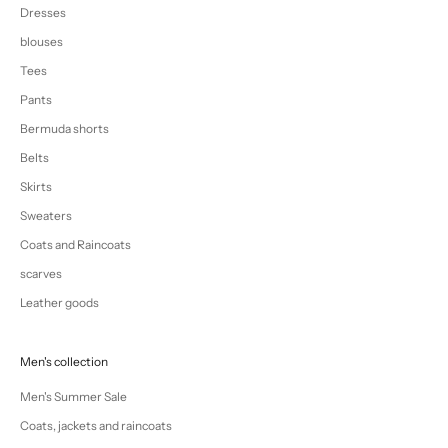
Dresses
blouses
Tees
Pants
Bermuda shorts
Belts
Skirts
Sweaters
Coats and Raincoats
scarves
Leather goods
Men's collection
Men's Summer Sale
Coats, jackets and raincoats