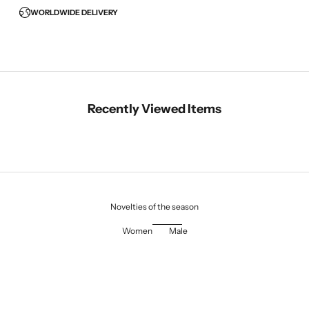
WORLDWIDE DELIVERY
Recently Viewed Items
Novelties of the season
Women
Male